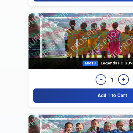
Legends FC GU9
MM10
−
+
1
Add 1 to Cart