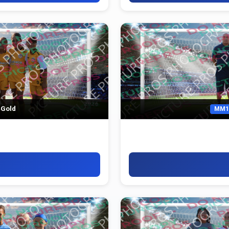
 Gold
MM1