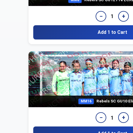
−
+
1
Add 1 to Cart
Rebels SC GU10 Eli
MM16
−
+
1