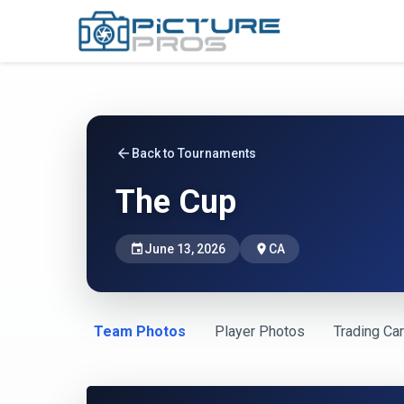
arrow_back
Back to Tournaments
The Cup
event
June 13, 2026
place
CA
Team Photos
Player Photos
Trading Ca