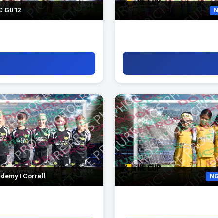
FC GU12
N
demy I Correll
NG