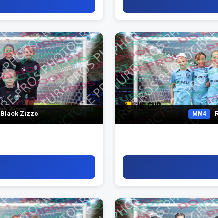
 Black Zizzo
R
MM4