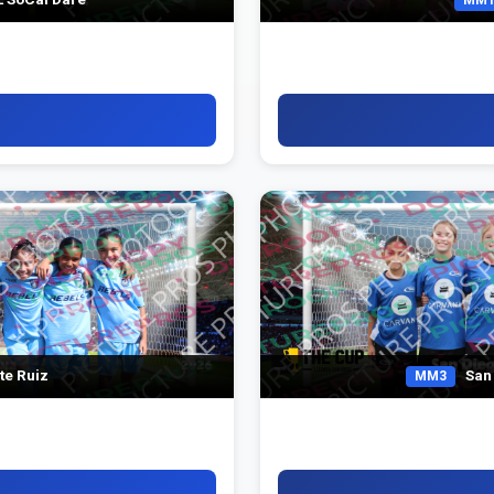
te Ruiz
San 
MM3