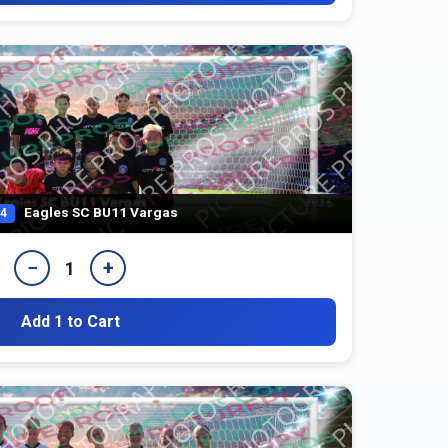
Eagles SC BU11 Vargas
4
−
+
1
Add 1 to Cart