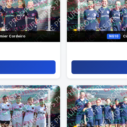
mier Cordeiro
Ci
NG10