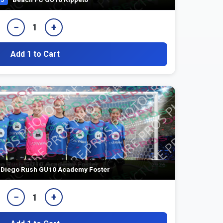
−
+
1
Add 1 to Cart
Diego Rush GU10 Academy Foster
−
+
1