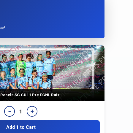
ce!
Rebels SC GU11 Pre ECNL Ruiz
−
+
1
Add 1 to Cart