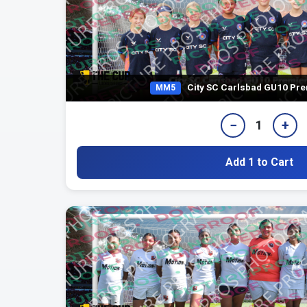
City SC Carlsbad GU10 Pre
MM5
−
+
1
Add 1 to Cart