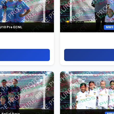
U10 Pre ECNL
MM9
 SoCal Dare
MM1