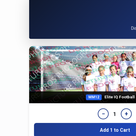
Di
Elite IQ Footbal
MM12
−
+
1
Add 1 to Cart