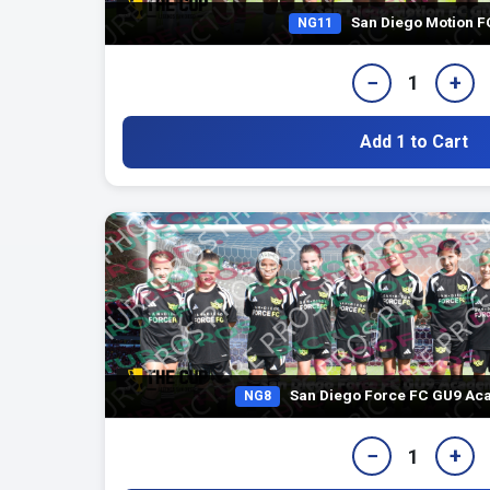
San Diego Motion 
NG11
−
+
1
Add 1 to Cart
San Diego Force FC GU9 Aca
NG8
−
+
1