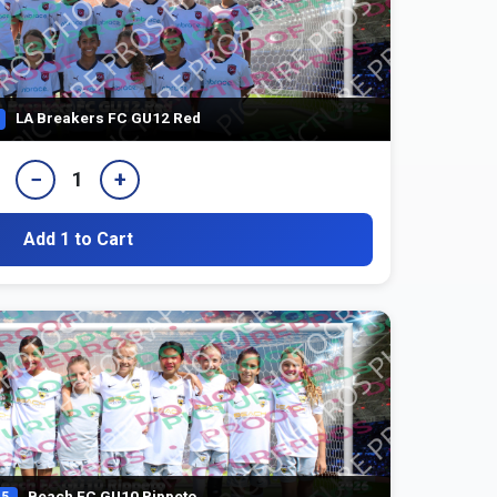
LA Breakers FC GU12 Red
−
+
1
Add 1 to Cart
Beach FC GU10 Rippeto
5