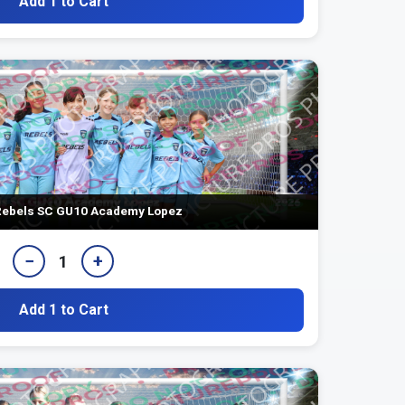
Add 1 to Cart
ebels SC GU10 Academy Lopez
−
+
1
Add 1 to Cart