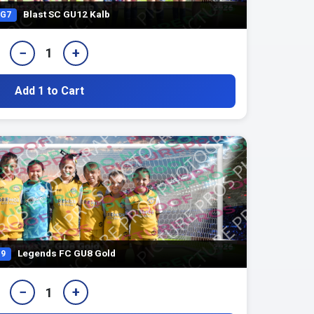
Blast SC GU12 Kalb
G7
−
+
1
Add 1 to Cart
Legends FC GU8 Gold
9
−
+
1