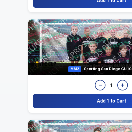
Add 1 to Cart
Sporting San Diego GU10
MM2
−
+
1
Add 1 to Cart