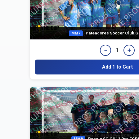
Pateadores Soccer Club G
MM7
−
+
1
Add 1 to Cart
Rebels SC GU12 Pre ECRL
MM8