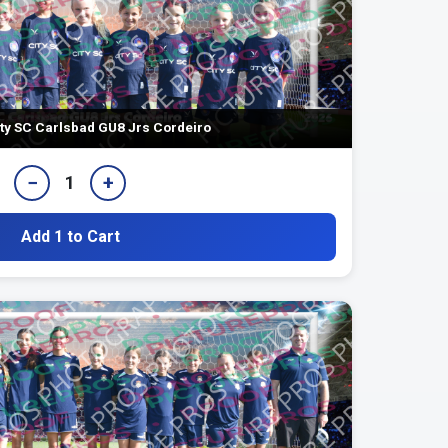
ty SC Carlsbad GU8 Jrs Cordeiro
−
+
1
Add 1 to Cart