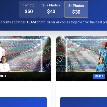
1 Photo
2–7 Photos
8+ Photos
$50
$40
$30
scounts apply per
TEAM
photo. Order all copies together for the best pri
l GU9
MM13