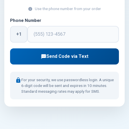
Use the phone number from your order
info
Phone Number
+1
Send Code via Text
textsms
lock
For your security, we use passwordless login. A unique
6-digit code will be sent and expires in 10 minutes.
Standard messaging rates may apply for SMS.