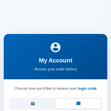
account_circle
My Account
Access your order history
Choose how you'd like to receive your
login code
email
textsms