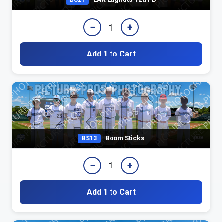
BS21
−
+
1
Add 1 to Cart
Boom Sticks
BS13
−
+
1
Add 1 to Cart