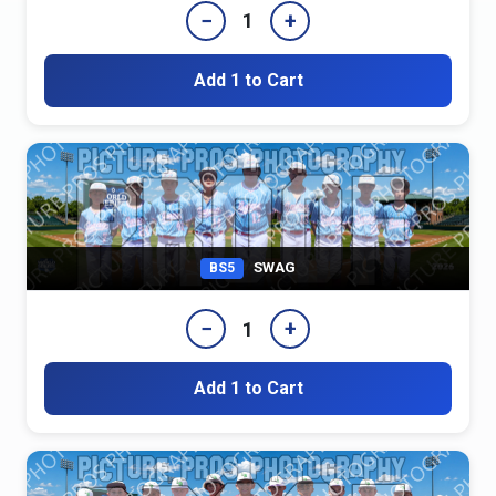
−
+
1
Add 1 to Cart
SWAG
BS5
−
+
1
Add 1 to Cart