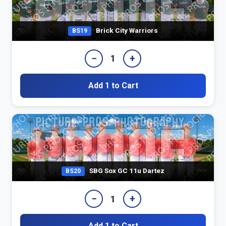
Brick City Warriors
BS19
−
+
1
Add 1 to Cart
SBG Sox GC 11u Dartez
BS20
−
+
1
Add 1 to Cart