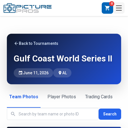
0
shopping_cart
arrow_back
Back to Tournaments
Gulf Coast World Series II
event
June 11, 2026
place
AL
Team Photos
Player Photos
Trading Cards
search
Search