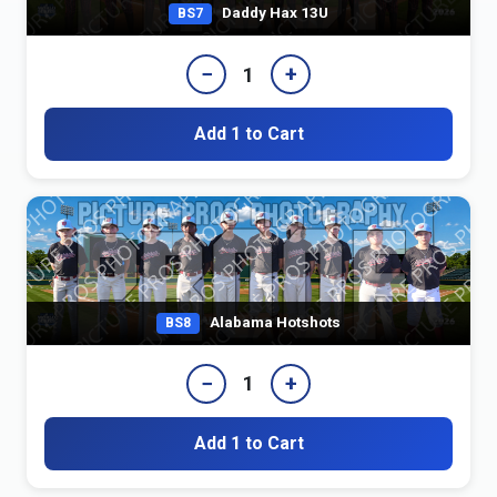
Daddy Hax 13U
BS7
−
+
1
Add 1 to Cart
Alabama Hotshots
BS8
−
+
1
Add 1 to Cart