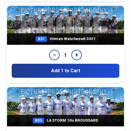
Hitmen WatzSweatt 3031
BS1
−
+
1
Add 1 to Cart
LA STORM 10u BROUSSARD
BS3