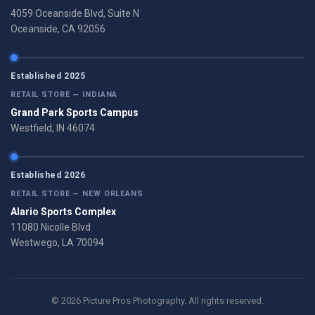
4059 Oceanside Blvd, Suite N
Oceanside, CA 92056
Established 2025
RETAIL STORE — INDIANA
Grand Park Sports Campus
Westfield, IN 46074
Established 2026
RETAIL STORE — NEW ORLEANS
Alario Sports Complex
11080 Nicolle Blvd
Westwego, LA 70094
© 2026 Picture Pros Photography. All rights reserved.