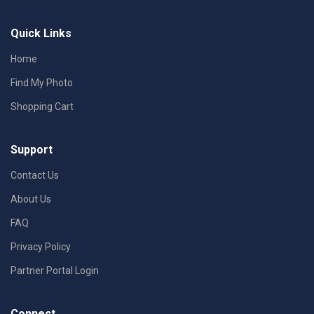
Quick Links
Home
Find My Photo
Shopping Cart
Support
Contact Us
About Us
FAQ
Privacy Policy
Partner Portal Login
Connect