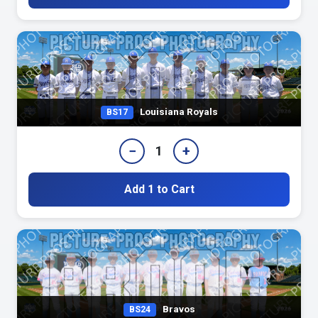
Louisiana Royals
BS17
−
+
1
Add 1 to Cart
Bravos
BS24