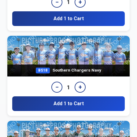
−
+
1
Add 1 to Cart
Southern Chargers Navy
BS18
−
+
1
Add 1 to Cart