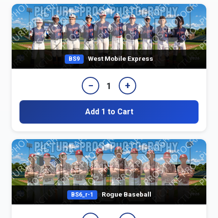
West Mobile Express
BS9
−
+
1
Add 1 to Cart
Rogue Baseball
BS6_r-1