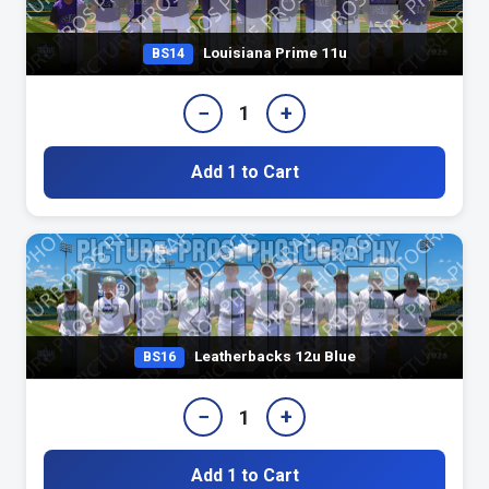
Louisiana Prime 11u
BS14
−
+
1
Add 1 to Cart
Leatherbacks 12u Blue
BS16
−
+
1
Add 1 to Cart