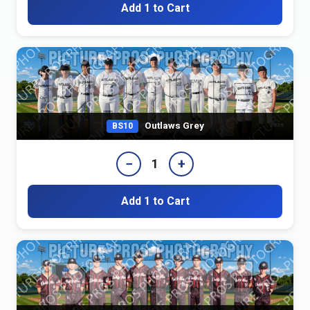
Add 1 to Cart
Outlaws Grey
BS10
−
+
1
Add 1 to Cart