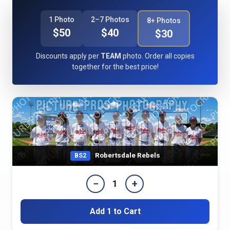
1 Photo
2–7 Photos
8+ Photos
$50
$40
$30
Discounts apply per
TEAM
photo. Order all copies
together for the best price!
Robertsdale Rebels
BS2
−
+
1
Add 1 to Cart