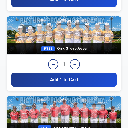
Oak Grove Aces
BS22
−
+
1
Add 1 to Cart
LAK Lugnuts 12u FB