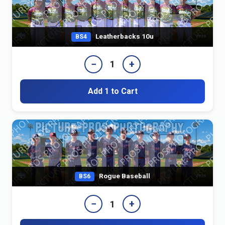
Leatherbacks 10u
BS4
−
+
1
Add 1 to Cart
Rogue Baseball
BS6
−
+
1