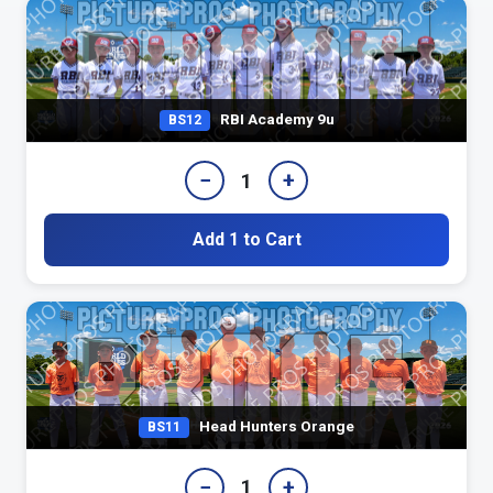
RBI Academy 9u
BS12
−
+
1
Add 1 to Cart
Head Hunters Orange
BS11
−
+
1