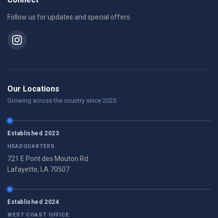
Follow us for updates and special offers.
Our Locations
Growing across the country since 2023.
Established 2023
HEADQUARTERS
721 E Pont des Mouton Rd
Lafayette, LA 70507
Established 2024
WEST COAST OFFICE