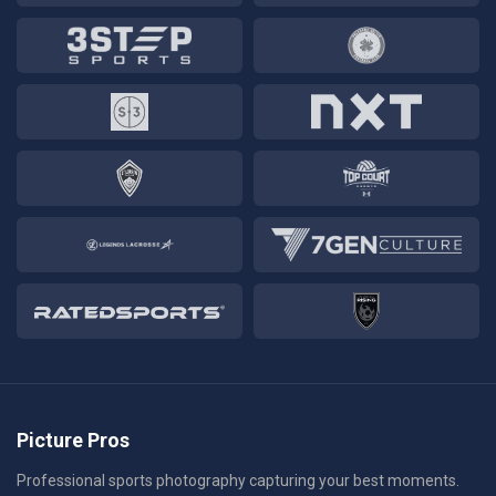
Picture Pros
Professional sports photography capturing your best moments.