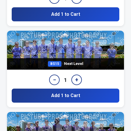
Add 1 to Cart
Next Level
BS15
−
+
1
Add 1 to Cart