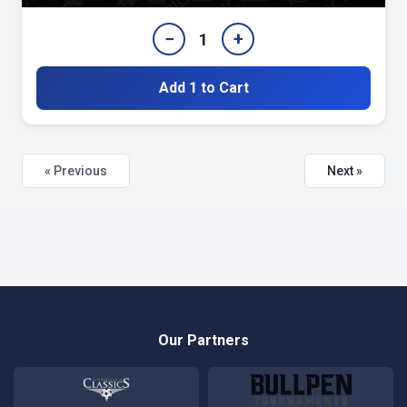
−
+
1
Add 1 to Cart
« Previous
Next »
Our Partners