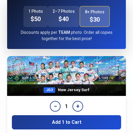
1 Photo
2–7 Photos
8+ Photos
$50
$40
$30
Discounts apply per
TEAM
photo. Order all copies
together for the best price!
New Jersey Surf
JG3
−
+
1
Add 1 to Cart