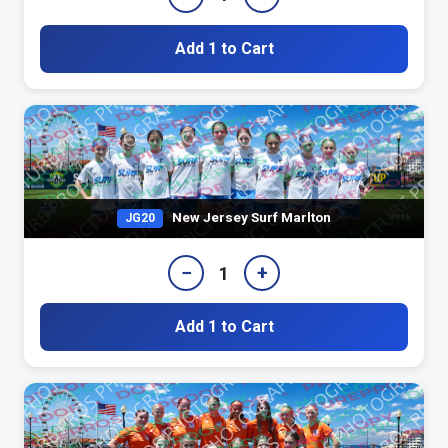
Add 1 to Cart
New Jersey Surf Marlton
JG20
−
+
1
Add 1 to Cart