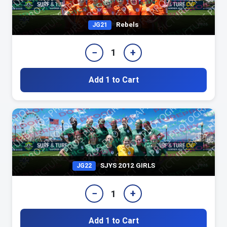
Rebels
JG21
−
+
1
Add 1 to Cart
SJYS 2012 GIRLS
JG22
−
+
1
Add 1 to Cart