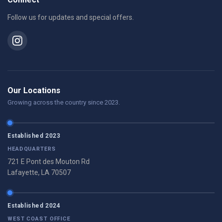
Follow us for updates and special offers.
Our Locations
Growing across the country since 2023.
Established 2023
HEADQUARTERS
721 E Pont des Mouton Rd
Lafayette, LA 70507
Established 2024
WEST COAST OFFICE