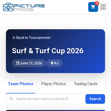
0
shopping_cart
arrow_back
Back to Tournaments
Surf & Turf Cup 2026
event
June 13, 2026
place
NJ
Team Photos
Player Photos
Trading Cards
search
Search