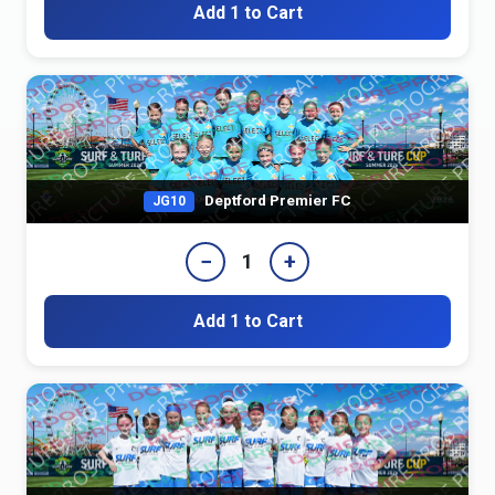
Add 1 to Cart
Deptford Premier FC
JG10
−
+
1
Add 1 to Cart