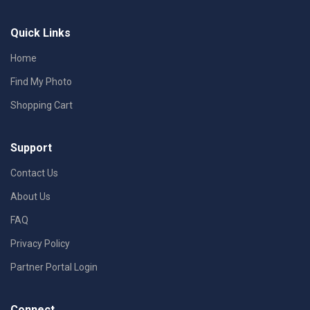
Quick Links
Home
Find My Photo
Shopping Cart
Support
Contact Us
About Us
FAQ
Privacy Policy
Partner Portal Login
Connect