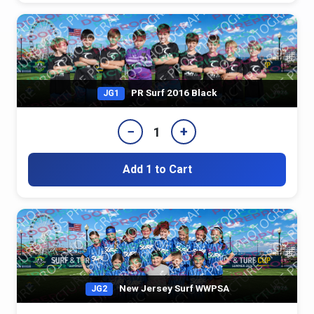
PR Surf 2016 Black
JG1
−
+
1
Add 1 to Cart
New Jersey Surf WWPSA
JG2