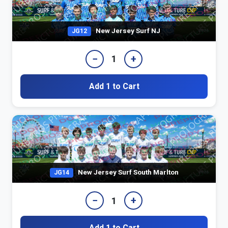
New Jersey Surf NJ
JG12
−
+
1
Add 1 to Cart
New Jersey Surf South Marlton
JG14
−
+
1
Add 1 to Cart