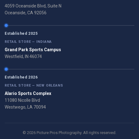
4059 Oceanside Blvd, Suite N
Oceanside, CA 92056
Established 2025
RETAIL STORE — INDIANA
Grand Park Sports Campus
Westfield, IN 46074
Established 2026
RETAIL STORE — NEW ORLEANS
Alario Sports Complex
11080 Nicolle Blvd
Westwego, LA 70094
© 2026 Picture Pros Photography. All rights reserved.