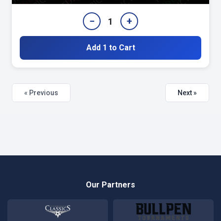
−
+
1
Add 1 to Cart
« Previous
Next »
Our Partners