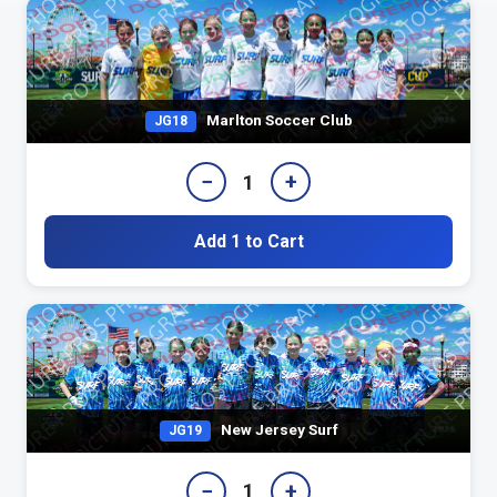
Marlton Soccer Club
JG18
−
+
1
Add 1 to Cart
New Jersey Surf
JG19
−
+
1