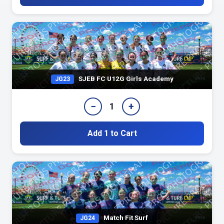
SJEB FC U12G Girls Academy
JG23
−
+
1
Add 1 to Cart
Match Fit Surf
JG24