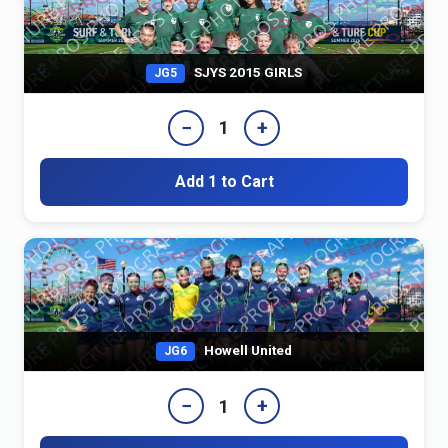
SJYS 2015 GIRLS
JG5
−
+
1
Add 1 to Cart
Howell United
JG6
−
+
1