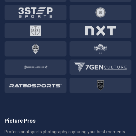
Picture Pros
Professional sports photography capturing your best moments.