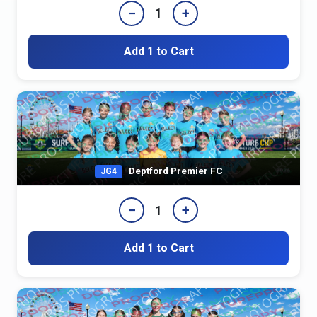
−
+
1
Add 1 to Cart
Deptford Premier FC
JG4
−
+
1
Add 1 to Cart