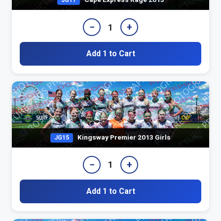
JG17
−
+
1
Add 1 to Cart
Kingsway Premier 2013 Girls
JG15
−
+
1
Add 1 to Cart