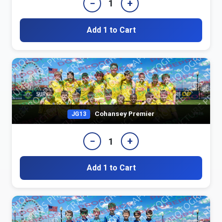
−
+
1
Add 1 to Cart
Cohansey Premier
JG13
−
+
1
Add 1 to Cart