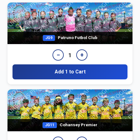
Patruno Futbol Club
JG9
−
+
1
Add 1 to Cart
Cohansey Premier
JG11