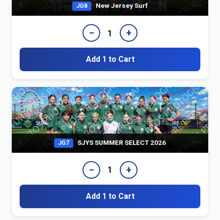
New Jersey Surf
JG8
−
+
1
Add 1 to Cart
SJYS SUMMER SELECT 2026
JG7
−
+
1
Add 1 to Cart