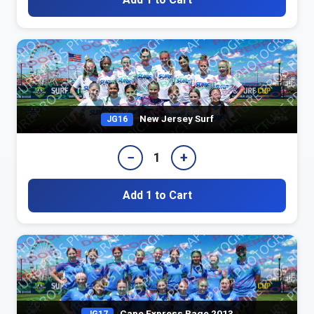
New Jersey Surf
JG16
−
+
1
Add 1 to Cart
Cape Express Rage 2013