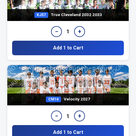
True Cleveland 2032 2033
KJS7
−
+
1
Add 1 to Cart
Velocity 2027
CM16
−
+
1
Add 1 to Cart