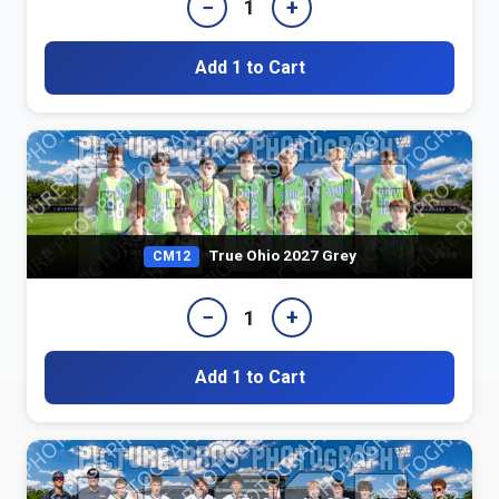
−
+
1
Add 1 to Cart
True Ohio 2027 Grey
CM12
−
+
1
Add 1 to Cart