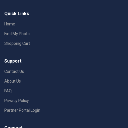
Quick Links
Home
Find My Photo
Shopping Cart
Support
Contact Us
About Us
FAQ
Privacy Policy
Partner Portal Login
Connect