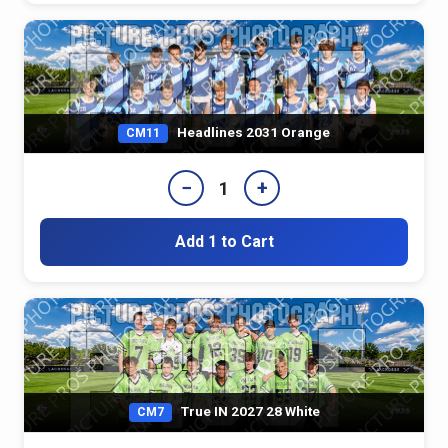
Headlines 2031 Orange
CM11
−
+
1
Add 1 to Cart
True IN 2027 28 White
CM7