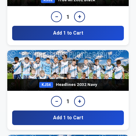
KJS2
−
+
1
Add 1 to Cart
Headlines 2032 Navy
KJS4
−
+
1
Add 1 to Cart