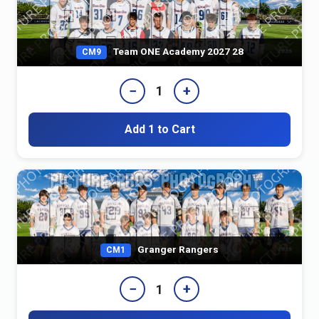
Team ONE Academy 2027 28
CM9
−
+
1
Add 1 to Cart
Granger Rangers
CM1
−
+
1