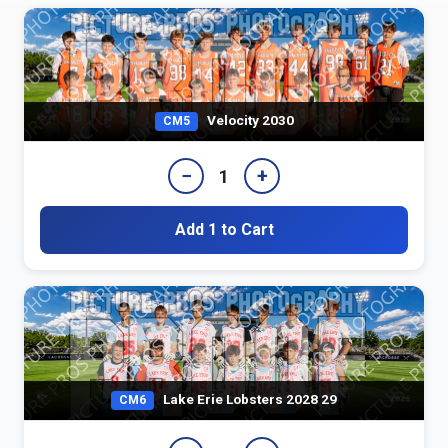
Velocity 2030
CM5
−
+
1
Add 1 to Cart
Lake Erie Lobsters 2028 29
CM6