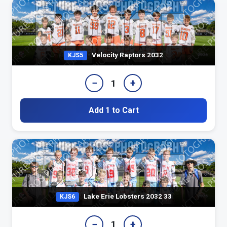
Velocity Raptors 2032
KJS5
−
+
1
Add 1 to Cart
Lake Erie Lobsters 2032 33
KJS6
−
+
1