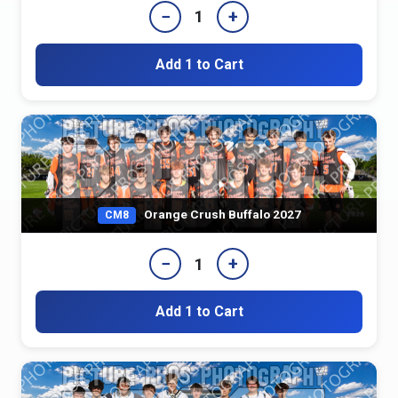
−
+
1
Add 1 to Cart
Orange Crush Buffalo 2027
CM8
−
+
1
Add 1 to Cart