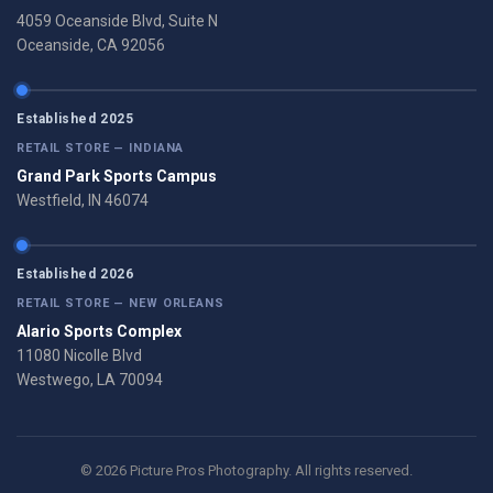
4059 Oceanside Blvd, Suite N
Oceanside, CA 92056
Established 2025
RETAIL STORE — INDIANA
Grand Park Sports Campus
Westfield, IN 46074
Established 2026
RETAIL STORE — NEW ORLEANS
Alario Sports Complex
11080 Nicolle Blvd
Westwego, LA 70094
© 2026 Picture Pros Photography. All rights reserved.