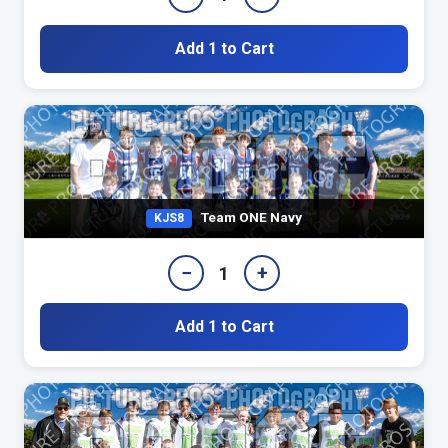
Add 1 to Cart
Team ONE Navy
KJS8
−
+
1
Add 1 to Cart