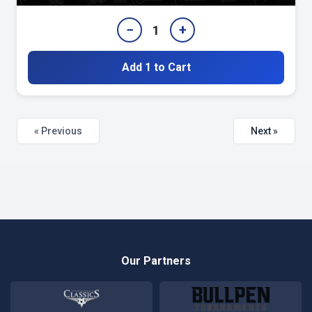
−
+
1
Add 1 to Cart
« Previous
Next »
Our Partners