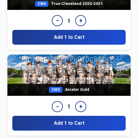
True Cleveland 2030 2031
CM4
−
+
1
Add 1 to Cart
Aviator Gold
CM3
−
+
1
Add 1 to Cart