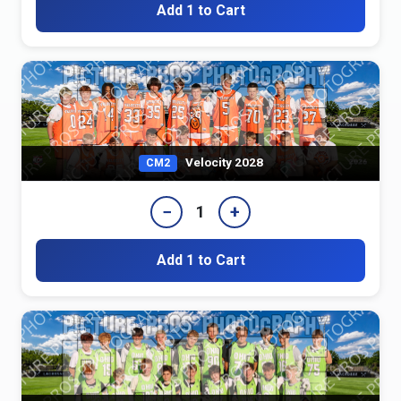
Add 1 to Cart
Velocity 2028
CM2
−
+
1
Add 1 to Cart