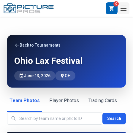
0
shopping_cart
arrow_back
Back to Tournaments
Ohio Lax Festival
event
June 13, 2026
place
OH
Team Photos
Player Photos
Trading Cards
search
Search