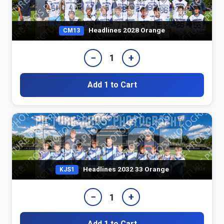
Headlines 2028 Orange
CM13
−
+
1
Add 1 to Cart
Headlines 2032 33 Orange
KJS1
−
+
1
Add 1 to Cart