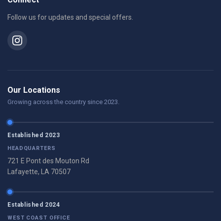
Follow us for updates and special offers.
Our Locations
Growing across the country since 2023.
Established 2023
HEADQUARTERS
721 E Pont des Mouton Rd
Lafayette, LA 70507
Established 2024
WEST COAST OFFICE