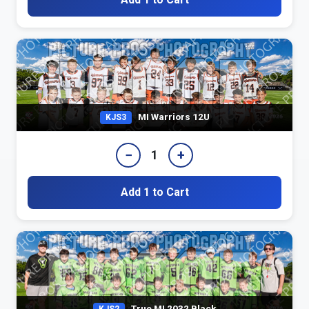
MI Warriors 12U
KJS3
−
+
1
Add 1 to Cart
True MI 2032 Black