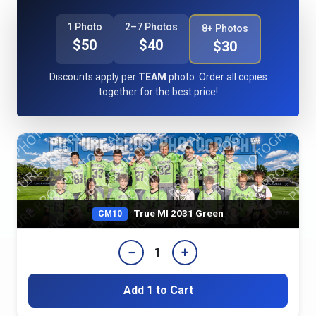
1 Photo
2–7 Photos
8+ Photos
$50
$40
$30
Discounts apply per
TEAM
photo. Order all copies
together for the best price!
True MI 2031 Green
CM10
−
+
1
Add 1 to Cart