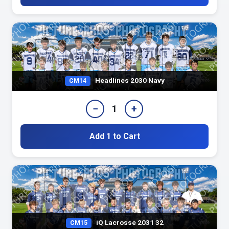
Headlines 2030 Navy
CM14
−
+
1
Add 1 to Cart
iQ Lacrosse 2031 32
CM15