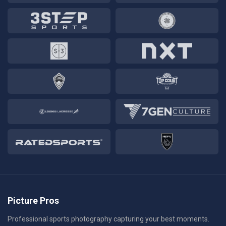
Picture Pros
Professional sports photography capturing your best moments.