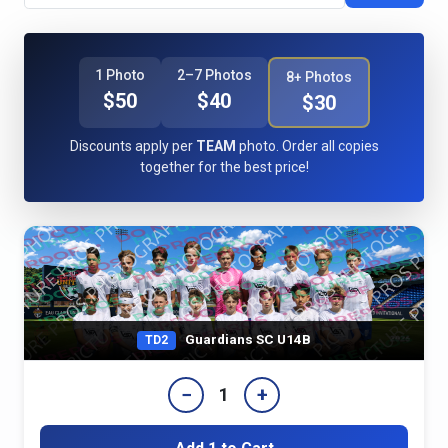
1 Photo
2–7 Photos
8+ Photos
$50
$40
$30
Discounts apply per
TEAM
photo. Order all copies
together for the best price!
Guardians SC U14B
TD2
−
+
1