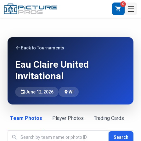
0
shopping_cart
arrow_back
Back to Tournaments
Eau Claire United
Invitational
event
June 12, 2026
place
WI
Team Photos
Player Photos
Trading Cards
search
Search