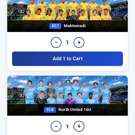
Mahtomedi
EC7
−
+
1
Add 1 to Cart
North United 16U
EC8
−
+
1