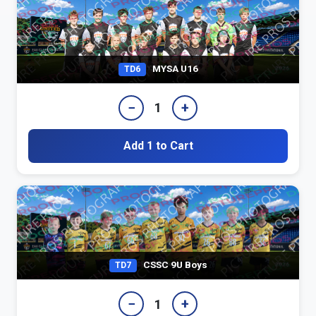
MYSA U16
TD6
−
+
1
Add 1 to Cart
CSSC 9U Boys
TD7
−
+
1