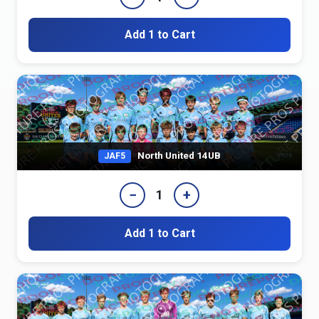
Add 1 to Cart
North United 14UB
JAF5
−
+
1
Add 1 to Cart