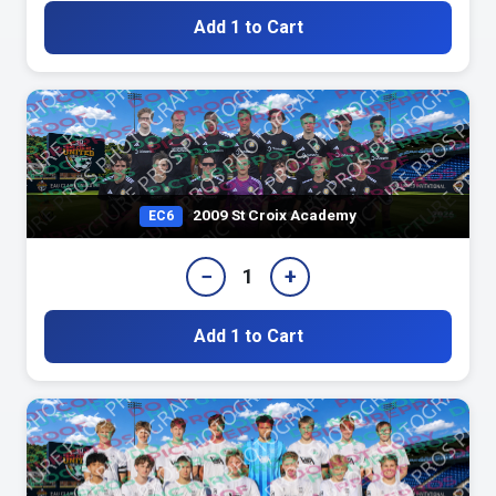
Add 1 to Cart
2009 St Croix Academy
EC6
−
+
1
Add 1 to Cart