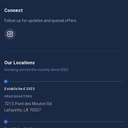
Connect
Follow us for updates and special offers.
Our Locations
Growing across the country since 2023.
Established 2023
HEADQUARTERS
721 E Pont des Mouton Rd
Lafayette, LA 70507