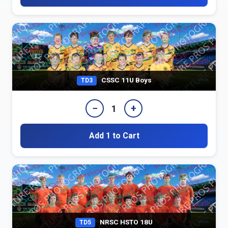
CSSC 11U Boys
TD3
−
+
1
Add 1 to Cart
NRSC HSTO 18U
TD5