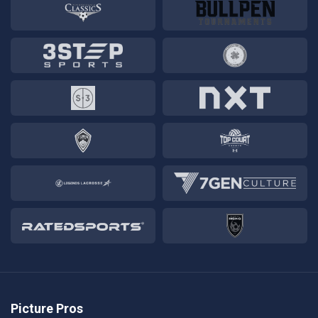
Picture Pros