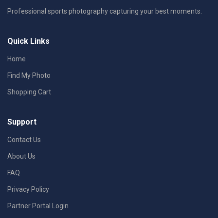
Professional sports photography capturing your best moments.
Quick Links
Home
Find My Photo
Shopping Cart
Support
Contact Us
About Us
FAQ
Privacy Policy
Partner Portal Login