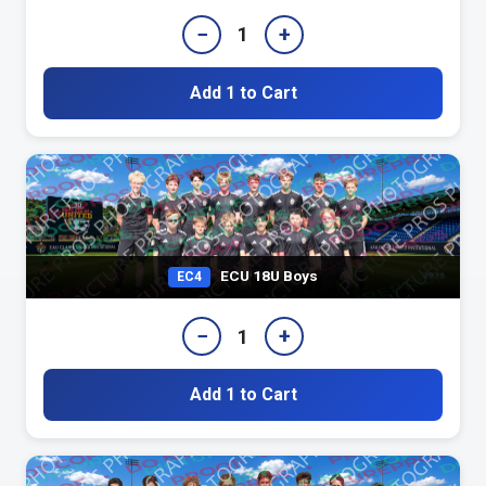
−
+
1
Add 1 to Cart
ECU 18U Boys
EC4
−
+
1
Add 1 to Cart