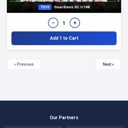
Guardians SC U19B
TD10
−
+
1
Add 1 to Cart
« Previous
Next »
Our Partners