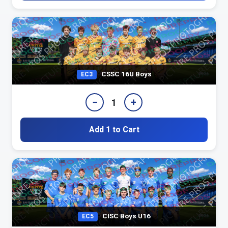
CSSC 16U Boys
EC3
−
+
1
Add 1 to Cart
CISC Boys U16
EC5