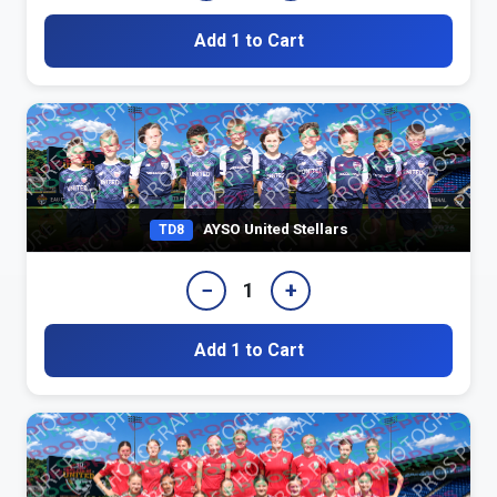
Add 1 to Cart
AYSO United Stellars
TD8
−
+
1
Add 1 to Cart