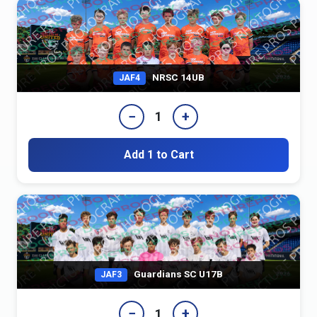
NRSC 14UB
JAF4
−
+
1
Add 1 to Cart
Guardians SC U17B
JAF3
−
+
1