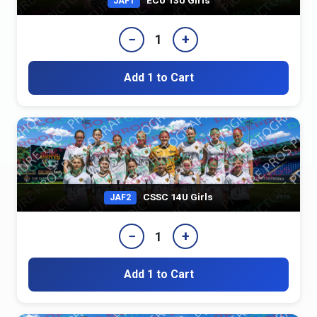
JAF1
−
+
1
Add 1 to Cart
CSSC 14U Girls
JAF2
−
+
1
Add 1 to Cart