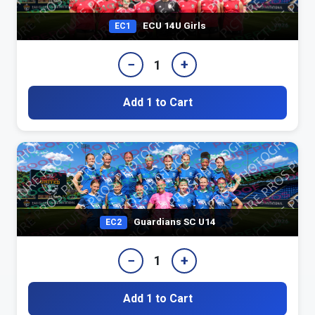
ECU 14U Girls
EC1
−
+
1
Add 1 to Cart
Guardians SC U14
EC2
−
+
1
Add 1 to Cart