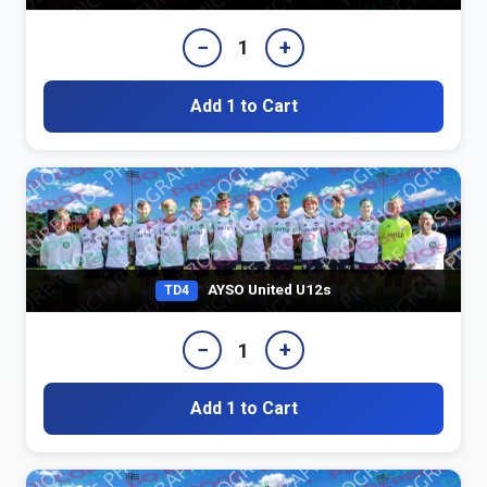
−
+
1
Add 1 to Cart
AYSO United U12s
TD4
−
+
1
Add 1 to Cart