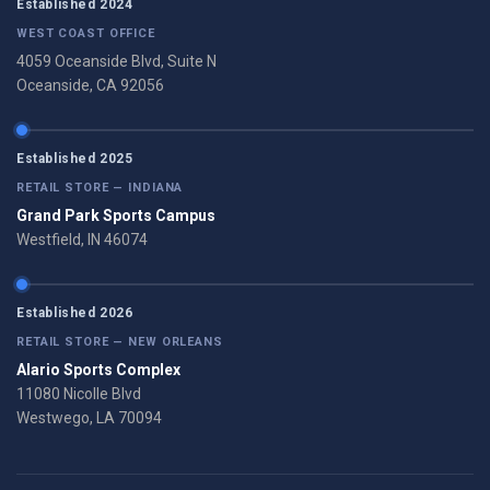
Established 2024
WEST COAST OFFICE
4059 Oceanside Blvd, Suite N
Oceanside, CA 92056
Established 2025
RETAIL STORE — INDIANA
Grand Park Sports Campus
Westfield, IN 46074
Established 2026
RETAIL STORE — NEW ORLEANS
Alario Sports Complex
11080 Nicolle Blvd
Westwego, LA 70094