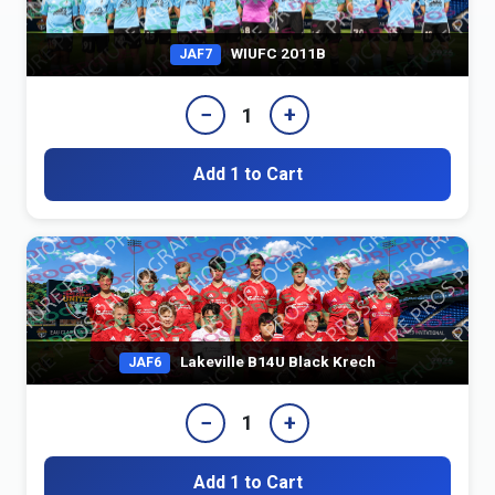
WIUFC 2011B
JAF7
−
+
1
Add 1 to Cart
Lakeville B14U Black Krech
JAF6
−
+
1
Add 1 to Cart