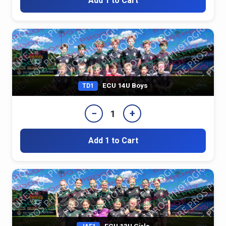
Add 1 to Cart
ECU 14U Boys
TD1
−
+
1
Add 1 to Cart
ECU 13U Girls