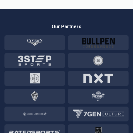
Our Partners