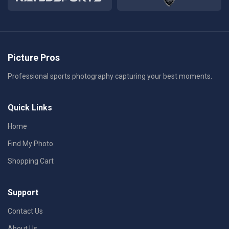
Picture Pros
Professional sports photography capturing your best moments.
Quick Links
Home
Find My Photo
Shopping Cart
Support
Contact Us
About Us