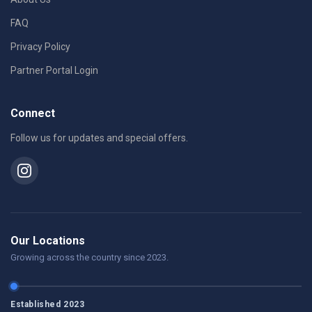
FAQ
Privacy Policy
Partner Portal Login
Connect
Follow us for updates and special offers.
Our Locations
Growing across the country since 2023.
Established 2023