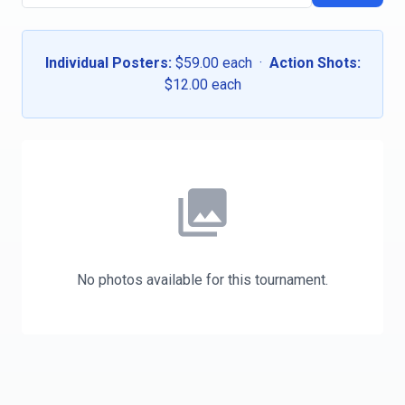
Individual Posters:
$59.00 each ·
Action Shots:
$12.00 each
photo_library
No photos available for this tournament.