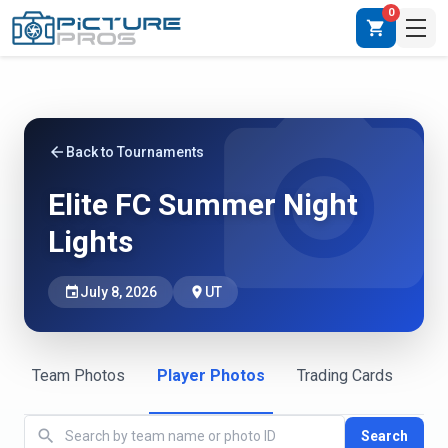
0
shopping_cart
photo_camera
arrow_back
Back to Tournaments
Elite FC Summer Night
Lights
event
July 8, 2026
place
UT
Team Photos
Player Photos
Trading Cards
search
Search