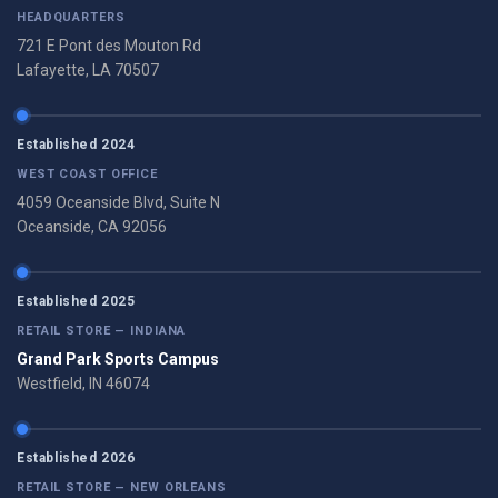
HEADQUARTERS
721 E Pont des Mouton Rd
Lafayette, LA 70507
Established 2024
WEST COAST OFFICE
4059 Oceanside Blvd, Suite N
Oceanside, CA 92056
Established 2025
RETAIL STORE — INDIANA
Grand Park Sports Campus
Westfield, IN 46074
Established 2026
RETAIL STORE — NEW ORLEANS