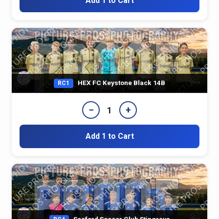
Add 1 to Cart
HEX FC Keystone Black 14B
RC1
−
+
1
Add 1 to Cart
Seaford Soccer Club Stingrays