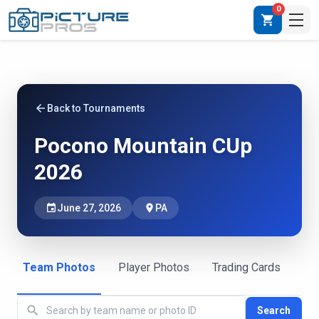
0
shopping_cart
arrow_back
Back to Tournaments
Pocono Mountain CUp
2026
event
June 27, 2026
place
PA
Team Photos
Player Photos
Trading Cards
search
Search