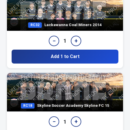
Lackawanna Coal Miners 2014
RC32
−
+
1
Add 1 to Cart
Skyline Soccer Academy Skyline FC 15
RC18
−
+
1