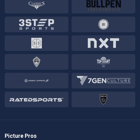
Picture Pros