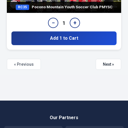
Pocono Mountain Youth Soccer Club PMYSC
RC35
−
+
1
Add 1 to Cart
« Previous
Next »
Our Partners