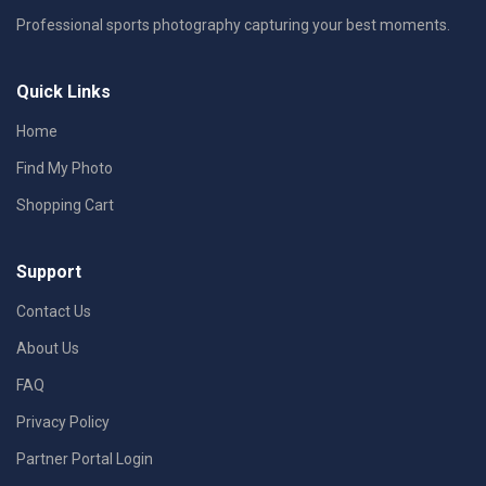
Professional sports photography capturing your best moments.
Quick Links
Home
Find My Photo
Shopping Cart
Support
Contact Us
About Us
FAQ
Privacy Policy
Partner Portal Login