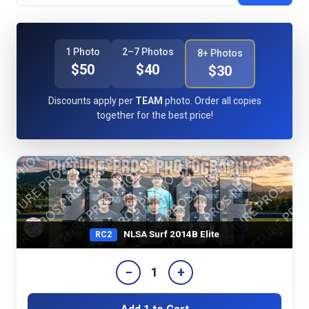
1 Photo
2–7 Photos
8+ Photos
$50
$40
$30
Discounts apply per
TEAM
photo. Order all copies
together for the best price!
NLSA Surf 2014B Elite
RC2
−
+
1