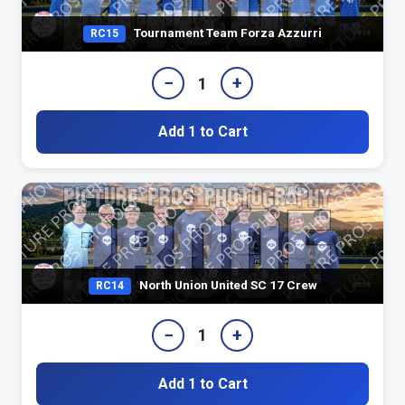
Tournament Team Forza Azzurri
RC15
−
+
1
Add 1 to Cart
North Union United SC 17 Crew
RC14
−
+
1
Add 1 to Cart