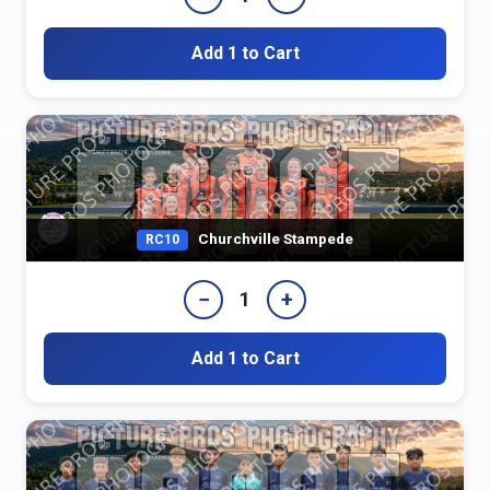
Add 1 to Cart
Churchville Stampede
RC10
−
+
1
Add 1 to Cart