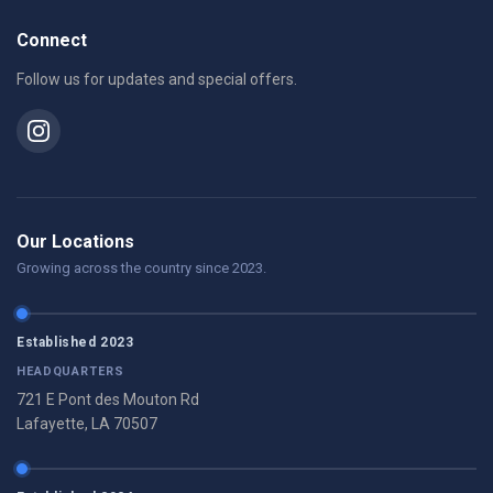
Connect
Follow us for updates and special offers.
Our Locations
Growing across the country since 2023.
Established 2023
HEADQUARTERS
721 E Pont des Mouton Rd
Lafayette, LA 70507