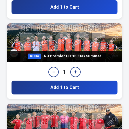
Add 1 to Cart
NJ Premier FC 15 16G Summer
RC34
−
+
1
Add 1 to Cart