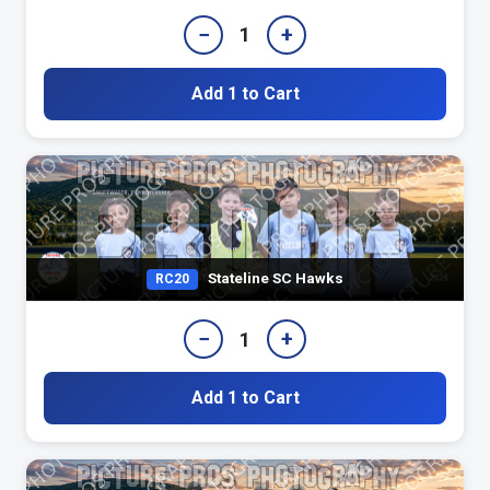
−
+
1
Add 1 to Cart
Stateline SC Hawks
RC20
−
+
1
Add 1 to Cart