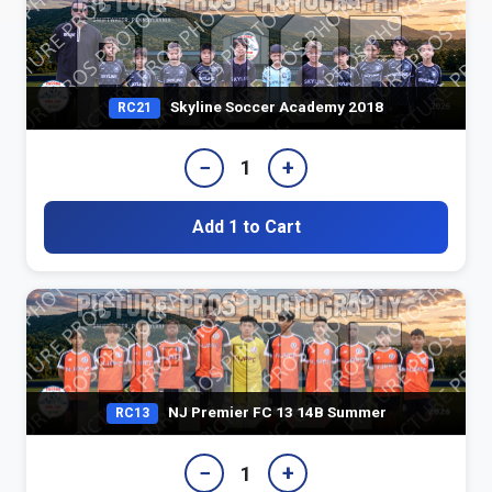
Skyline Soccer Academy 2018
RC21
−
+
1
Add 1 to Cart
NJ Premier FC 13 14B Summer
RC13
−
+
1