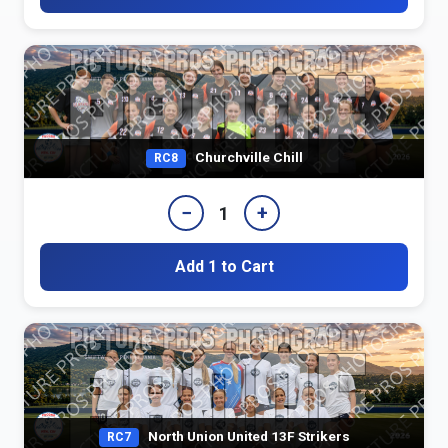
Churchville Chill
RC8
−
+
1
Add 1 to Cart
North Union United 13F Strikers
RC7