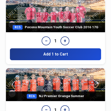
Pocono Mountain Youth Soccer Club 2016 17G
RC5
−
+
1
Add 1 to Cart
NJ Premier Orange Summer
RC6
−
+
1