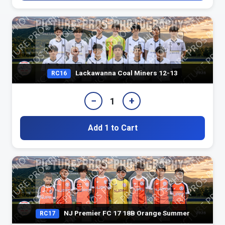
Lackawanna Coal Miners 12-13
RC16
−
+
1
Add 1 to Cart
NJ Premier FC 17 18B Orange Summer
RC17