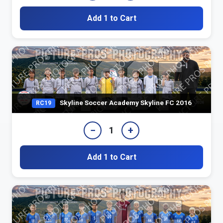
Add 1 to Cart
Skyline Soccer Academy Skyline FC 2016
RC19
−
+
1
Add 1 to Cart