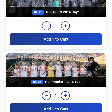
NLSA Surf 2016 Boys
RC11
−
+
1
Add 1 to Cart
NJ Premier FC 16 17B
RC12
−
+
1
Add 1 to Cart