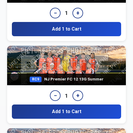
−
+
1
Add 1 to Cart
NJ Premier FC 12 13G Summer
RC9
−
+
1
Add 1 to Cart