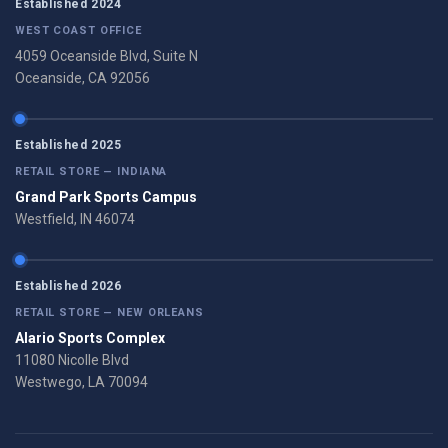
Established 2024
WEST COAST OFFICE
4059 Oceanside Blvd, Suite N
Oceanside, CA 92056
Established 2025
RETAIL STORE — INDIANA
Grand Park Sports Campus
Westfield, IN 46074
Established 2026
RETAIL STORE — NEW ORLEANS
Alario Sports Complex
11080 Nicolle Blvd
Westwego, LA 70094