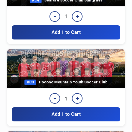
RC4
−
+
1
Add 1 to Cart
Pocono Mountain Youth Soccer Club
RC3
−
+
1
Add 1 to Cart