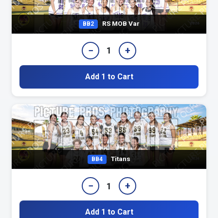
RS MOB Var
BB2
−
+
1
Add 1 to Cart
Titans
BB4
−
+
1
Add 1 to Cart