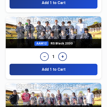
Add 1 to Cart
RS Black 2030
AAM12
−
+
1
Add 1 to Cart