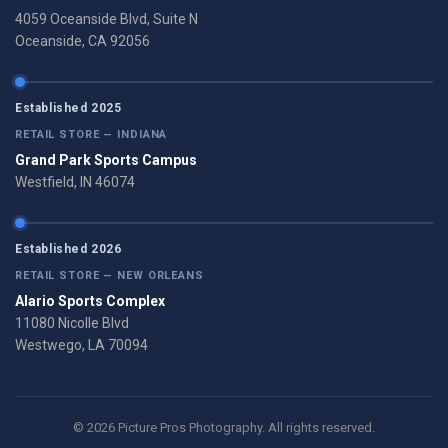
4059 Oceanside Blvd, Suite N
Oceanside, CA 92056
Established 2025
RETAIL STORE — INDIANA
Grand Park Sports Campus
Westfield, IN 46074
Established 2026
RETAIL STORE — NEW ORLEANS
Alario Sports Complex
11080 Nicolle Blvd
Westwego, LA 70094
© 2026 Picture Pros Photography. All rights reserved.