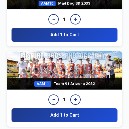
Mad Dog SD 2033
AAM10
−
+
1
Add 1 to Cart
Team 91 Arizona 2032
AAM11
−
+
1
Add 1 to Cart