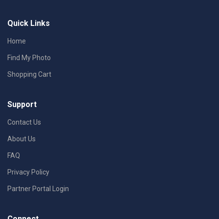
Quick Links
Home
Find My Photo
Shopping Cart
Support
Contact Us
About Us
FAQ
Privacy Policy
Partner Portal Login
Connect