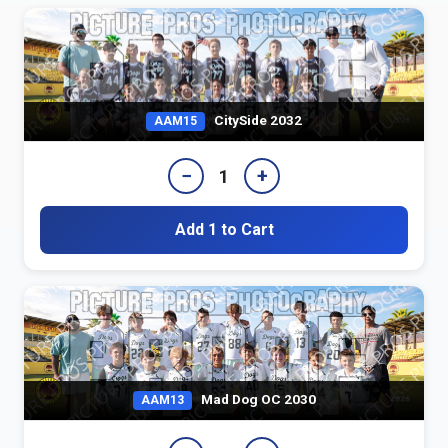
CitySide 2032
AAM15
−
+
1
Add 1 to Cart
Mad Dog OC 2030
AAM13