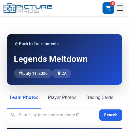
0
shopping_cart
arrow_back
Back to Tournaments
Legends Meltdown
event
July 11, 2026
place
CA
Team Photos
Player Photos
Trading Cards
search
Search