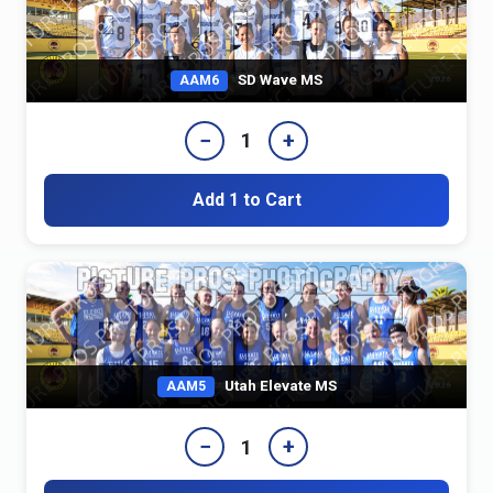
SD Wave MS
AAM6
−
+
1
Add 1 to Cart
Utah Elevate MS
AAM5
−
+
1