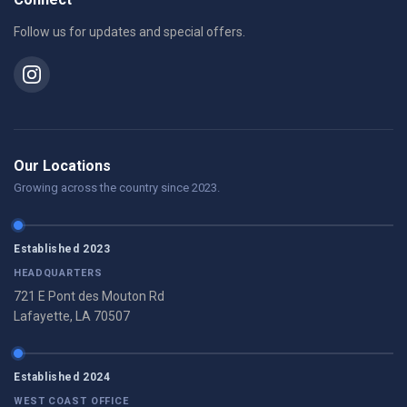
Follow us for updates and special offers.
Our Locations
Growing across the country since 2023.
Established 2023
HEADQUARTERS
721 E Pont des Mouton Rd
Lafayette, LA 70507
Established 2024
WEST COAST OFFICE