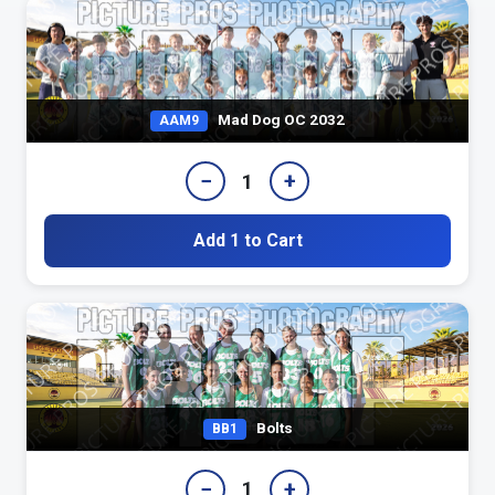
Mad Dog OC 2032
AAM9
−
+
1
Add 1 to Cart
Bolts
BB1
−
+
1