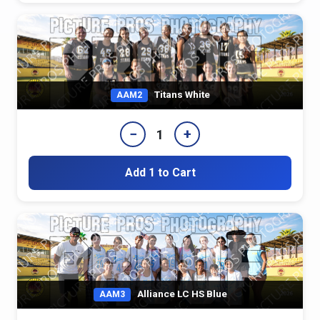
Titans White
AAM2
−
+
1
Add 1 to Cart
Alliance LC HS Blue
AAM3