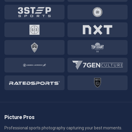
Picture Pros
Professional sports photography capturing your best moments.