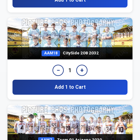
CitySide 208 2032
AAM18
−
+
1
Add 1 to Cart
Team 91 Arizona 2030