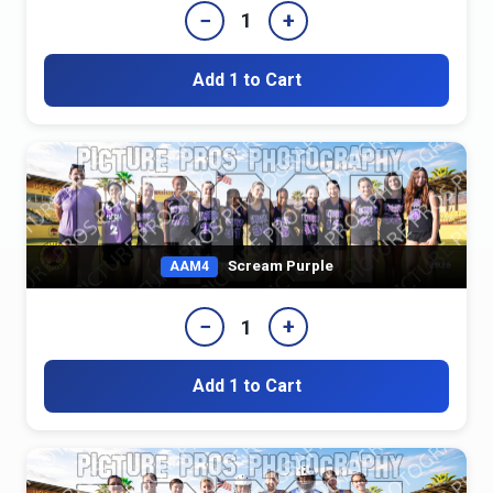
−
+
1
Add 1 to Cart
Scream Purple
AAM4
−
+
1
Add 1 to Cart