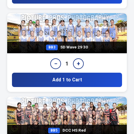
SD Wave 29 30
BB3
−
+
1
Add 1 to Cart
DCC HS Red
BB5