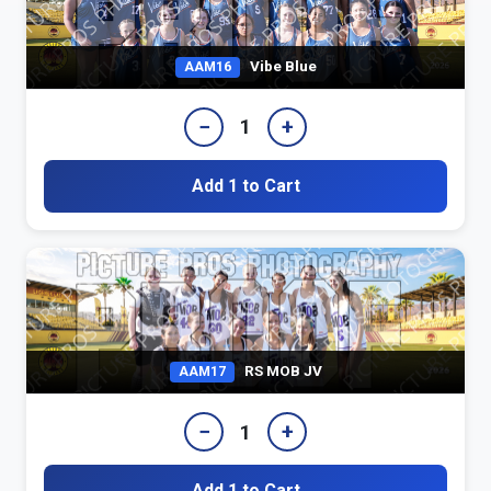
Vibe Blue
AAM16
−
+
1
Add 1 to Cart
RS MOB JV
AAM17
−
+
1
Add 1 to Cart