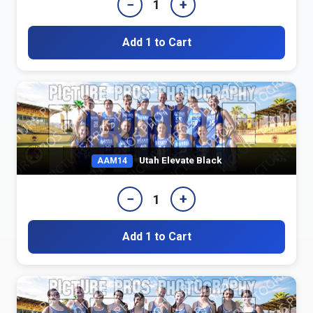
−
+
1
Add 1 to Cart
Utah Elevate Black
AAM14
−
+
1
Add 1 to Cart