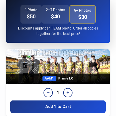
1 Photo
2–7 Photos
8+ Photos
$50
$40
$30
Discounts apply per
TEAM
photo. Order all copies
together for the best price!
Prime LC
AAM1
−
+
1
Add 1 to Cart