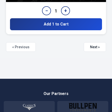
−
+
1
Add 1 to Cart
« Previous
Next »
Our Partners