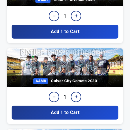
AAM7
−
+
1
Add 1 to Cart
Culver City Comets 2030
AAM8
−
+
1
Add 1 to Cart