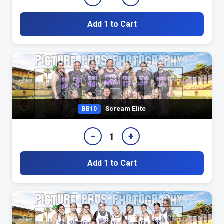
Add 1 to Cart
Scream Elite
BB10
−
+
1
Add 1 to Cart