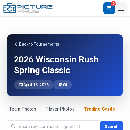
0
shopping_cart
arrow_back
Back to Tournaments
2026 Wisconsin Rush
Spring Classic
event
April 18, 2026
place
WI
Team Photos
Player Photos
Trading Cards
search
Search