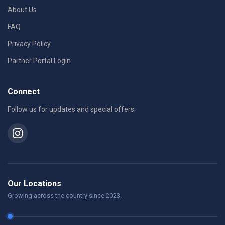
About Us
FAQ
Privacy Policy
Partner Portal Login
Connect
Follow us for updates and special offers.
Our Locations
Growing across the country since 2023.