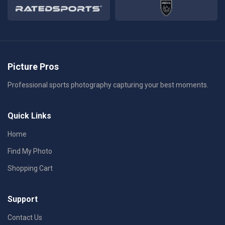
Picture Pros
Professional sports photography capturing your best moments.
Quick Links
Home
Find My Photo
Shopping Cart
Support
Contact Us