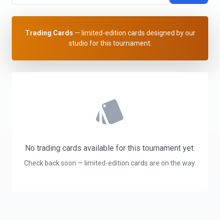
Trading Cards
— limited-edition cards designed by our
studio for this tournament.
style
No trading cards available for this tournament yet.
Check back soon — limited-edition cards are on the way.