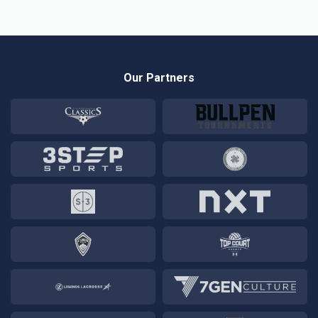
Our Partners