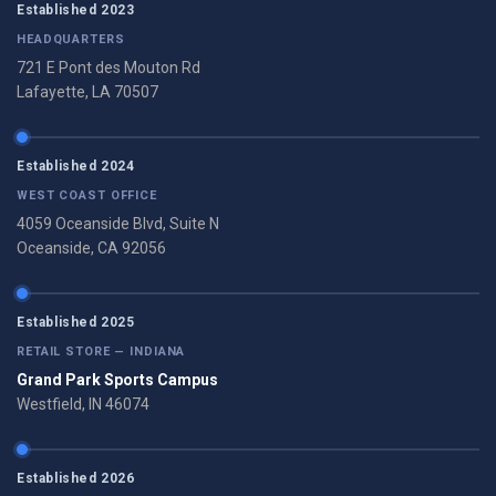
Established 2023
HEADQUARTERS
721 E Pont des Mouton Rd
Lafayette, LA 70507
Established 2024
WEST COAST OFFICE
4059 Oceanside Blvd, Suite N
Oceanside, CA 92056
Established 2025
RETAIL STORE — INDIANA
Grand Park Sports Campus
Westfield, IN 46074
Established 2026