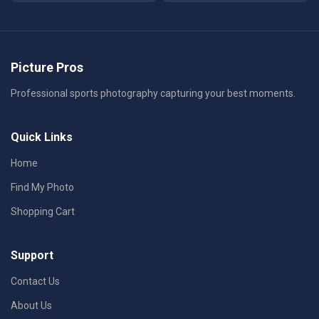
Picture Pros
Professional sports photography capturing your best moments.
Quick Links
Home
Find My Photo
Shopping Cart
Support
Contact Us
About Us