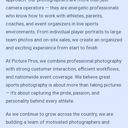
camera operators — they are energetic professionals
who know how to work with athletes, parents,
coaches, and event organizers in live sports
environments. From individual player portraits to large
team photos and on-site sales, we create an organized
and exciting experience from start to finish.
At Picture Pros, we combine professional photography
with strong customer interaction, efficient workflows,
and nationwide event coverage. We believe great
sports photography is about more than taking pictures
— it's about capturing the pride, passion, and
personality behind every athlete.
As we continue to grow across the country, we are
building a team of motivated photographers and