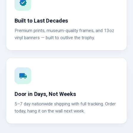
verified
Built to Last Decades
Premium prints, museum-quality frames, and 13oz
vinyl banners — built to outlive the trophy.
local_shipping
Door in Days, Not Weeks
5–7 day nationwide shipping with full tracking. Order
today, hang it on the wall next week.