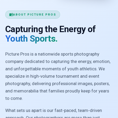
auto_stories
ABOUT PICTURE PROS
Capturing the Energy of
Youth Sports.
Picture Pros is a nationwide sports photography
company dedicated to capturing the energy, emotion,
and unforgettable moments of youth athletics. We
specialize in high-volume tournament and event
photography, delivering professional images, posters,
and memorabilia that families proudly keep for years
to come.
What sets us apart is our fast-paced, team-driven
approach. Our photographers are more than just