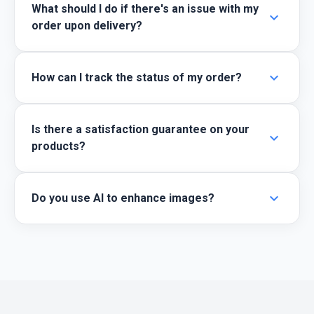
What should I do if there's an issue with my
expand_more
order upon delivery?
expand_more
How can I track the status of my order?
Is there a satisfaction guarantee on your
expand_more
products?
expand_more
Do you use AI to enhance images?