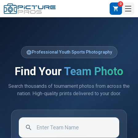
0
shopping_cart
sports_soccer
Professional Youth Sports Photography
Find Your
Team Photo
Search thousands of tournament photos from across the
nation. High-quality prints delivered to your door.
search