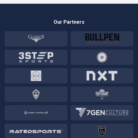
Our Partners