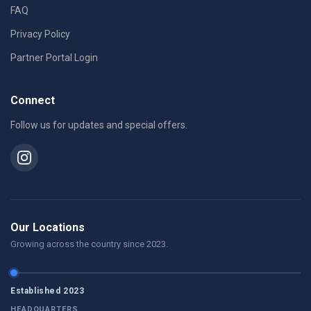
FAQ
Privacy Policy
Partner Portal Login
Connect
Follow us for updates and special offers.
Our Locations
Growing across the country since 2023.
Established 2023
HEADQUARTERS