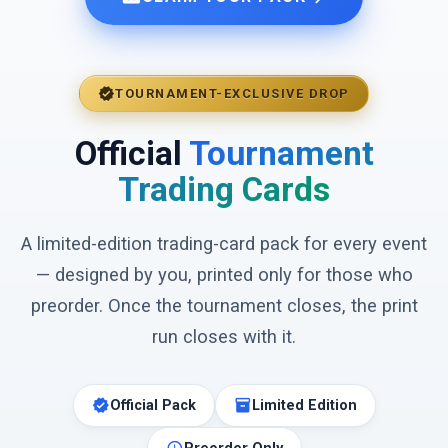
verified
TOURNAMENT-EXCLUSIVE DROP
Official
Tournament
Trading Cards
A limited-edition trading-card pack for every event
— designed by you, printed only for those who
preorder. Once the tournament closes, the print
run closes with it.
verified
inventory_2
Official Pack
Limited Edition