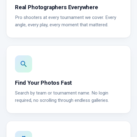
Real Photographers Everywhere
Pro shooters at every tournament we cover. Every
angle, every play, every moment that mattered.
search
Find Your Photos Fast
Search by team or tournament name. No login
required, no scrolling through endless galleries.