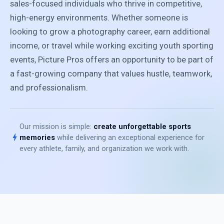
sales-focused individuals who thrive in competitive,
high-energy environments. Whether someone is
looking to grow a photography career, earn additional
income, or travel while working exciting youth sporting
events, Picture Pros offers an opportunity to be part of
a fast-growing company that values hustle, teamwork,
and professionalism.
Our mission is simple:
create unforgettable sports
bolt
memories
while delivering an exceptional experience for
every athlete, family, and organization we work with.