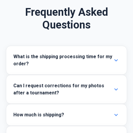
Frequently Asked
Questions
What is the shipping processing time for my
expand_more
order?
Can I request corrections for my photos
expand_more
after a tournament?
expand_more
How much is shipping?