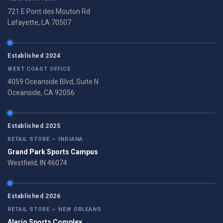
721 E Pont des Mouton Rd
Lafayette, LA 70507
Established 2024
WEST COAST OFFICE
4059 Oceanside Blvd, Suite N
Oceanside, CA 92056
Established 2025
RETAIL STORE — INDIANA
Grand Park Sports Campus
Westfield, IN 46074
Established 2026
RETAIL STORE — NEW ORLEANS
Alario Sports Complex