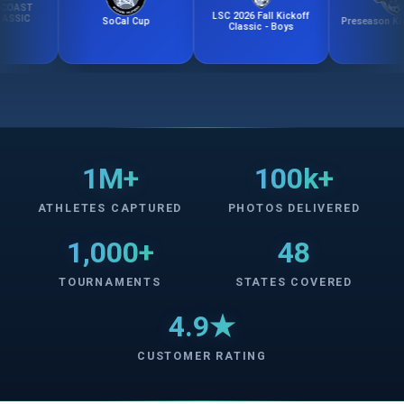
T
LSC 2026 Fall Kickoff
C
SoCal Cup
Preseason Kick-Off
Classic - Boys
1M+
100k+
ATHLETES CAPTURED
PHOTOS DELIVERED
1,000+
48
TOURNAMENTS
STATES COVERED
4.9★
CUSTOMER RATING