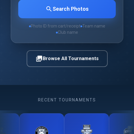
search
Search Photos
Photo ID from cart/receipt
Team name
Club name
photo_library
Browse All Tournaments
RECENT TOURNAMENTS