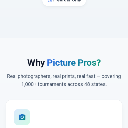
schedule
Preorder Only
Why
Picture Pros?
Real photographers, real prints, real fast — covering
1,000+ tournaments across 48 states.
photo_camera