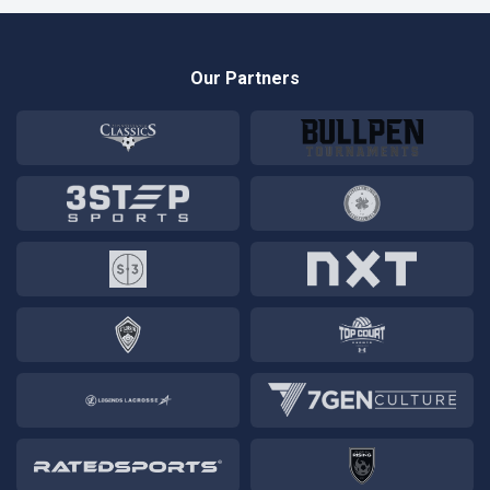
Our Partners