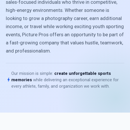
sales-focused individuals who thrive in competitive,
high-energy environments. Whether someone is
looking to grow a photography career, earn additional
income, or travel while working exciting youth sporting
events, Picture Pros offers an opportunity to be part of
a fast-growing company that values hustle, teamwork,
and professionalism.
Our mission is simple:
create unforgettable sports
bolt
memories
while delivering an exceptional experience for
every athlete, family, and organization we work with.