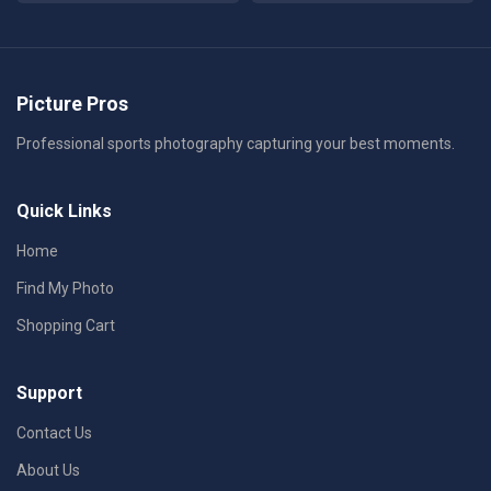
Picture Pros
Professional sports photography capturing your best moments.
Quick Links
Home
Find My Photo
Shopping Cart
Support
Contact Us
About Us