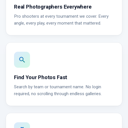
Real Photographers Everywhere
Pro shooters at every tournament we cover. Every
angle, every play, every moment that mattered.
search
Find Your Photos Fast
Search by team or tournament name. No login
required, no scrolling through endless galleries.