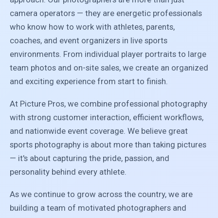
camera operators — they are energetic professionals
who know how to work with athletes, parents,
coaches, and event organizers in live sports
environments. From individual player portraits to large
team photos and on-site sales, we create an organized
and exciting experience from start to finish.
At Picture Pros, we combine professional photography
with strong customer interaction, efficient workflows,
and nationwide event coverage. We believe great
sports photography is about more than taking pictures
— it's about capturing the pride, passion, and
personality behind every athlete.
As we continue to grow across the country, we are
building a team of motivated photographers and