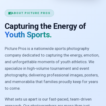
auto_stories
ABOUT PICTURE PROS
Capturing the Energy of
Youth Sports.
Picture Pros is a nationwide sports photography
company dedicated to capturing the energy, emotion,
and unforgettable moments of youth athletics. We
specialize in high-volume tournament and event
photography, delivering professional images, posters,
and memorabilia that families proudly keep for years
to come.
What sets us apart is our fast-paced, team-driven
approach. Our photographers are more than just