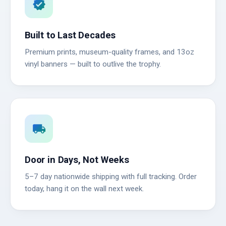
verified
Built to Last Decades
Premium prints, museum-quality frames, and 13oz
vinyl banners — built to outlive the trophy.
local_shipping
Door in Days, Not Weeks
5–7 day nationwide shipping with full tracking. Order
today, hang it on the wall next week.