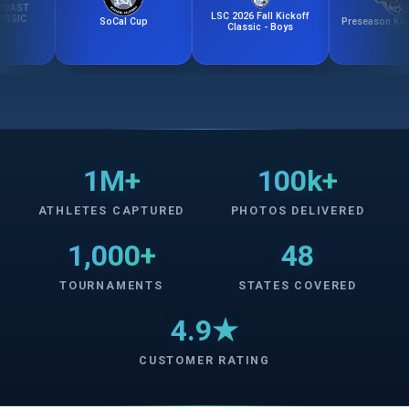
LSC 2026 Fall Kickoff
SoCal Cup
Preseason Kick-Off 
Classic - Boys
1M+
100k+
ATHLETES CAPTURED
PHOTOS DELIVERED
1,000+
48
TOURNAMENTS
STATES COVERED
4.9★
CUSTOMER RATING