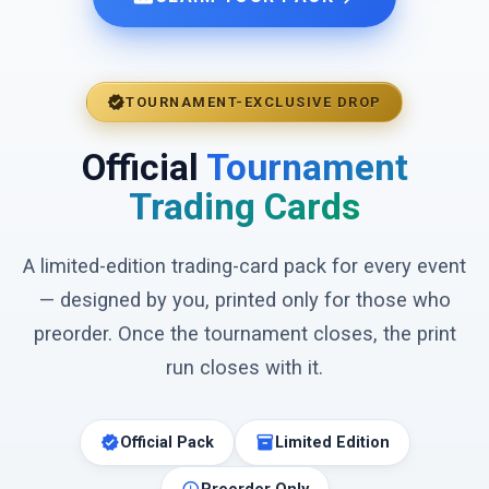
verified
TOURNAMENT-EXCLUSIVE DROP
Official
Tournament
Trading Cards
A limited-edition trading-card pack for every event
— designed by you, printed only for those who
preorder. Once the tournament closes, the print
run closes with it.
verified
inventory_2
Official Pack
Limited Edition