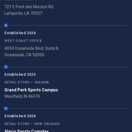
721 E Pont des Mouton Rd
Lafayette, LA 70507
Established 2024
WEST COAST OFFICE
4059 Oceanside Blvd, Suite N
Oceanside, CA 92056
Established 2025
RETAIL STORE — INDIANA
Grand Park Sports Campus
Westfield, IN 46074
Established 2026
RETAIL STORE — NEW ORLEANS
Alario Sports Complex