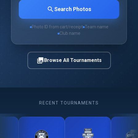
search
Search Photos
Photo ID from cart/receipt
Team name
Club name
photo_library
Browse All Tournaments
RECENT TOURNAMENTS