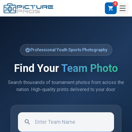
0
shopping_cart
sports_soccer
Professional Youth Sports Photography
Find Your
Team Photo
Search thousands of tournament photos from across the
nation. High-quality prints delivered to your door.
search