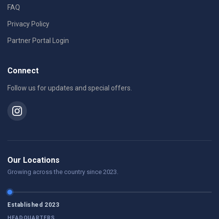
FAQ
Privacy Policy
Partner Portal Login
Connect
Follow us for updates and special offers.
Our Locations
Growing across the country since 2023.
Established 2023
HEADQUARTERS