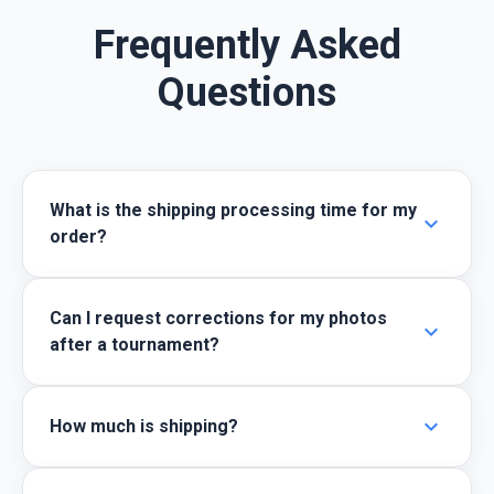
Frequently Asked
Questions
What is the shipping processing time for my
expand_more
order?
Can I request corrections for my photos
expand_more
after a tournament?
expand_more
How much is shipping?