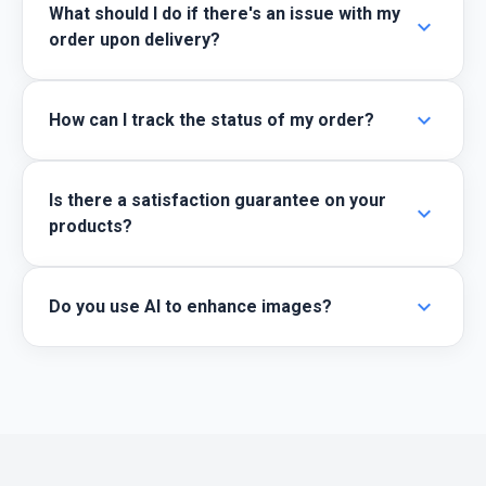
What should I do if there's an issue with my
expand_more
order upon delivery?
expand_more
How can I track the status of my order?
Is there a satisfaction guarantee on your
expand_more
products?
expand_more
Do you use AI to enhance images?