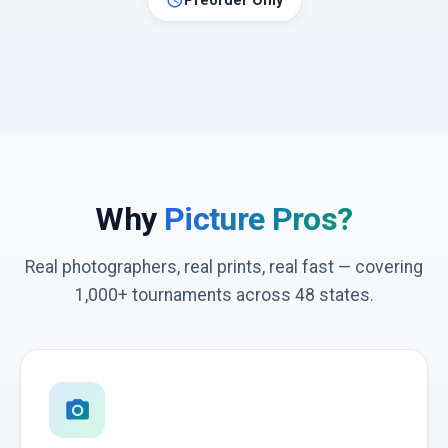
schedule
Preorder Only
Why
Picture Pros?
Real photographers, real prints, real fast — covering
1,000+ tournaments across 48 states.
photo_camera