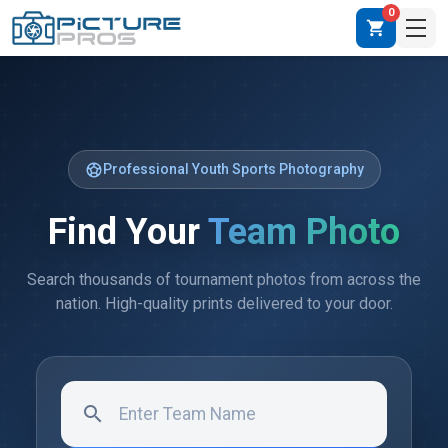
0
shopping_cart
sports_soccer
Professional Youth Sports Photography
Find Your
Team Photo
Search thousands of tournament photos from across the
nation. High-quality prints delivered to your door.
search