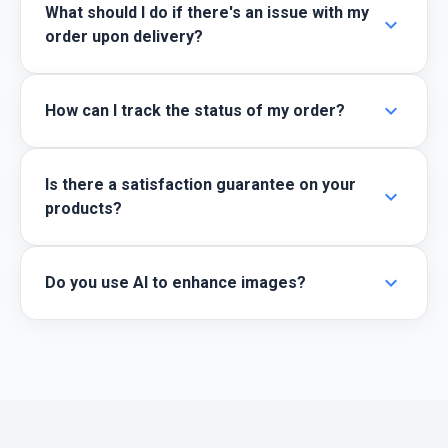
What should I do if there's an issue with my
expand_more
order upon delivery?
expand_more
How can I track the status of my order?
Is there a satisfaction guarantee on your
expand_more
products?
expand_more
Do you use AI to enhance images?