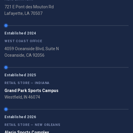
721 E Pont des Mouton Rd
Lafayette, LA 70507
Established 2024
WEST COAST OFFICE
4059 Oceanside Blvd, Suite N
Oceanside, CA 92056
Established 2025
RETAIL STORE — INDIANA
Grand Park Sports Campus
Westfield, IN 46074
Established 2026
RETAIL STORE — NEW ORLEANS
Alario Sports Complex