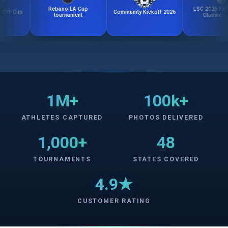
Rebano LA Cup
LSC 2026 Fall Kicko
Cup
Community Kickoff 2026
tournament
Classic - Girls
1M+
100k+
ATHLETES CAPTURED
PHOTOS DELIVERED
1,000+
48
TOURNAMENTS
STATES COVERED
4.9★
CUSTOMER RATING