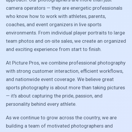
camera operators — they are energetic professionals
who know how to work with athletes, parents,
coaches, and event organizers in live sports
environments. From individual player portraits to large
team photos and on-site sales, we create an organized
and exciting experience from start to finish.
At Picture Pros, we combine professional photography
with strong customer interaction, efficient workflows,
and nationwide event coverage. We believe great
sports photography is about more than taking pictures
— it's about capturing the pride, passion, and
personality behind every athlete.
As we continue to grow across the country, we are
building a team of motivated photographers and