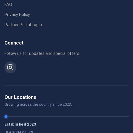
FAQ
Privacy Policy
Partner Portal Login
Connect
Follow us for updates and special offers.
Our Locations
Growing across the country since 2023.
Established 2023
HEADQUARTERS