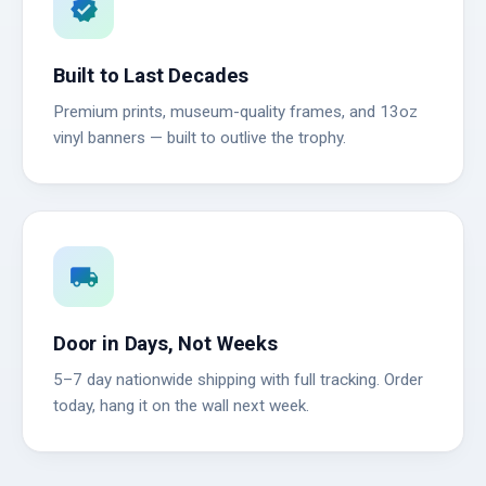
verified
Built to Last Decades
Premium prints, museum-quality frames, and 13oz
vinyl banners — built to outlive the trophy.
local_shipping
Door in Days, Not Weeks
5–7 day nationwide shipping with full tracking. Order
today, hang it on the wall next week.