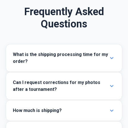
Frequently Asked
Questions
What is the shipping processing time for my
expand_more
order?
Can I request corrections for my photos
expand_more
after a tournament?
expand_more
How much is shipping?