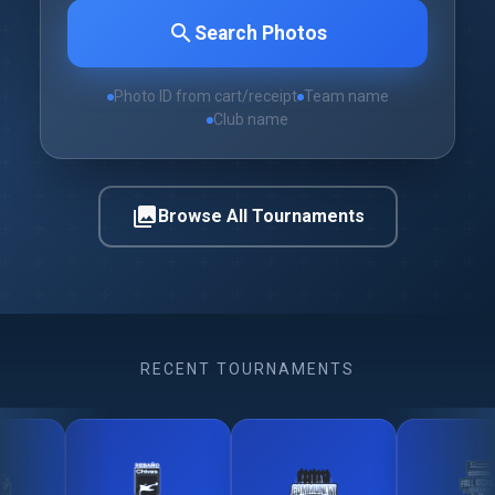
search
Search Photos
Photo ID from cart/receipt
Team name
Club name
photo_library
Browse All Tournaments
RECENT TOURNAMENTS