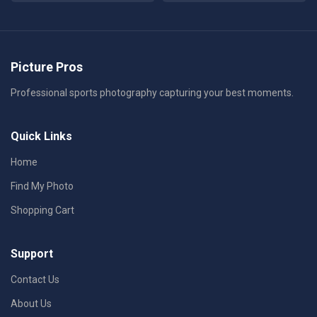
Picture Pros
Professional sports photography capturing your best moments.
Quick Links
Home
Find My Photo
Shopping Cart
Support
Contact Us
About Us