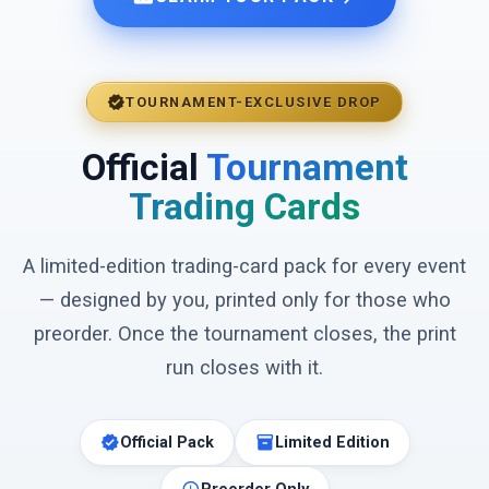
verified
TOURNAMENT-EXCLUSIVE DROP
Official
Tournament
Trading Cards
A limited-edition trading-card pack for every event
— designed by you, printed only for those who
preorder. Once the tournament closes, the print
run closes with it.
verified
inventory_2
Official Pack
Limited Edition