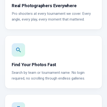
Real Photographers Everywhere
Pro shooters at every tournament we cover. Every
angle, every play, every moment that mattered.
search
Find Your Photos Fast
Search by team or tournament name. No login
required, no scrolling through endless galleries.