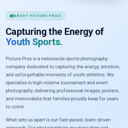
auto_stories
ABOUT PICTURE PROS
Capturing the Energy of
Youth Sports.
Picture Pros is a nationwide sports photography
company dedicated to capturing the energy, emotion,
and unforgettable moments of youth athletics. We
specialize in high-volume tournament and event
photography, delivering professional images, posters,
and memorabilia that families proudly keep for years
to come.
What sets us apart is our fast-paced, team-driven
approach. Our photographers are more than just