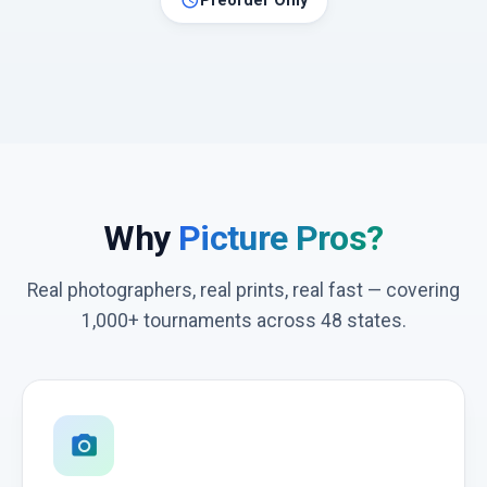
schedule
Preorder Only
Why
Picture Pros?
Real photographers, real prints, real fast — covering
1,000+ tournaments across 48 states.
photo_camera