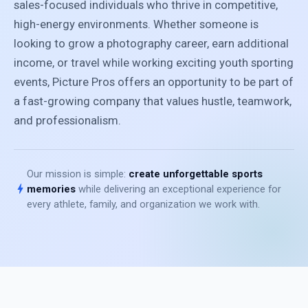
sales-focused individuals who thrive in competitive,
high-energy environments. Whether someone is
looking to grow a photography career, earn additional
income, or travel while working exciting youth sporting
events, Picture Pros offers an opportunity to be part of
a fast-growing company that values hustle, teamwork,
and professionalism.
Our mission is simple:
create unforgettable sports
bolt
memories
while delivering an exceptional experience for
every athlete, family, and organization we work with.