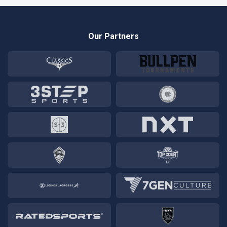
Our Partners