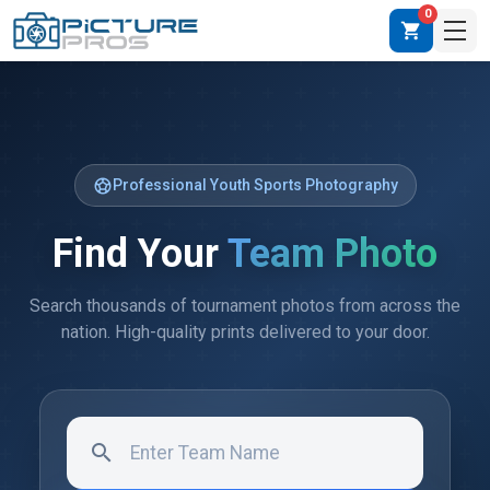
0
shopping_cart
sports_soccer
Professional Youth Sports Photography
Find Your
Team Photo
Search thousands of tournament photos from across the
nation. High-quality prints delivered to your door.
search