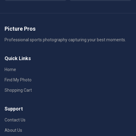
Picture Pros
Professional sports photography capturing your best moments.
Quick Links
Home
Find My Photo
Shopping Cart
Support
Contact Us
About Us