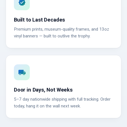
verified
Built to Last Decades
Premium prints, museum-quality frames, and 13oz
vinyl banners — built to outlive the trophy.
local_shipping
Door in Days, Not Weeks
5–7 day nationwide shipping with full tracking. Order
today, hang it on the wall next week.