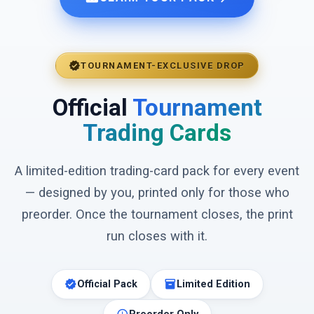
verified
TOURNAMENT-EXCLUSIVE DROP
Official
Tournament
Trading Cards
A limited-edition trading-card pack for every event
— designed by you, printed only for those who
preorder. Once the tournament closes, the print
run closes with it.
verified
inventory_2
Official Pack
Limited Edition