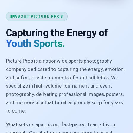
auto_stories
ABOUT PICTURE PROS
Capturing the Energy of
Youth Sports.
Picture Pros is a nationwide sports photography
company dedicated to capturing the energy, emotion,
and unforgettable moments of youth athletics. We
specialize in high-volume tournament and event
photography, delivering professional images, posters,
and memorabilia that families proudly keep for years
to come.
What sets us apart is our fast-paced, team-driven
approach. Our photographers are more than just