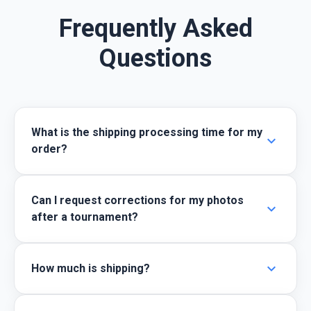
Frequently Asked
Questions
What is the shipping processing time for my
expand_more
order?
Can I request corrections for my photos
expand_more
after a tournament?
expand_more
How much is shipping?