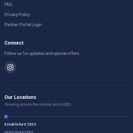
FAQ
Privacy Policy
Partner Portal Login
Connect
Follow us for updates and special offers.
Our Locations
Growing across the country since 2023.
Established 2023
HEADQUARTERS