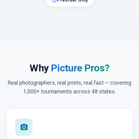
schedule
Preorder Only
Why
Picture Pros?
Real photographers, real prints, real fast — covering
1,000+ tournaments across 48 states.
photo_camera