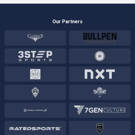
Our Partners