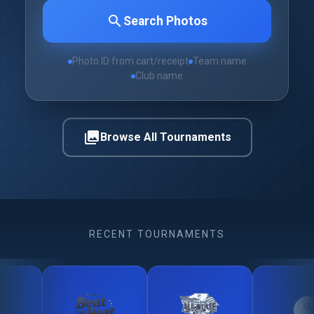
search
Search Photos
Photo ID from cart/receipt
Team name
Club name
photo_library
Browse All Tournaments
RECENT TOURNAMENTS