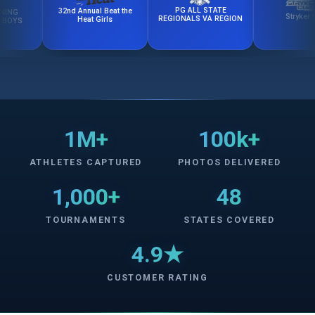
PG ALL STATE
32nd Annual Beat the
Stryker Cup
REGIONALS VA REGION
Heat Girls
1M+
100k+
ATHLETES CAPTURED
PHOTOS DELIVERED
1,000+
48
TOURNAMENTS
STATES COVERED
4.9★
CUSTOMER RATING