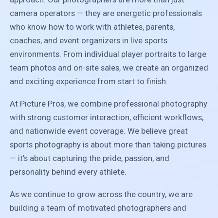
camera operators — they are energetic professionals
who know how to work with athletes, parents,
coaches, and event organizers in live sports
environments. From individual player portraits to large
team photos and on-site sales, we create an organized
and exciting experience from start to finish.
At Picture Pros, we combine professional photography
with strong customer interaction, efficient workflows,
and nationwide event coverage. We believe great
sports photography is about more than taking pictures
— it's about capturing the pride, passion, and
personality behind every athlete.
As we continue to grow across the country, we are
building a team of motivated photographers and