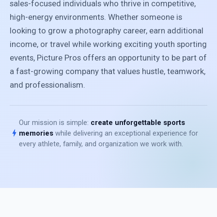
sales-focused individuals who thrive in competitive,
high-energy environments. Whether someone is
looking to grow a photography career, earn additional
income, or travel while working exciting youth sporting
events, Picture Pros offers an opportunity to be part of
a fast-growing company that values hustle, teamwork,
and professionalism.
Our mission is simple:
create unforgettable sports
bolt
memories
while delivering an exceptional experience for
every athlete, family, and organization we work with.