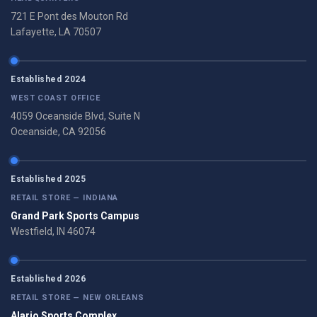
721 E Pont des Mouton Rd
Lafayette, LA 70507
Established 2024
WEST COAST OFFICE
4059 Oceanside Blvd, Suite N
Oceanside, CA 92056
Established 2025
RETAIL STORE — INDIANA
Grand Park Sports Campus
Westfield, IN 46074
Established 2026
RETAIL STORE — NEW ORLEANS
Alario Sports Complex