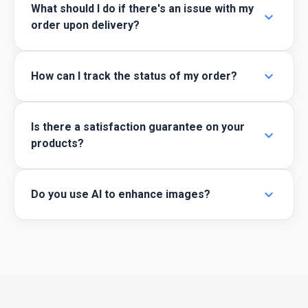
What should I do if there's an issue with my
expand_more
order upon delivery?
expand_more
How can I track the status of my order?
Is there a satisfaction guarantee on your
expand_more
products?
expand_more
Do you use AI to enhance images?