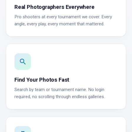
Real Photographers Everywhere
Pro shooters at every tournament we cover. Every
angle, every play, every moment that mattered.
search
Find Your Photos Fast
Search by team or tournament name. No login
required, no scrolling through endless galleries.