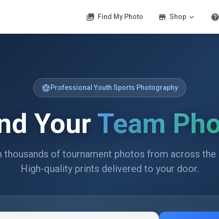
photo_library
store
expand_more
hel
Find My Photo
Shop
sports_soccer
Professional Youth Sports Photography
ind Your
Team Pho
 thousands of tournament photos from across the 
High-quality prints delivered to your door.