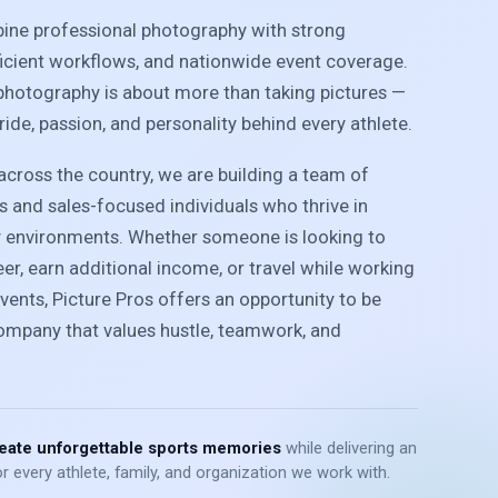
bine professional photography with strong
ficient workflows, and nationwide event coverage.
photography is about more than taking pictures —
pride, passion, and personality behind every athlete.
cross the country, we are building a team of
 and sales-focused individuals who thrive in
y environments. Whether someone is looking to
r, earn additional income, or travel while working
vents, Picture Pros offers an opportunity to be
company that values hustle, teamwork, and
eate unforgettable sports memories
while delivering an
r every athlete, family, and organization we work with.