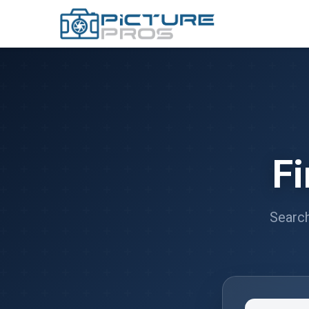
F
Search