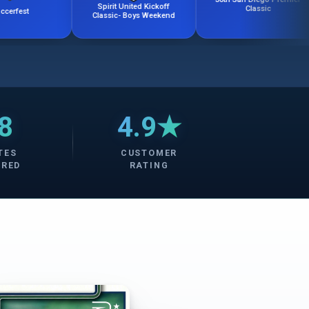
Spirit United Kickoff
Classic
U
Classic- Boys Weekend
8
4.9★
TES
CUSTOMER
ERED
RATING