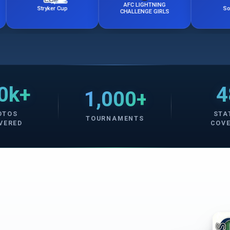
AFC LIGHTNING
Stryker Cup
Soccerfest
CHALLENGE GIRLS
0k+
4
1,000+
OTOS
STA
TOURNAMENTS
VERED
COV