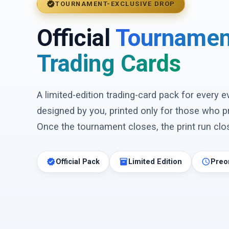
verified
TOURNAMENT-EXCLUSIVE DROP
Official
Tournamen
Trading Cards
A limited-edition trading-card pack for every 
designed by you, printed only for those who p
Once the tournament closes, the print run clos
verified
inventory_2
schedule
Official Pack
Limited Edition
Preo