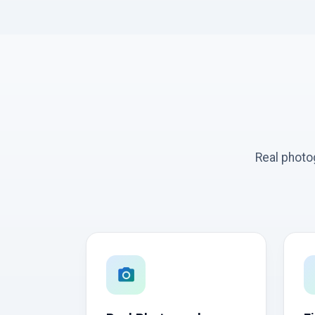
Real photo
photo_camera