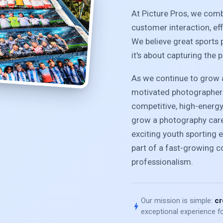
At Picture Pros, we com
customer interaction, ef
We believe great sports 
it's about capturing the 
As we continue to grow a
motivated photographers
competitive, high-energ
grow a photography caree
exciting youth sporting e
part of a fast-growing 
professionalism.
Our mission is simple:
cr
bolt
exceptional experience fo