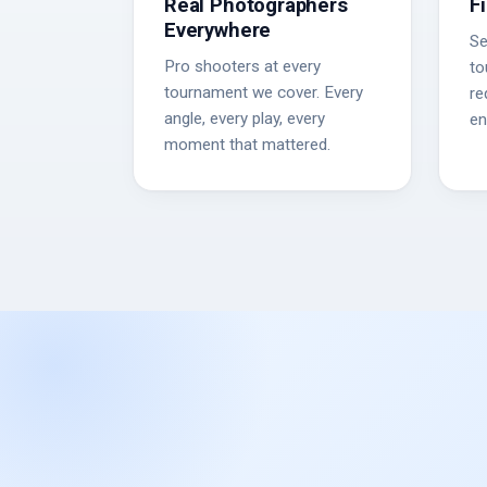
Real Photographers
F
Everywhere
Se
Pro shooters at every
to
tournament we cover. Every
re
angle, every play, every
en
moment that mattered.