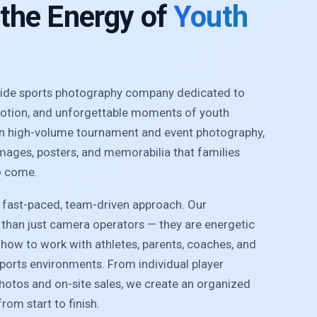
 the Energy of
Youth
nwide sports photography company dedicated to
motion, and unforgettable moments of youth
 in high-volume tournament and event photography,
images, posters, and memorabilia that families
o come.
r fast-paced, team-driven approach. Our
than just camera operators — they are energetic
how to work with athletes, parents, coaches, and
sports environments. From individual player
photos and on-site sales, we create an organized
rom start to finish.