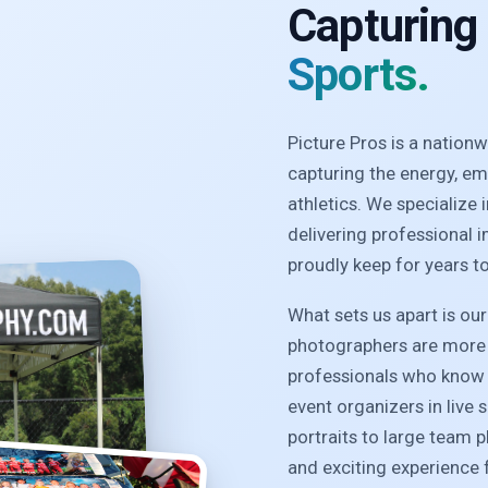
Capturing
Sports.
Picture Pros is a natio
capturing the energy, e
athletics. We specialize
delivering professional 
proudly keep for years t
What sets us apart is ou
photographers are more 
professionals who know 
event organizers in live 
portraits to large team 
and exciting experience f