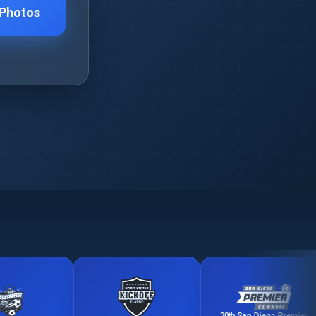
 Photos
30th San Diego Premier