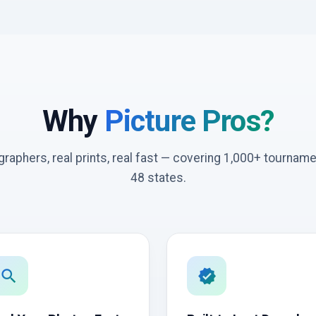
Why
Picture Pros?
graphers, real prints, real fast — covering 1,000+ tournam
48 states.
search
verified