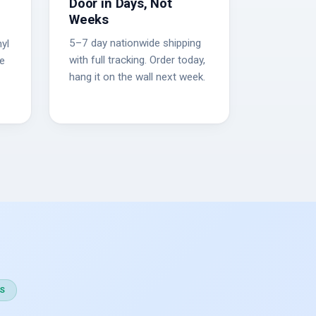
Door in Days, Not
Weeks
5–7 day nationwide shipping
yl
with full tracking. Order today,
he
hang it on the wall next week.
S