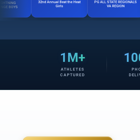
PG ALL STATE REGIONALS
32nd Annual Beat the Heat
VA REGION
Girls
1M+
10
ATHLETES
PH
CAPTURED
DELI