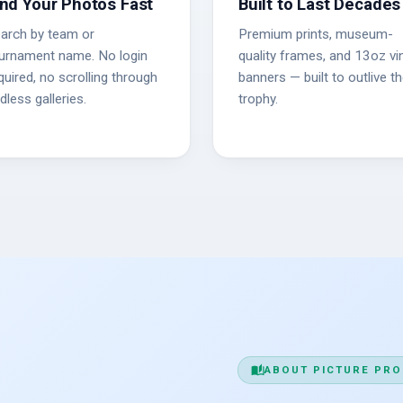
ind Your Photos Fast
Built to Last Decades
arch by team or
Premium prints, museum-
urnament name. No login
quality frames, and 13oz vin
quired, no scrolling through
banners — built to outlive t
dless galleries.
trophy.
auto_stories
ABOUT PICTURE PRO