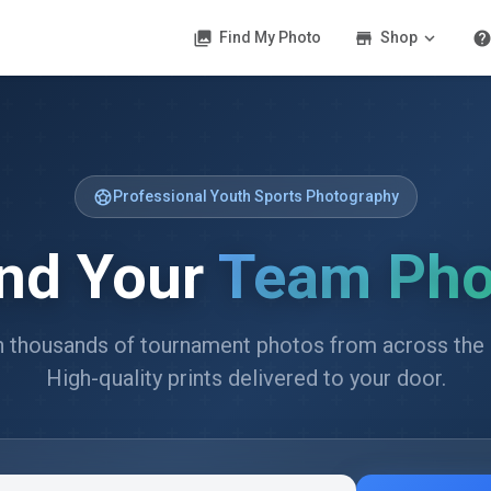
photo_library
store
expand_more
hel
Find My Photo
Shop
sports_soccer
Professional Youth Sports Photography
ind Your
Team Pho
 thousands of tournament photos from across the 
High-quality prints delivered to your door.