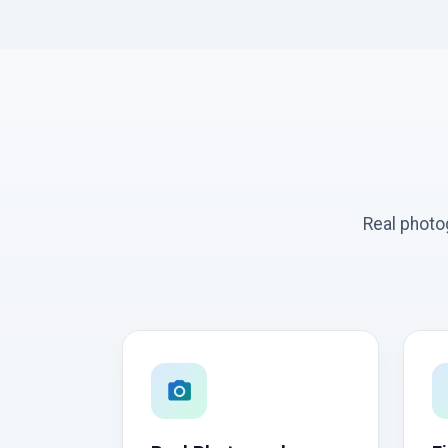
Real photo
photo_camera