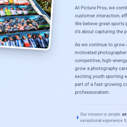
At Picture Pros, we com
customer interaction, ef
We believe great sports 
it's about capturing the 
As we continue to grow a
motivated photographers
competitive, high-energ
grow a photography caree
exciting youth sporting e
part of a fast-growing 
professionalism.
Our mission is simple:
cr
bolt
exceptional experience fo