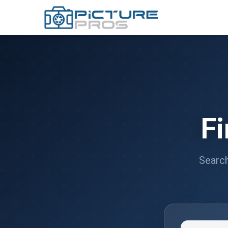
F
Search