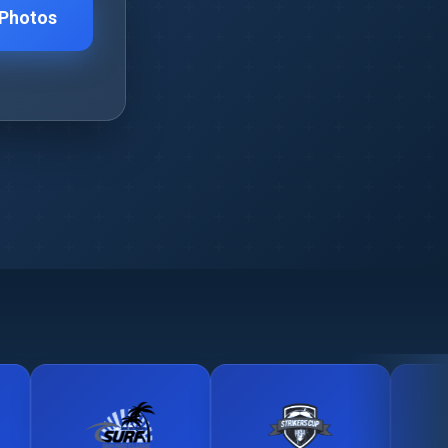
 Photos