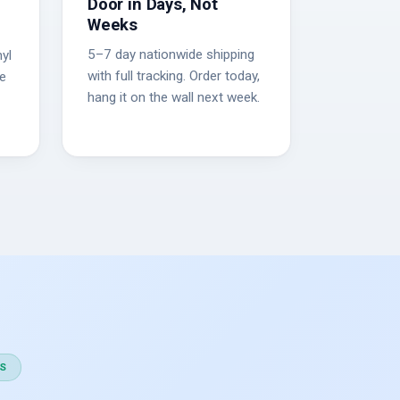
Door in Days, Not
Weeks
5–7 day nationwide shipping
yl
with full tracking. Order today,
he
hang it on the wall next week.
S