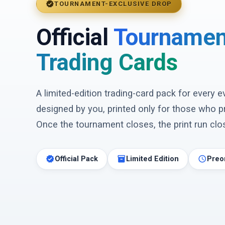
verified
TOURNAMENT-EXCLUSIVE DROP
Official
Tournamen
Trading Cards
A limited-edition trading-card pack for every 
designed by you, printed only for those who p
Once the tournament closes, the print run clos
verified
inventory_2
schedule
Official Pack
Limited Edition
Preo