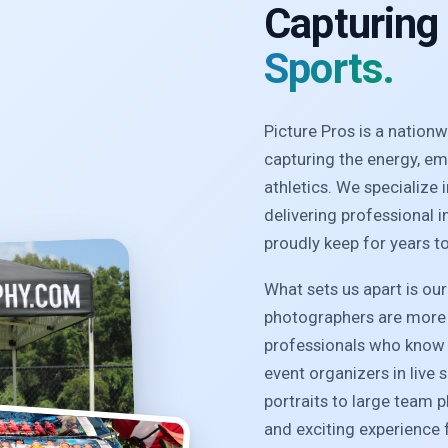
Capturing
Sports.
Picture Pros is a natio
capturing the energy, e
athletics. We specialize
delivering professional 
proudly keep for years t
What sets us apart is ou
photographers are more 
professionals who know 
event organizers in live 
portraits to large team 
and exciting experience f