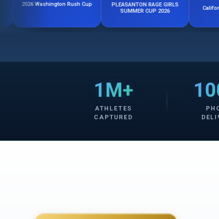
6 Washington Rush Cup
PLEASANTON RAGE GIRLS
California Rush Fa
SUMMER CUP 2026
1M+
10
ATHLETES
PH
CAPTURED
DELI