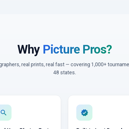
Why
Picture Pros?
graphers, real prints, real fast — covering 1,000+ tournam
48 states.
search
verified