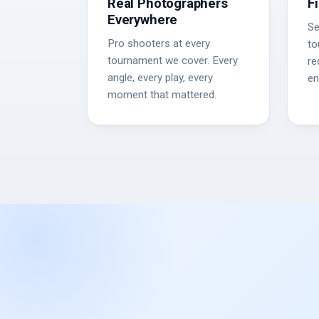
Real Photographers
F
Everywhere
Se
Pro shooters at every
to
tournament we cover. Every
re
angle, every play, every
en
moment that mattered.