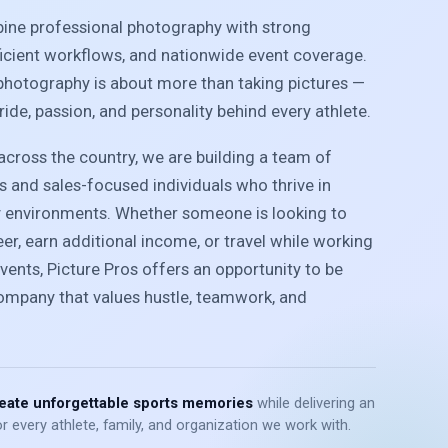
bine professional photography with strong
ficient workflows, and nationwide event coverage.
photography is about more than taking pictures —
pride, passion, and personality behind every athlete.
cross the country, we are building a team of
 and sales-focused individuals who thrive in
y environments. Whether someone is looking to
r, earn additional income, or travel while working
vents, Picture Pros offers an opportunity to be
company that values hustle, teamwork, and
eate unforgettable sports memories
while delivering an
r every athlete, family, and organization we work with.