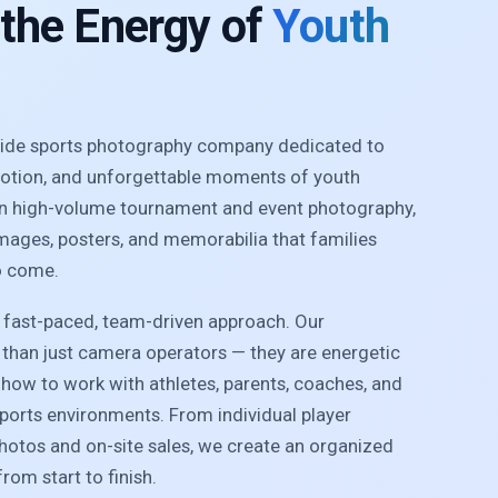
 the Energy of
Youth
nwide sports photography company dedicated to
motion, and unforgettable moments of youth
 in high-volume tournament and event photography,
images, posters, and memorabilia that families
o come.
r fast-paced, team-driven approach. Our
than just camera operators — they are energetic
how to work with athletes, parents, coaches, and
sports environments. From individual player
photos and on-site sales, we create an organized
rom start to finish.