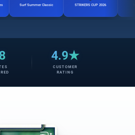
Surf Summer Classic
STRIKERS CUP 2026
Windy City C
8
4.9★
TES
CUSTOMER
ERED
RATING