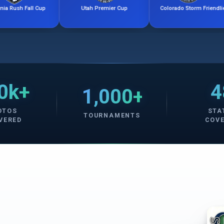
ll Cup
Utah Premier Cup
Colorado Storm Friendlies
0k+
4
1,000+
OTOS
STA
TOURNAMENTS
VERED
COV