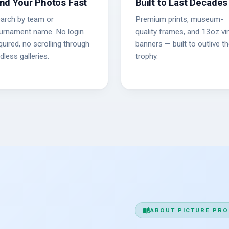
ind Your Photos Fast
Built to Last Decades
arch by team or
Premium prints, museum-
urnament name. No login
quality frames, and 13oz vin
quired, no scrolling through
banners — built to outlive t
dless galleries.
trophy.
auto_stories
ABOUT PICTURE PRO