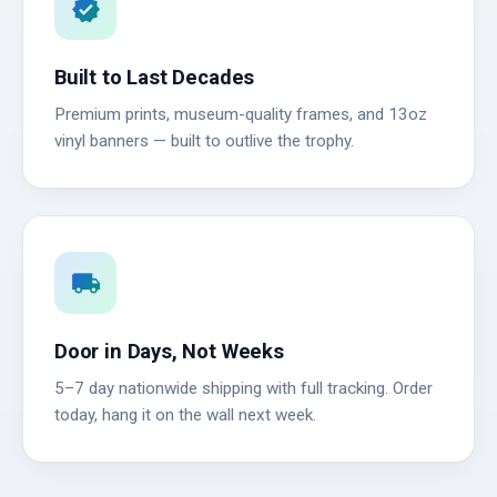
verified
Built to Last Decades
Premium prints, museum-quality frames, and 13oz
vinyl banners — built to outlive the trophy.
local_shipping
Door in Days, Not Weeks
5–7 day nationwide shipping with full tracking. Order
today, hang it on the wall next week.