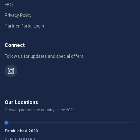
FAQ
Privacy Policy
Partner Portal Login
Connect
Follow us for updates and special offers.
Our Locations
Growing across the country since 2023.
Established 2023
HEADQUARTERS