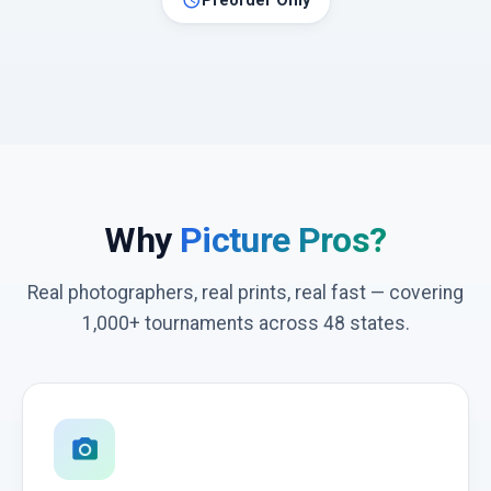
schedule
Preorder Only
Why
Picture Pros?
Real photographers, real prints, real fast — covering
1,000+ tournaments across 48 states.
photo_camera