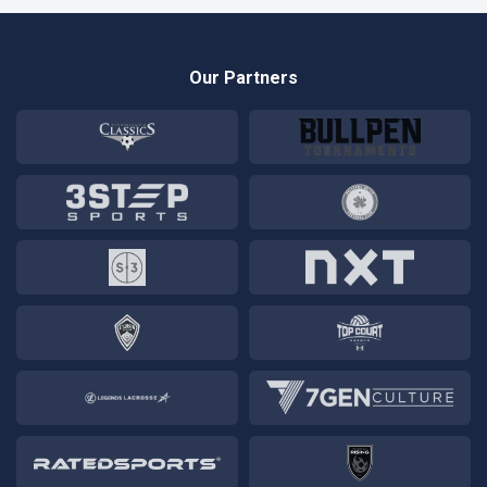
Our Partners