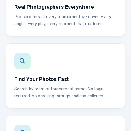
Real Photographers Everywhere
Pro shooters at every tournament we cover. Every
angle, every play, every moment that mattered.
search
Find Your Photos Fast
Search by team or tournament name. No login
required, no scrolling through endless galleries.