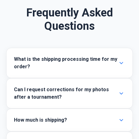
Frequently Asked
Questions
What is the shipping processing time for my
expand_more
order?
Can I request corrections for my photos
expand_more
after a tournament?
expand_more
How much is shipping?