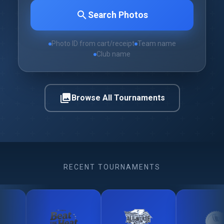
search
Search Photos
Photo ID from cart/receipt
Team name
Club name
photo_library
Browse All Tournaments
RECENT TOURNAMENTS