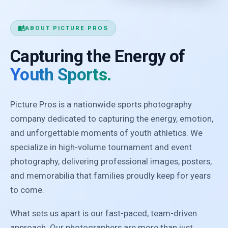
auto_stories
ABOUT PICTURE PROS
Capturing the Energy of
Youth Sports.
Picture Pros is a nationwide sports photography
company dedicated to capturing the energy, emotion,
and unforgettable moments of youth athletics. We
specialize in high-volume tournament and event
photography, delivering professional images, posters,
and memorabilia that families proudly keep for years
to come.
What sets us apart is our fast-paced, team-driven
approach. Our photographers are more than just