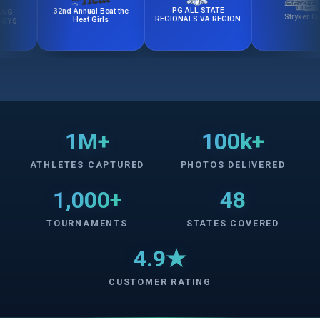
PG ALL STATE
32nd Annual Beat the
Stryker Cup
REGIONALS VA REGION
Heat Girls
1M+
100k+
ATHLETES CAPTURED
PHOTOS DELIVERED
1,000+
48
TOURNAMENTS
STATES COVERED
4.9★
CUSTOMER RATING