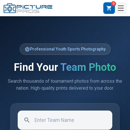
0
shopping_cart
sports_soccer
Professional Youth Sports Photography
Find Your
Team Photo
Search thousands of tournament photos from across the
nation. High-quality prints delivered to your door.
search