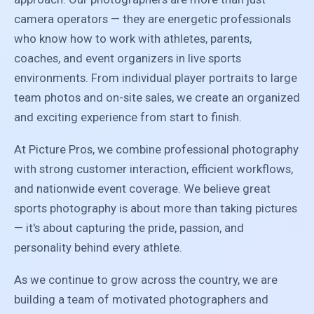
camera operators — they are energetic professionals
who know how to work with athletes, parents,
coaches, and event organizers in live sports
environments. From individual player portraits to large
team photos and on-site sales, we create an organized
and exciting experience from start to finish.
At Picture Pros, we combine professional photography
with strong customer interaction, efficient workflows,
and nationwide event coverage. We believe great
sports photography is about more than taking pictures
— it's about capturing the pride, passion, and
personality behind every athlete.
As we continue to grow across the country, we are
building a team of motivated photographers and