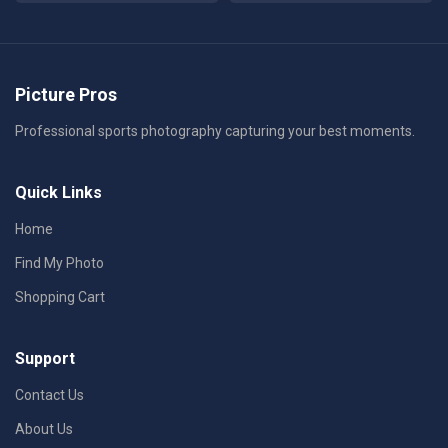
Picture Pros
Professional sports photography capturing your best moments.
Quick Links
Home
Find My Photo
Shopping Cart
Support
Contact Us
About Us