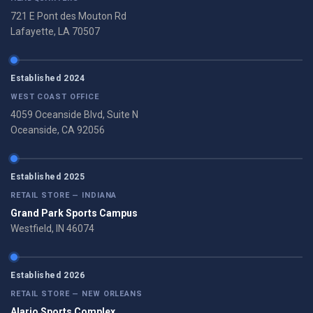
721 E Pont des Mouton Rd
Lafayette, LA 70507
Established 2024
WEST COAST OFFICE
4059 Oceanside Blvd, Suite N
Oceanside, CA 92056
Established 2025
RETAIL STORE — INDIANA
Grand Park Sports Campus
Westfield, IN 46074
Established 2026
RETAIL STORE — NEW ORLEANS
Alario Sports Complex