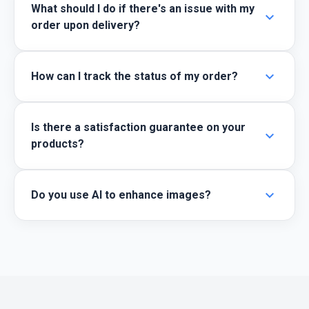
What should I do if there's an issue with my
expand_more
order upon delivery?
expand_more
How can I track the status of my order?
Is there a satisfaction guarantee on your
expand_more
products?
expand_more
Do you use AI to enhance images?