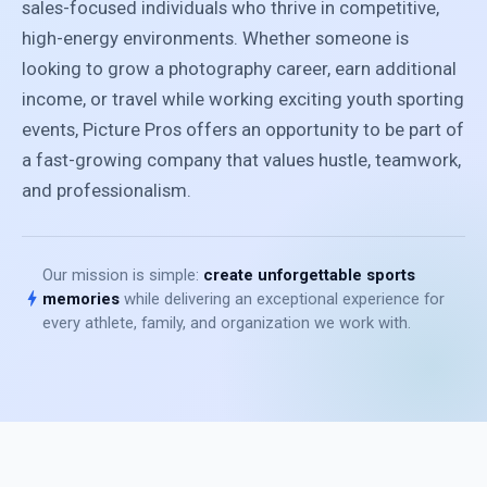
sales-focused individuals who thrive in competitive,
high-energy environments. Whether someone is
looking to grow a photography career, earn additional
income, or travel while working exciting youth sporting
events, Picture Pros offers an opportunity to be part of
a fast-growing company that values hustle, teamwork,
and professionalism.
Our mission is simple:
create unforgettable sports
bolt
memories
while delivering an exceptional experience for
every athlete, family, and organization we work with.