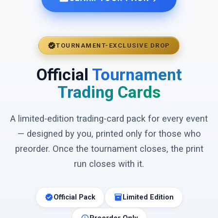
verified
TOURNAMENT-EXCLUSIVE DROP
Official
Tournament
Trading Cards
A limited-edition trading-card pack for every event
— designed by you, printed only for those who
preorder. Once the tournament closes, the print
run closes with it.
verified
inventory_2
Official Pack
Limited Edition