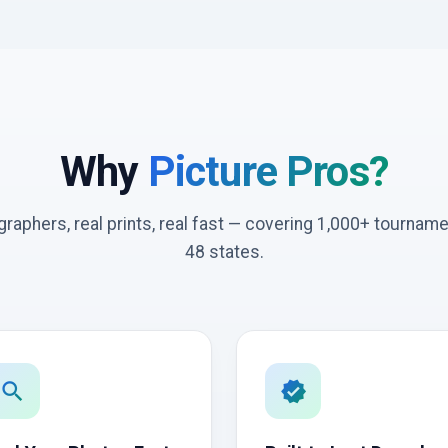
Why
Picture Pros?
graphers, real prints, real fast — covering 1,000+ tournam
48 states.
search
verified