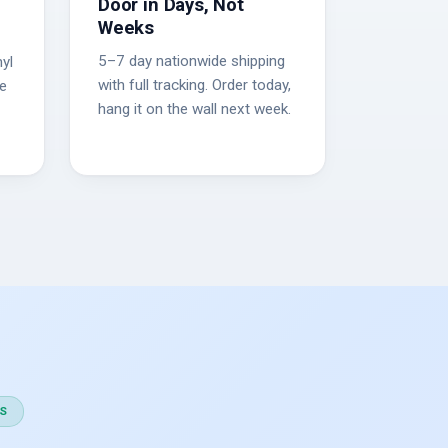
Door in Days, Not
Weeks
5–7 day nationwide shipping
yl
with full tracking. Order today,
he
hang it on the wall next week.
S