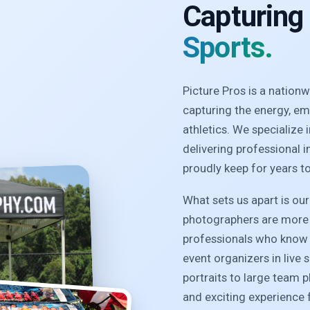
Capturing
Sports.
Picture Pros is a natio
capturing the energy, e
athletics. We specialize
delivering professional 
proudly keep for years t
What sets us apart is ou
photographers are more 
professionals who know 
event organizers in live 
portraits to large team 
and exciting experience f