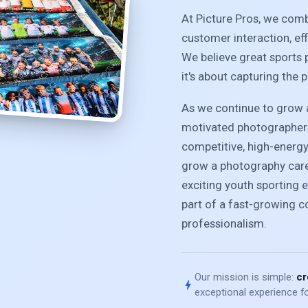
At Picture Pros, we com
customer interaction, ef
We believe great sports 
it's about capturing the 
As we continue to grow a
motivated photographers
competitive, high-energ
grow a photography caree
exciting youth sporting e
part of a fast-growing 
professionalism.
Our mission is simple:
cr
bolt
exceptional experience fo