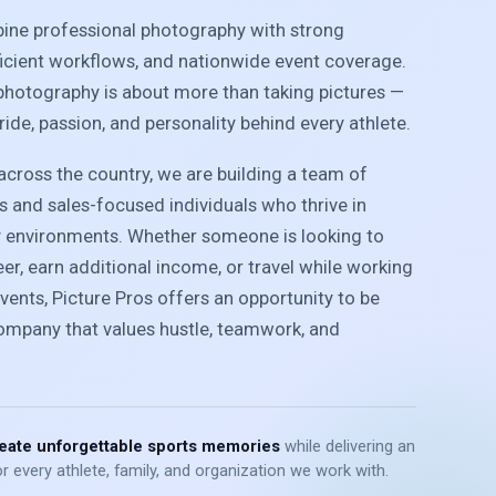
bine professional photography with strong
ficient workflows, and nationwide event coverage.
photography is about more than taking pictures —
pride, passion, and personality behind every athlete.
cross the country, we are building a team of
 and sales-focused individuals who thrive in
y environments. Whether someone is looking to
r, earn additional income, or travel while working
vents, Picture Pros offers an opportunity to be
company that values hustle, teamwork, and
eate unforgettable sports memories
while delivering an
r every athlete, family, and organization we work with.