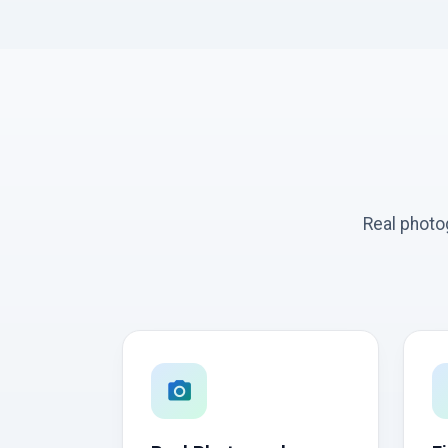
Real photo
photo_camera