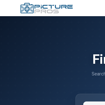
F
Search