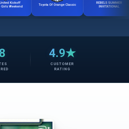
ff
REBELS SUMMER
Toyota Of Orange Classic
end
INVITATIONAL
8
4.9★
TES
CUSTOMER
ERED
RATING