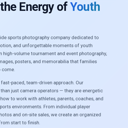
 the Energy of
Youth
nwide sports photography company dedicated to
motion, and unforgettable moments of youth
 in high-volume tournament and event photography,
images, posters, and memorabilia that families
o come.
r fast-paced, team-driven approach. Our
than just camera operators — they are energetic
how to work with athletes, parents, coaches, and
sports environments. From individual player
photos and on-site sales, we create an organized
rom start to finish.