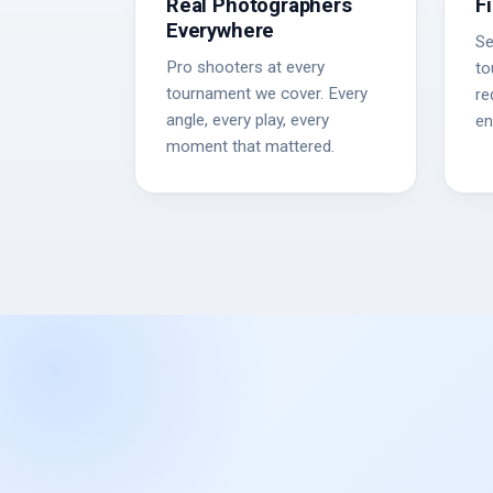
Real Photographers
F
Everywhere
Se
Pro shooters at every
to
tournament we cover. Every
re
angle, every play, every
en
moment that mattered.