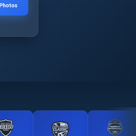
 Photos