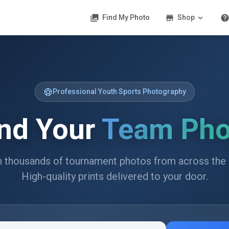
photo_library
store
expand_more
hel
Find My Photo
Shop
sports_soccer
Professional Youth Sports Photography
ind Your
Team Pho
 thousands of tournament photos from across the 
High-quality prints delivered to your door.