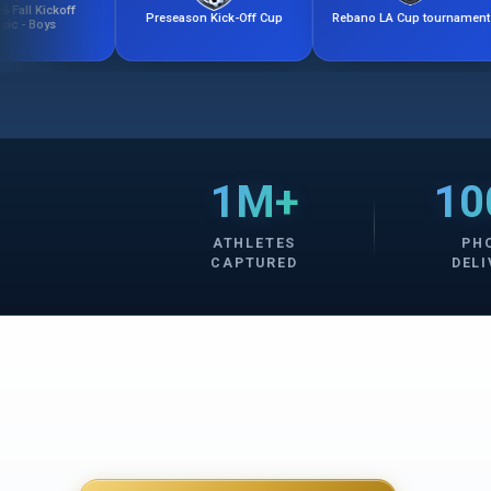
f
Preseason Kick-Off Cup
Rebano LA Cup tournament
Com
1M+
10
ATHLETES
PH
CAPTURED
DELI