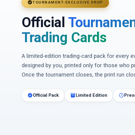
verified
TOURNAMENT-EXCLUSIVE DROP
Official
Tournamen
Trading Cards
A limited-edition trading-card pack for every 
designed by you, printed only for those who p
Once the tournament closes, the print run clos
verified
inventory_2
schedule
Official Pack
Limited Edition
Preo