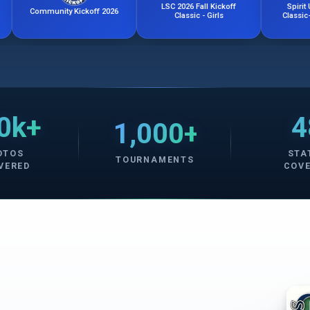
LSC 2026 Fall Kickoff
Spirit United Kicko
munity Kickoff 2026
Classic - Girls
Classic- Girls Week
0k+
4
1,000+
OTOS
STA
TOURNAMENTS
VERED
COV