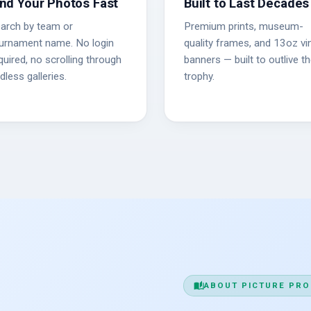
ind Your Photos Fast
Built to Last Decades
arch by team or
Premium prints, museum-
urnament name. No login
quality frames, and 13oz vin
quired, no scrolling through
banners — built to outlive t
dless galleries.
trophy.
auto_stories
ABOUT PICTURE PRO