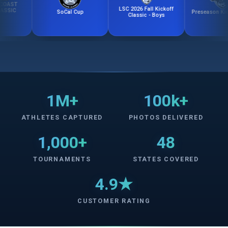
LSC 2026 Fall Kickoff
SoCal Cup
Preseason Kick-Off 
Classic - Boys
1M+
100k+
ATHLETES CAPTURED
PHOTOS DELIVERED
1,000+
48
TOURNAMENTS
STATES COVERED
4.9★
CUSTOMER RATING