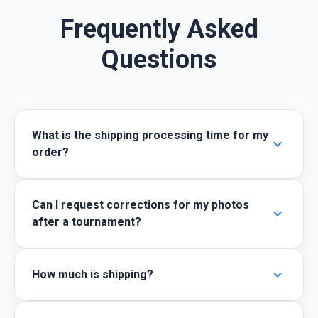
Frequently Asked
Questions
What is the shipping processing time for my
expand_more
order?
Can I request corrections for my photos
expand_more
after a tournament?
expand_more
How much is shipping?