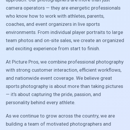
camera operators — they are energetic professionals
who know how to work with athletes, parents,
coaches, and event organizers in live sports
environments. From individual player portraits to large
team photos and on-site sales, we create an organized
and exciting experience from start to finish.
At Picture Pros, we combine professional photography
with strong customer interaction, efficient workflows,
and nationwide event coverage. We believe great
sports photography is about more than taking pictures
— it's about capturing the pride, passion, and
personality behind every athlete.
As we continue to grow across the country, we are
building a team of motivated photographers and