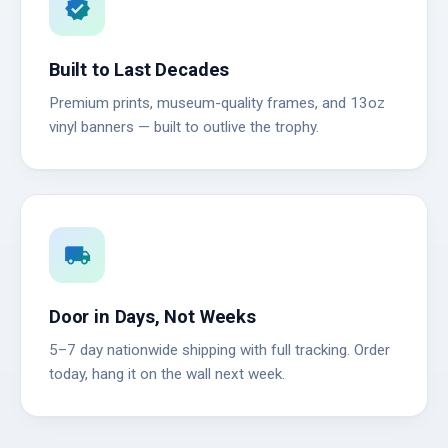
verified
Built to Last Decades
Premium prints, museum-quality frames, and 13oz
vinyl banners — built to outlive the trophy.
local_shipping
Door in Days, Not Weeks
5–7 day nationwide shipping with full tracking. Order
today, hang it on the wall next week.