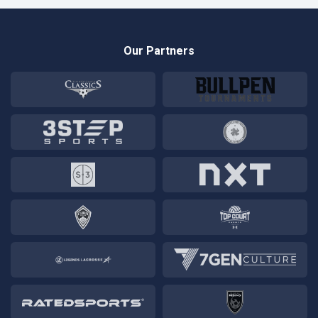
Our Partners