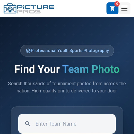
0
shopping_cart
sports_soccer
Professional Youth Sports Photography
Find Your
Team Photo
Search thousands of tournament photos from across the
nation. High-quality prints delivered to your door.
search