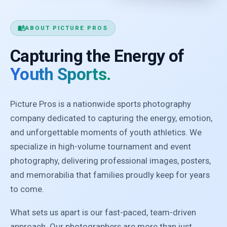
auto_stories
ABOUT PICTURE PROS
Capturing the Energy of
Youth Sports.
Picture Pros is a nationwide sports photography
company dedicated to capturing the energy, emotion,
and unforgettable moments of youth athletics. We
specialize in high-volume tournament and event
photography, delivering professional images, posters,
and memorabilia that families proudly keep for years
to come.
What sets us apart is our fast-paced, team-driven
approach. Our photographers are more than just