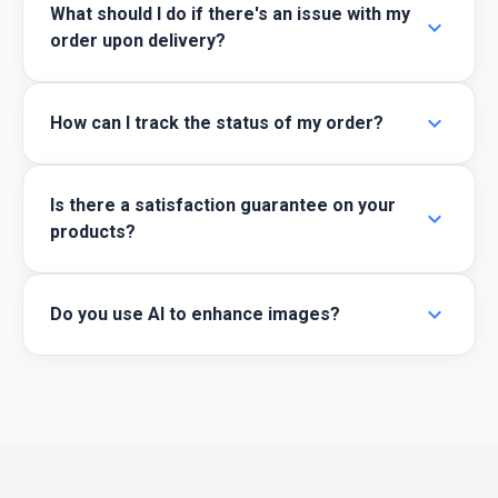
What should I do if there's an issue with my
expand_more
order upon delivery?
expand_more
How can I track the status of my order?
Is there a satisfaction guarantee on your
expand_more
products?
expand_more
Do you use AI to enhance images?