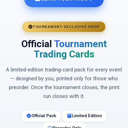
verified
TOURNAMENT-EXCLUSIVE DROP
Official
Tournament
Trading Cards
A limited-edition trading-card pack for every event
— designed by you, printed only for those who
preorder. Once the tournament closes, the print
run closes with it.
verified
inventory_2
Official Pack
Limited Edition