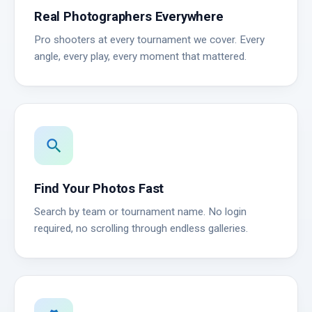
Real Photographers Everywhere
Pro shooters at every tournament we cover. Every
angle, every play, every moment that mattered.
search
Find Your Photos Fast
Search by team or tournament name. No login
required, no scrolling through endless galleries.