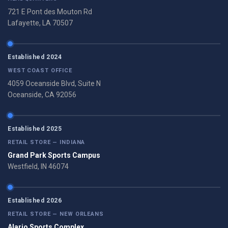
721 E Pont des Mouton Rd
Lafayette, LA 70507
Established 2024
WEST COAST OFFICE
4059 Oceanside Blvd, Suite N
Oceanside, CA 92056
Established 2025
RETAIL STORE — INDIANA
Grand Park Sports Campus
Westfield, IN 46074
Established 2026
RETAIL STORE — NEW ORLEANS
Alario Sports Complex