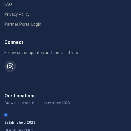
FAQ
Privacy Policy
Partner Portal Login
Connect
Follow us for updates and special offers.
Our Locations
Growing across the country since 2023.
Established 2023
HEADQUARTERS