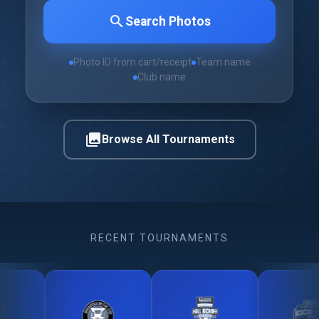
search
Search Photos
Photo ID from cart/receipt
Team name
Club name
photo_library
Browse All Tournaments
RECENT TOURNAMENTS