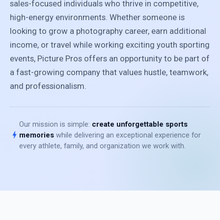
sales-focused individuals who thrive in competitive,
high-energy environments. Whether someone is
looking to grow a photography career, earn additional
income, or travel while working exciting youth sporting
events, Picture Pros offers an opportunity to be part of
a fast-growing company that values hustle, teamwork,
and professionalism.
Our mission is simple:
create unforgettable sports
bolt
memories
while delivering an exceptional experience for
every athlete, family, and organization we work with.