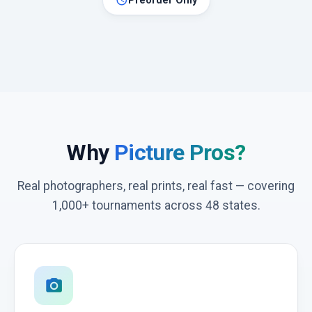
schedule
Preorder Only
Why
Picture Pros?
Real photographers, real prints, real fast — covering
1,000+ tournaments across 48 states.
photo_camera