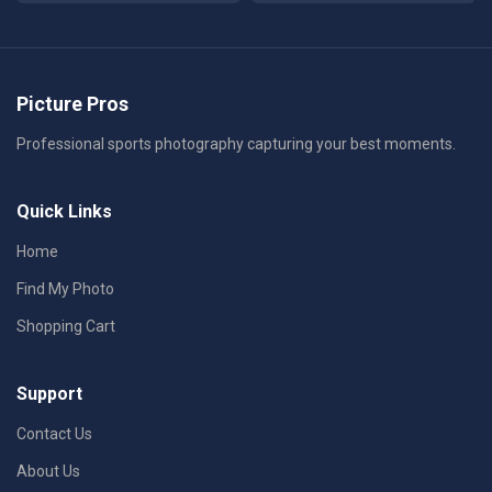
Picture Pros
Professional sports photography capturing your best moments.
Quick Links
Home
Find My Photo
Shopping Cart
Support
Contact Us
About Us