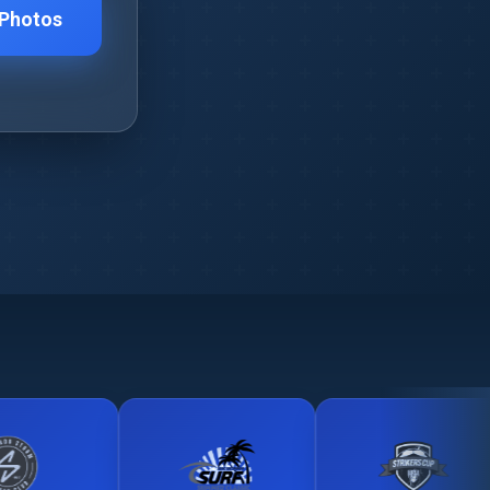
 Photos