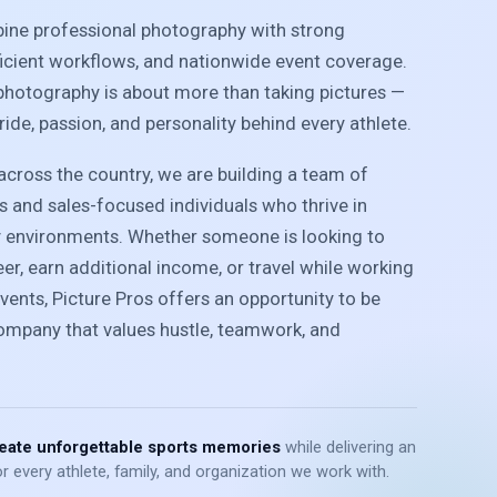
bine professional photography with strong
ficient workflows, and nationwide event coverage.
photography is about more than taking pictures —
pride, passion, and personality behind every athlete.
cross the country, we are building a team of
 and sales-focused individuals who thrive in
y environments. Whether someone is looking to
r, earn additional income, or travel while working
vents, Picture Pros offers an opportunity to be
company that values hustle, teamwork, and
eate unforgettable sports memories
while delivering an
r every athlete, family, and organization we work with.