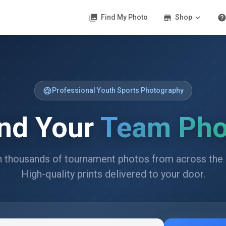
photo_library
store
expand_more
hel
Find My Photo
Shop
sports_soccer
Professional Youth Sports Photography
ind Your
Team Pho
 thousands of tournament photos from across the 
High-quality prints delivered to your door.