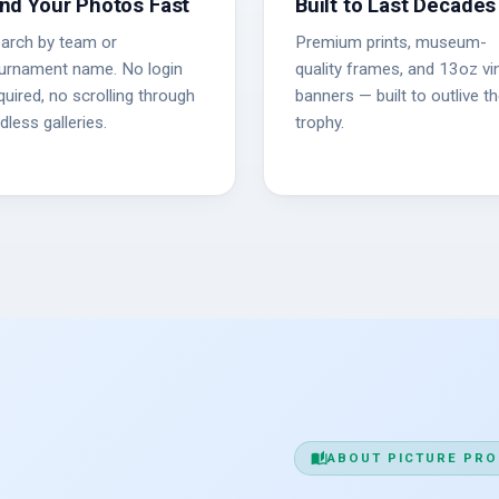
ind Your Photos Fast
Built to Last Decades
arch by team or
Premium prints, museum-
urnament name. No login
quality frames, and 13oz vin
quired, no scrolling through
banners — built to outlive t
dless galleries.
trophy.
auto_stories
ABOUT PICTURE PRO