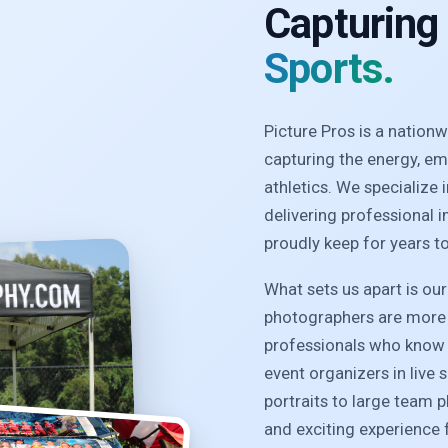
Capturing
Sports.
Picture Pros is a natio
capturing the energy, e
athletics. We specialize
delivering professional 
proudly keep for years t
What sets us apart is ou
photographers are more 
professionals who know 
event organizers in live 
portraits to large team 
and exciting experience f