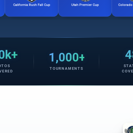
ornia Rush Fall Cup
Utah Premier Cup
Colorado Storm Friendl
0k+
4
1,000+
OTOS
STA
TOURNAMENTS
VERED
COV