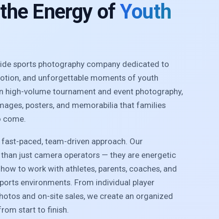
 the Energy of
Youth
nwide sports photography company dedicated to
motion, and unforgettable moments of youth
 in high-volume tournament and event photography,
images, posters, and memorabilia that families
o come.
r fast-paced, team-driven approach. Our
than just camera operators — they are energetic
how to work with athletes, parents, coaches, and
sports environments. From individual player
photos and on-site sales, we create an organized
rom start to finish.