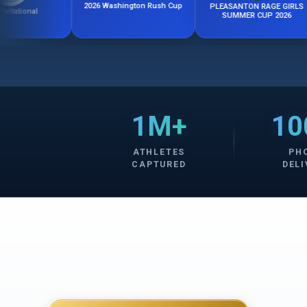
2026 Washington Rush Cup
PLEASANTON RAGE GIRLS
Calif
SUMMER CUP 2026
1M+
10
ATHLETES
PH
CAPTURED
DELI