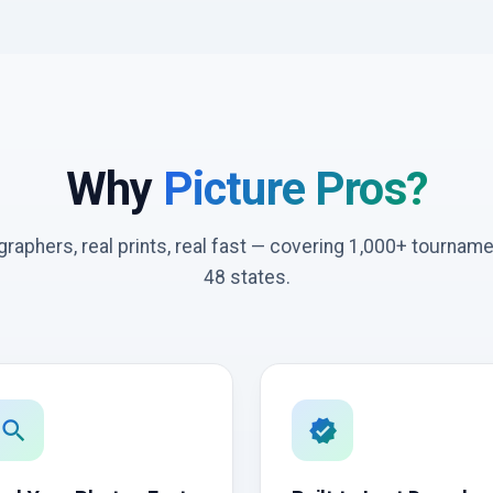
Why
Picture Pros?
graphers, real prints, real fast — covering 1,000+ tournam
48 states.
search
verified