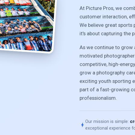
At Picture Pros, we com
customer interaction, ef
We believe great sports 
it's about capturing the 
As we continue to grow a
motivated photographers
competitive, high-energ
grow a photography caree
exciting youth sporting e
part of a fast-growing 
professionalism.
Our mission is simple:
cr
bolt
exceptional experience fo