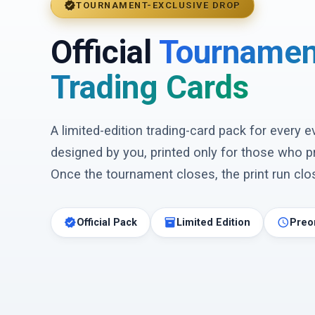
verified
TOURNAMENT-EXCLUSIVE DROP
Official
Tournamen
Trading Cards
A limited-edition trading-card pack for every 
designed by you, printed only for those who p
Once the tournament closes, the print run clos
verified
inventory_2
schedule
Official Pack
Limited Edition
Preo