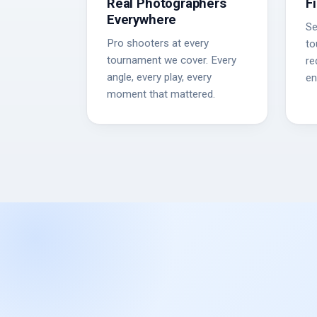
Real Photographers
F
Everywhere
Se
Pro shooters at every
to
tournament we cover. Every
re
angle, every play, every
en
moment that mattered.