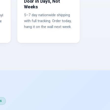
Door in Days, Not
Weeks
5–7 day nationwide shipping
yl
with full tracking. Order today,
he
hang it on the wall next week.
S