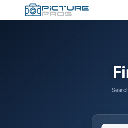
F
Search