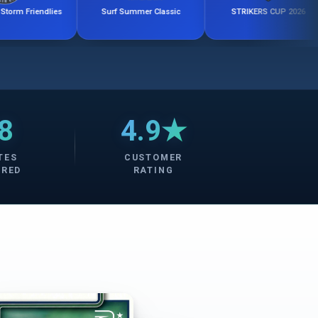
ies
Surf Summer Classic
STRIKERS CUP 2026
8
4.9★
TES
CUSTOMER
ERED
RATING