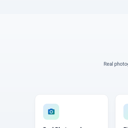
Real photo
photo_camera