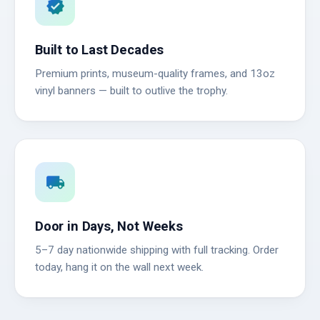
verified
Built to Last Decades
Premium prints, museum-quality frames, and 13oz
vinyl banners — built to outlive the trophy.
local_shipping
Door in Days, Not Weeks
5–7 day nationwide shipping with full tracking. Order
today, hang it on the wall next week.