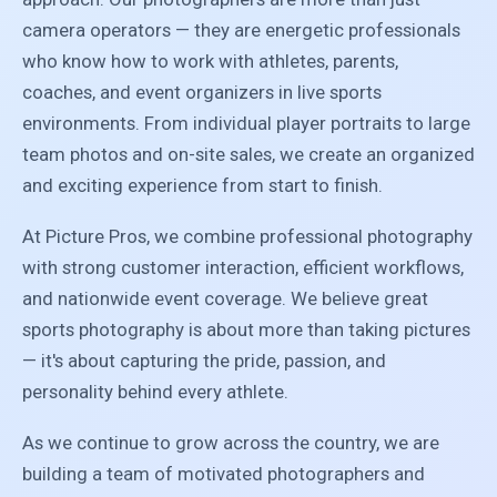
camera operators — they are energetic professionals
who know how to work with athletes, parents,
coaches, and event organizers in live sports
environments. From individual player portraits to large
team photos and on-site sales, we create an organized
and exciting experience from start to finish.
At Picture Pros, we combine professional photography
with strong customer interaction, efficient workflows,
and nationwide event coverage. We believe great
sports photography is about more than taking pictures
— it's about capturing the pride, passion, and
personality behind every athlete.
As we continue to grow across the country, we are
building a team of motivated photographers and