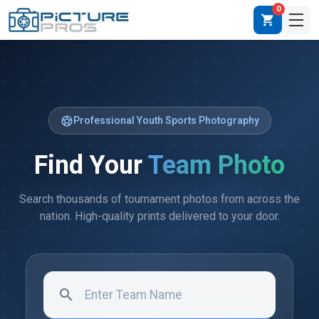
0
shopping_cart
sports_soccer
Professional Youth Sports Photography
Find Your
Team Photo
Search thousands of tournament photos from across the
nation. High-quality prints delivered to your door.
search