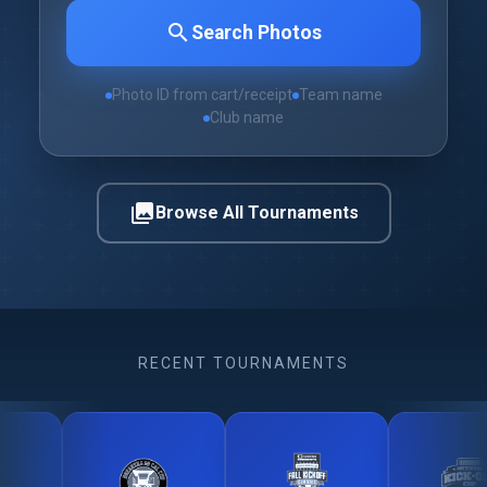
search
Search Photos
Photo ID from cart/receipt
Team name
Club name
photo_library
Browse All Tournaments
RECENT TOURNAMENTS