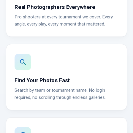
Real Photographers Everywhere
Pro shooters at every tournament we cover. Every
angle, every play, every moment that mattered.
search
Find Your Photos Fast
Search by team or tournament name. No login
required, no scrolling through endless galleries.