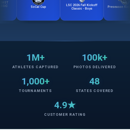
LSC 2026 Fall Kickoff
SoCal Cup
Preseason Kick-Off 
Classic - Boys
1M+
100k+
ATHLETES CAPTURED
PHOTOS DELIVERED
1,000+
48
TOURNAMENTS
STATES COVERED
4.9★
CUSTOMER RATING