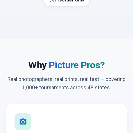
schedule
Preorder Only
Why
Picture Pros?
Real photographers, real prints, real fast — covering
1,000+ tournaments across 48 states.
photo_camera