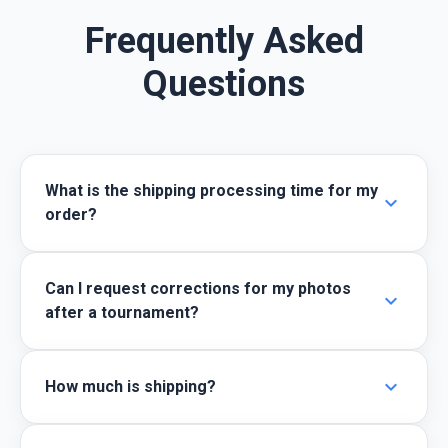
Frequently Asked
Questions
What is the shipping processing time for my
expand_more
order?
Can I request corrections for my photos
expand_more
after a tournament?
expand_more
How much is shipping?