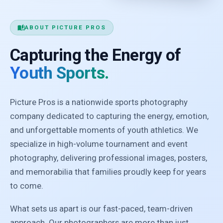
auto_stories
ABOUT PICTURE PROS
Capturing the Energy of
Youth Sports.
Picture Pros is a nationwide sports photography
company dedicated to capturing the energy, emotion,
and unforgettable moments of youth athletics. We
specialize in high-volume tournament and event
photography, delivering professional images, posters,
and memorabilia that families proudly keep for years
to come.
What sets us apart is our fast-paced, team-driven
approach. Our photographers are more than just