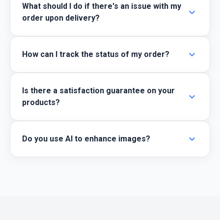
What should I do if there's an issue with my
expand_more
order upon delivery?
expand_more
How can I track the status of my order?
Is there a satisfaction guarantee on your
expand_more
products?
expand_more
Do you use AI to enhance images?