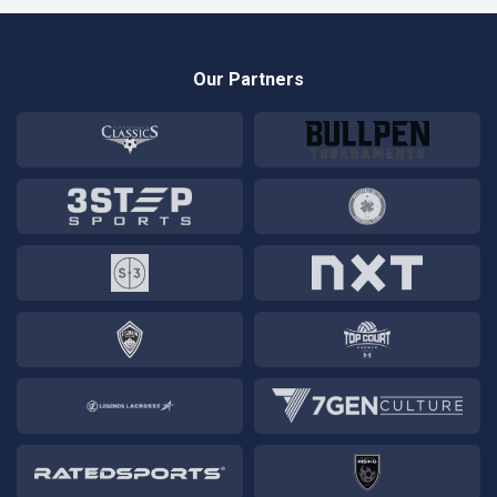
Our Partners