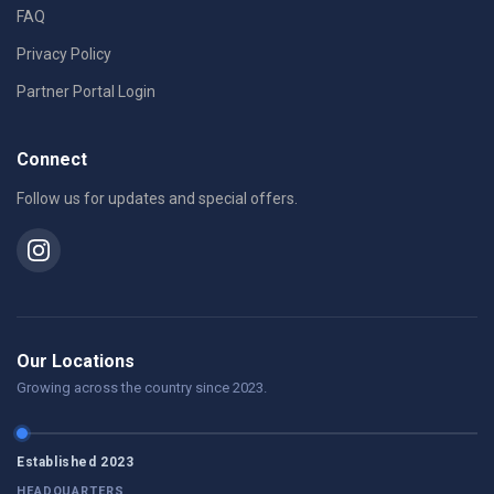
FAQ
Privacy Policy
Partner Portal Login
Connect
Follow us for updates and special offers.
Our Locations
Growing across the country since 2023.
Established 2023
HEADQUARTERS