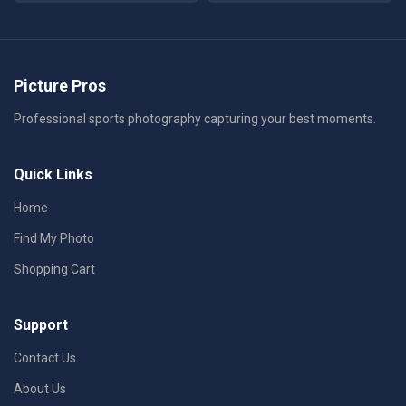
Picture Pros
Professional sports photography capturing your best moments.
Quick Links
Home
Find My Photo
Shopping Cart
Support
Contact Us
About Us