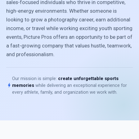
sales-focused individuals who thrive in competitive,
high-energy environments. Whether someone is
looking to grow a photography career, earn additional
income, or travel while working exciting youth sporting
events, Picture Pros offers an opportunity to be part of
a fast-growing company that values hustle, teamwork,
and professionalism.
Our mission is simple:
create unforgettable sports
bolt
memories
while delivering an exceptional experience for
every athlete, family, and organization we work with.