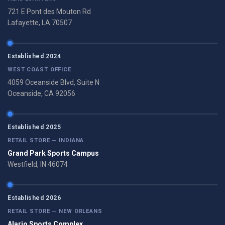
721 E Pont des Mouton Rd
Lafayette, LA 70507
Established 2024
WEST COAST OFFICE
4059 Oceanside Blvd, Suite N
Oceanside, CA 92056
Established 2025
RETAIL STORE — INDIANA
Grand Park Sports Campus
Westfield, IN 46074
Established 2026
RETAIL STORE — NEW ORLEANS
Alario Sports Complex