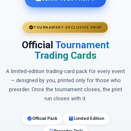
verified
TOURNAMENT-EXCLUSIVE DROP
Official
Tournament
Trading Cards
A limited-edition trading-card pack for every event
— designed by you, printed only for those who
preorder. Once the tournament closes, the print
run closes with it.
verified
inventory_2
Official Pack
Limited Edition