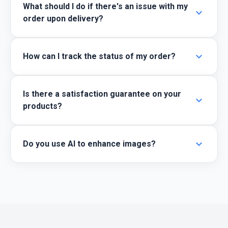
What should I do if there's an issue with my
expand_more
order upon delivery?
expand_more
How can I track the status of my order?
Is there a satisfaction guarantee on your
expand_more
products?
expand_more
Do you use AI to enhance images?