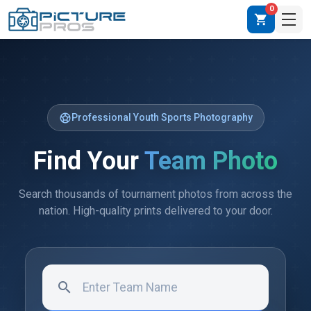
0
shopping_cart
sports_soccer
Professional Youth Sports Photography
Find Your
Team Photo
Search thousands of tournament photos from across the
nation. High-quality prints delivered to your door.
search