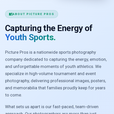
auto_stories
ABOUT PICTURE PROS
Capturing the Energy of
Youth Sports.
Picture Pros is a nationwide sports photography
company dedicated to capturing the energy, emotion,
and unforgettable moments of youth athletics. We
specialize in high-volume tournament and event
photography, delivering professional images, posters,
and memorabilia that families proudly keep for years
to come.
What sets us apart is our fast-paced, team-driven
approach. Our photographers are more than just