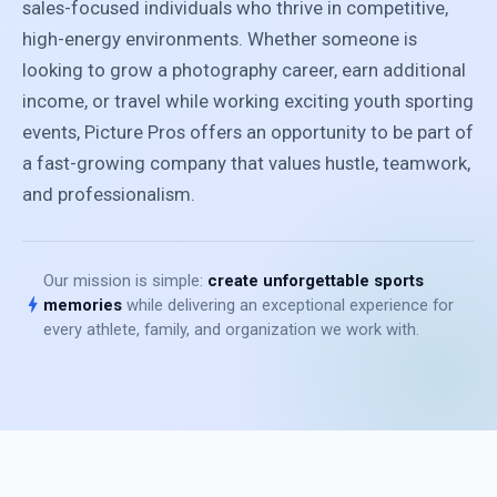
sales-focused individuals who thrive in competitive,
high-energy environments. Whether someone is
looking to grow a photography career, earn additional
income, or travel while working exciting youth sporting
events, Picture Pros offers an opportunity to be part of
a fast-growing company that values hustle, teamwork,
and professionalism.
Our mission is simple:
create unforgettable sports
bolt
memories
while delivering an exceptional experience for
every athlete, family, and organization we work with.