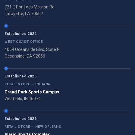
721 E Pont des Mouton Rd
Lafayette, LA 70507
Established 2024
WEST COAST OFFICE
4059 Oceanside Blvd, Suite N
Oceanside, CA 92056
Established 2025
RETAIL STORE — INDIANA
Grand Park Sports Campus
Westfield, IN 46074
Established 2026
RETAIL STORE — NEW ORLEANS
Alario Sports Complex