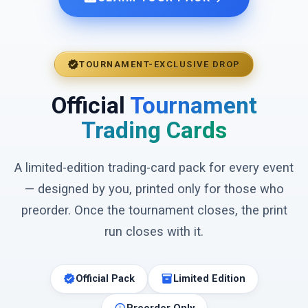
verified
TOURNAMENT-EXCLUSIVE DROP
Official
Tournament
Trading Cards
A limited-edition trading-card pack for every event
— designed by you, printed only for those who
preorder. Once the tournament closes, the print
run closes with it.
verified
inventory_2
Official Pack
Limited Edition