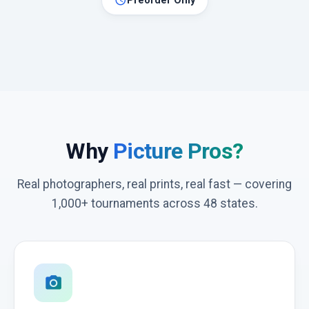
schedule
Preorder Only
Why
Picture Pros?
Real photographers, real prints, real fast — covering
1,000+ tournaments across 48 states.
photo_camera