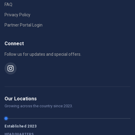
FAQ
Privacy Policy
Partner Portal Login
Connect
Follow us for updates and special offers.
Our Locations
Growing across the country since 2023.
Established 2023
HEADQUARTERS