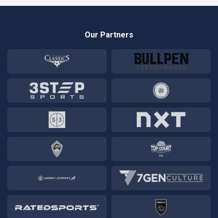
Our Partners