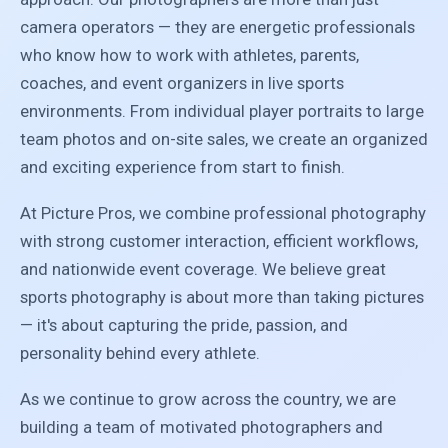
camera operators — they are energetic professionals
who know how to work with athletes, parents,
coaches, and event organizers in live sports
environments. From individual player portraits to large
team photos and on-site sales, we create an organized
and exciting experience from start to finish.
At Picture Pros, we combine professional photography
with strong customer interaction, efficient workflows,
and nationwide event coverage. We believe great
sports photography is about more than taking pictures
— it's about capturing the pride, passion, and
personality behind every athlete.
As we continue to grow across the country, we are
building a team of motivated photographers and