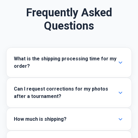
Frequently Asked
Questions
What is the shipping processing time for my
expand_more
order?
Can I request corrections for my photos
expand_more
after a tournament?
expand_more
How much is shipping?