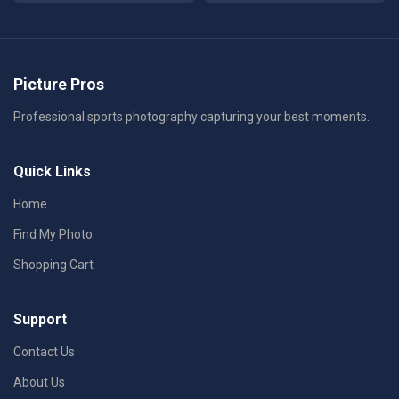
Picture Pros
Professional sports photography capturing your best moments.
Quick Links
Home
Find My Photo
Shopping Cart
Support
Contact Us
About Us