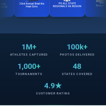
PG ALL STATE
32nd Annual Beat the
Stryker Cup
REGIONALS VA REGION
Heat Girls
1M+
100k+
ATHLETES CAPTURED
PHOTOS DELIVERED
1,000+
48
TOURNAMENTS
STATES COVERED
4.9★
CUSTOMER RATING