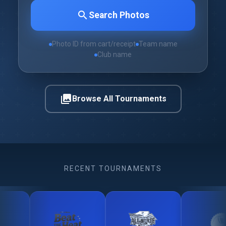
search
Search Photos
Photo ID from cart/receipt
Team name
Club name
photo_library
Browse All Tournaments
RECENT TOURNAMENTS