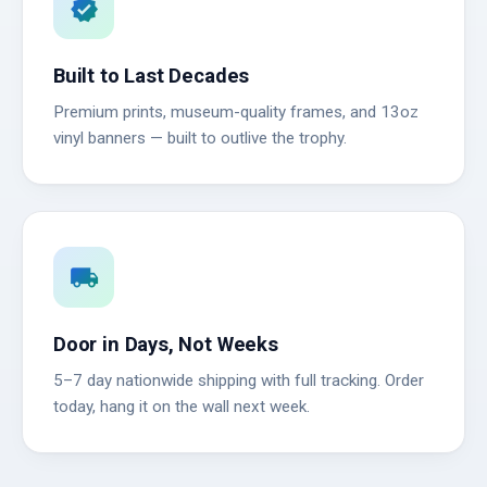
verified
Built to Last Decades
Premium prints, museum-quality frames, and 13oz
vinyl banners — built to outlive the trophy.
local_shipping
Door in Days, Not Weeks
5–7 day nationwide shipping with full tracking. Order
today, hang it on the wall next week.