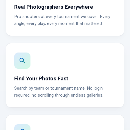
Real Photographers Everywhere
Pro shooters at every tournament we cover. Every
angle, every play, every moment that mattered.
search
Find Your Photos Fast
Search by team or tournament name. No login
required, no scrolling through endless galleries.