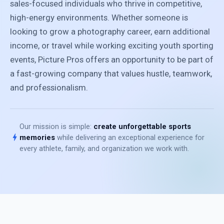
sales-focused individuals who thrive in competitive,
high-energy environments. Whether someone is
looking to grow a photography career, earn additional
income, or travel while working exciting youth sporting
events, Picture Pros offers an opportunity to be part of
a fast-growing company that values hustle, teamwork,
and professionalism.
Our mission is simple:
create unforgettable sports
bolt
memories
while delivering an exceptional experience for
every athlete, family, and organization we work with.