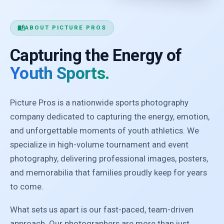
auto_stories
ABOUT PICTURE PROS
Capturing the Energy of
Youth Sports.
Picture Pros is a nationwide sports photography
company dedicated to capturing the energy, emotion,
and unforgettable moments of youth athletics. We
specialize in high-volume tournament and event
photography, delivering professional images, posters,
and memorabilia that families proudly keep for years
to come.
What sets us apart is our fast-paced, team-driven
approach. Our photographers are more than just