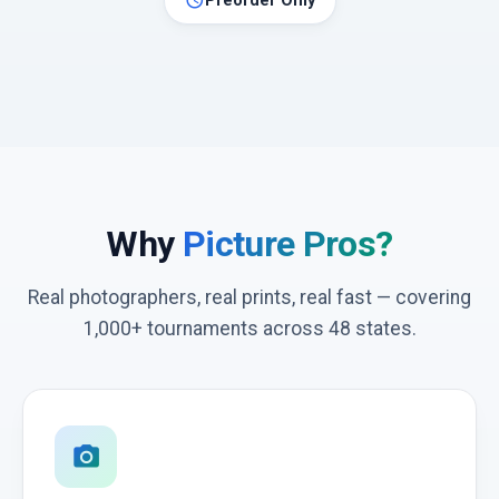
schedule
Preorder Only
Why
Picture Pros?
Real photographers, real prints, real fast — covering
1,000+ tournaments across 48 states.
photo_camera