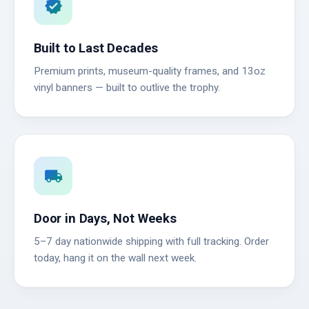
verified
Built to Last Decades
Premium prints, museum-quality frames, and 13oz
vinyl banners — built to outlive the trophy.
local_shipping
Door in Days, Not Weeks
5–7 day nationwide shipping with full tracking. Order
today, hang it on the wall next week.