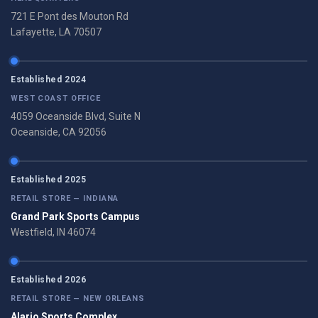
721 E Pont des Mouton Rd
Lafayette, LA 70507
Established 2024
WEST COAST OFFICE
4059 Oceanside Blvd, Suite N
Oceanside, CA 92056
Established 2025
RETAIL STORE — INDIANA
Grand Park Sports Campus
Westfield, IN 46074
Established 2026
RETAIL STORE — NEW ORLEANS
Alario Sports Complex