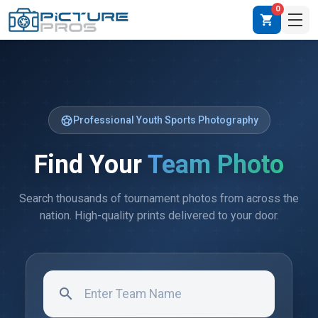
0
shopping_cart
sports_soccer
Professional Youth Sports Photography
Find Your
Team Photo
Search thousands of tournament photos from across the
nation. High-quality prints delivered to your door.
search