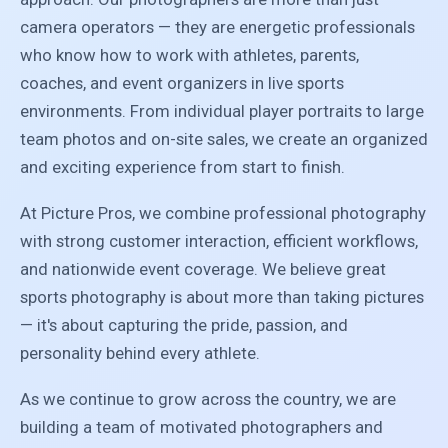
camera operators — they are energetic professionals
who know how to work with athletes, parents,
coaches, and event organizers in live sports
environments. From individual player portraits to large
team photos and on-site sales, we create an organized
and exciting experience from start to finish.
At Picture Pros, we combine professional photography
with strong customer interaction, efficient workflows,
and nationwide event coverage. We believe great
sports photography is about more than taking pictures
— it's about capturing the pride, passion, and
personality behind every athlete.
As we continue to grow across the country, we are
building a team of motivated photographers and