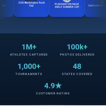
2026 Washington Rush
PLEASANTON RAGE
California Rush Fall 
Cup
GIRLS SUMMER CUP
2026
1M+
100k+
ATHLETES CAPTURED
PHOTOS DELIVERED
1,000+
48
TOURNAMENTS
STATES COVERED
4.9★
CUSTOMER RATING