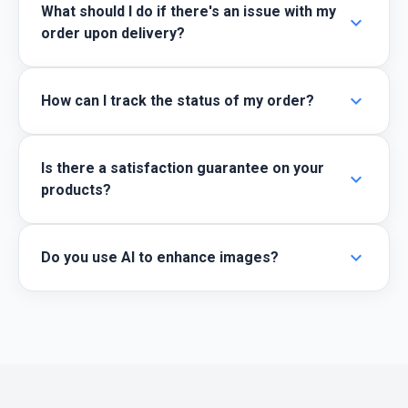
What should I do if there's an issue with my
expand_more
order upon delivery?
expand_more
How can I track the status of my order?
Is there a satisfaction guarantee on your
expand_more
products?
expand_more
Do you use AI to enhance images?