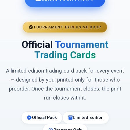
verified
TOURNAMENT-EXCLUSIVE DROP
Official
Tournament
Trading Cards
A limited-edition trading-card pack for every event
— designed by you, printed only for those who
preorder. Once the tournament closes, the print
run closes with it.
verified
inventory_2
Official Pack
Limited Edition