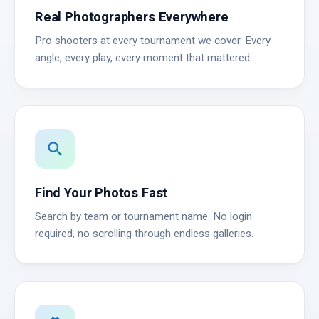
Real Photographers Everywhere
Pro shooters at every tournament we cover. Every
angle, every play, every moment that mattered.
search
Find Your Photos Fast
Search by team or tournament name. No login
required, no scrolling through endless galleries.