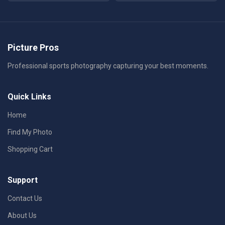
Picture Pros
Professional sports photography capturing your best moments.
Quick Links
Home
Find My Photo
Shopping Cart
Support
Contact Us
About Us