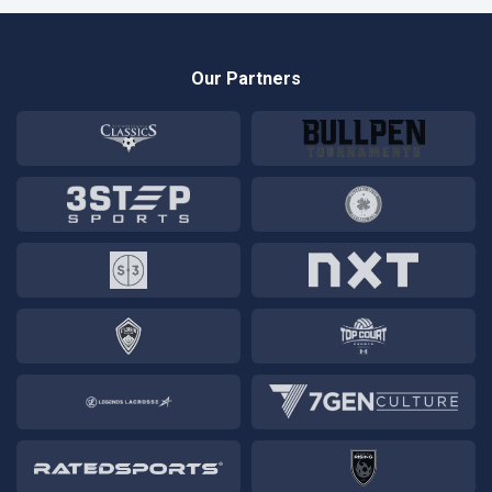
Our Partners