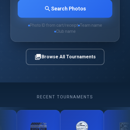
search
Search Photos
Photo ID from cart/receipt
Team name
Club name
photo_library
Browse All Tournaments
RECENT TOURNAMENTS