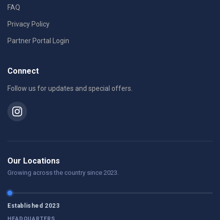
FAQ
Privacy Policy
Partner Portal Login
Connect
Follow us for updates and special offers.
Our Locations
Growing across the country since 2023.
Established 2023
HEADQUARTERS