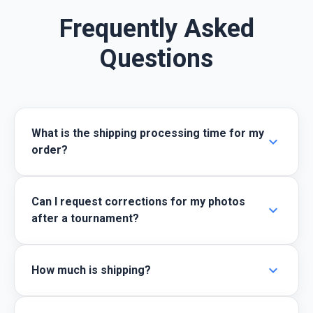
Frequently Asked
Questions
What is the shipping processing time for my
expand_more
order?
Can I request corrections for my photos
expand_more
after a tournament?
expand_more
How much is shipping?