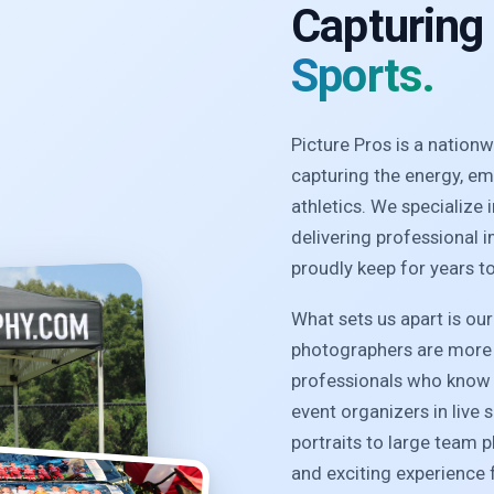
Capturing
Sports.
Picture Pros is a natio
capturing the energy, e
athletics. We specialize
delivering professional 
proudly keep for years t
What sets us apart is ou
photographers are more 
professionals who know 
event organizers in live 
portraits to large team 
and exciting experience f