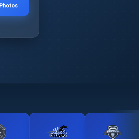
 Photos