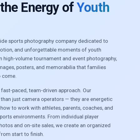
 the Energy of
Youth
nwide sports photography company dedicated to
motion, and unforgettable moments of youth
 in high-volume tournament and event photography,
images, posters, and memorabilia that families
o come.
r fast-paced, team-driven approach. Our
than just camera operators — they are energetic
how to work with athletes, parents, coaches, and
sports environments. From individual player
photos and on-site sales, we create an organized
rom start to finish.