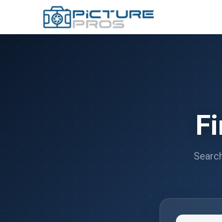
F
Search