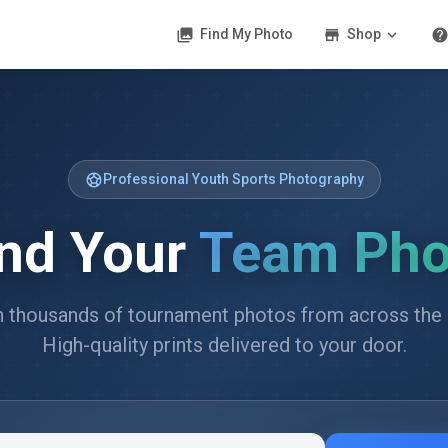
photo_library
store
expand_more
hel
Find My Photo
Shop
sports_soccer
Professional Youth Sports Photography
ind Your
Team Pho
 thousands of tournament photos from across the 
High-quality prints delivered to your door.