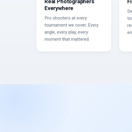
Real Photographers
F
Everywhere
Se
Pro shooters at every
to
tournament we cover. Every
re
angle, every play, every
en
moment that mattered.