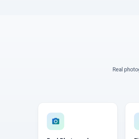
Real photo
photo_camera