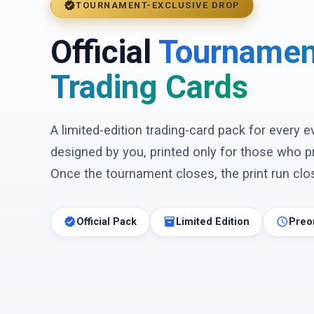
verified
TOURNAMENT-EXCLUSIVE DROP
Official
Tournamen
Trading Cards
A limited-edition trading-card pack for every 
designed by you, printed only for those who p
Once the tournament closes, the print run clos
verified
inventory_2
schedule
Official Pack
Limited Edition
Preo