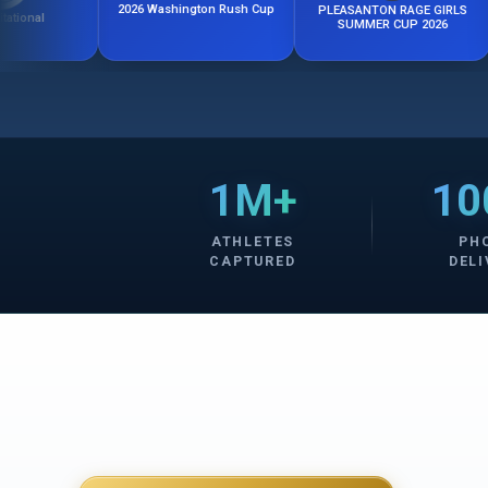
2026 Washington Rush Cup
PLEASANTON RAGE GIRLS
Califo
SUMMER CUP 2026
1M+
10
ATHLETES
PH
CAPTURED
DELI