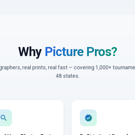
Why
Picture Pros?
graphers, real prints, real fast — covering 1,000+ tournam
48 states.
search
verified