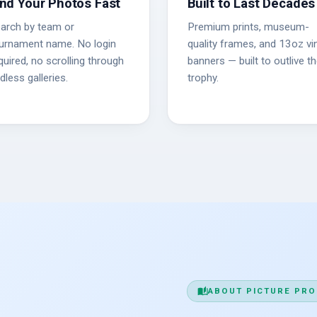
ind Your Photos Fast
Built to Last Decades
arch by team or
Premium prints, museum-
urnament name. No login
quality frames, and 13oz vin
quired, no scrolling through
banners — built to outlive t
dless galleries.
trophy.
auto_stories
ABOUT PICTURE PRO