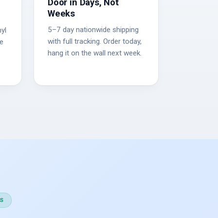
Door in Days, Not
Weeks
5–7 day nationwide shipping
yl
with full tracking. Order today,
he
hang it on the wall next week.
S