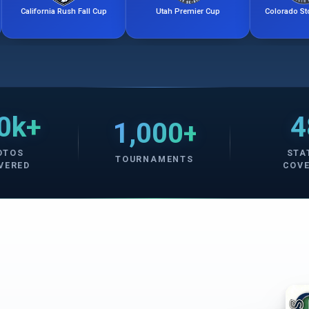
rnia Rush Fall Cup
Utah Premier Cup
Colorado Storm Friendli
0k+
4
1,000+
OTOS
STA
TOURNAMENTS
VERED
COV