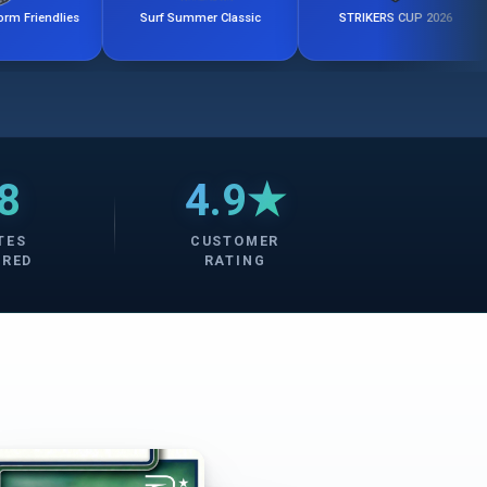
es
Surf Summer Classic
STRIKERS CUP 2026
8
4.9★
TES
CUSTOMER
ERED
RATING