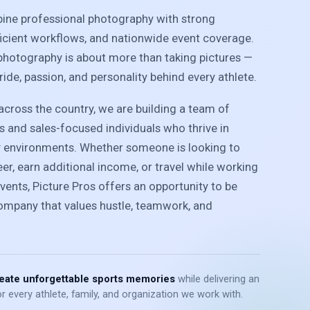
bine professional photography with strong
ficient workflows, and nationwide event coverage.
photography is about more than taking pictures —
pride, passion, and personality behind every athlete.
cross the country, we are building a team of
 and sales-focused individuals who thrive in
y environments. Whether someone is looking to
r, earn additional income, or travel while working
vents, Picture Pros offers an opportunity to be
company that values hustle, teamwork, and
eate unforgettable sports memories
while delivering an
r every athlete, family, and organization we work with.