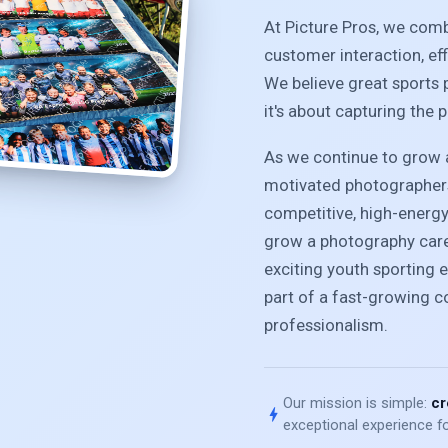
At Picture Pros, we com
customer interaction, ef
We believe great sports 
it's about capturing the 
As we continue to grow a
motivated photographers
competitive, high-energ
grow a photography caree
exciting youth sporting e
part of a fast-growing 
professionalism.
Our mission is simple:
cr
bolt
exceptional experience fo