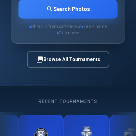
search
Search Photos
Photo ID from cart/receipt
Team name
Club name
photo_library
Browse All Tournaments
RECENT TOURNAMENTS