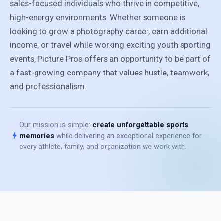
sales-focused individuals who thrive in competitive,
high-energy environments. Whether someone is
looking to grow a photography career, earn additional
income, or travel while working exciting youth sporting
events, Picture Pros offers an opportunity to be part of
a fast-growing company that values hustle, teamwork,
and professionalism.
Our mission is simple:
create unforgettable sports
bolt
memories
while delivering an exceptional experience for
every athlete, family, and organization we work with.