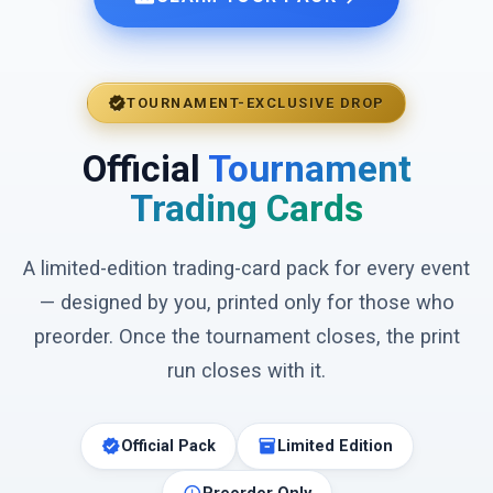
verified
TOURNAMENT-EXCLUSIVE DROP
Official
Tournament
Trading Cards
A limited-edition trading-card pack for every event
— designed by you, printed only for those who
preorder. Once the tournament closes, the print
run closes with it.
verified
inventory_2
Official Pack
Limited Edition