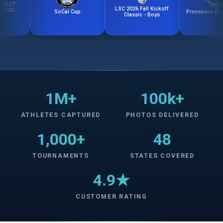
LSC 2026 Fall Kickoff
SoCal Cup
Preseason Kick-Off 
Classic - Boys
1M+
100k+
ATHLETES CAPTURED
PHOTOS DELIVERED
1,000+
48
TOURNAMENTS
STATES COVERED
4.9★
CUSTOMER RATING