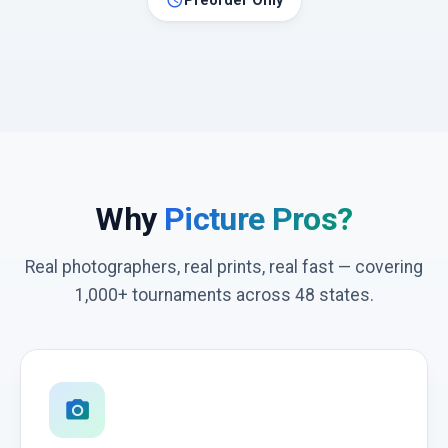
schedule
Preorder Only
Why
Picture Pros?
Real photographers, real prints, real fast — covering
1,000+ tournaments across 48 states.
photo_camera