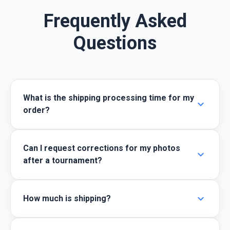
Frequently Asked
Questions
What is the shipping processing time for my
expand_more
order?
Can I request corrections for my photos
expand_more
after a tournament?
expand_more
How much is shipping?