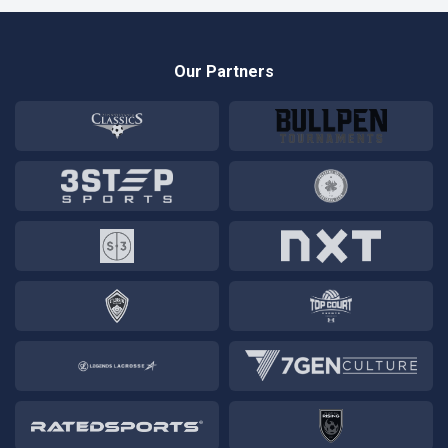
Our Partners