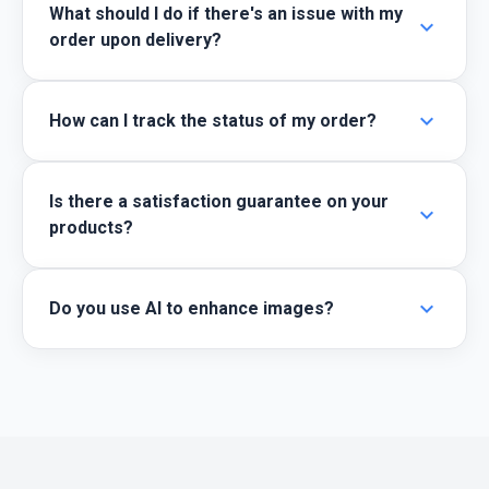
What should I do if there's an issue with my
expand_more
order upon delivery?
expand_more
How can I track the status of my order?
Is there a satisfaction guarantee on your
expand_more
products?
expand_more
Do you use AI to enhance images?