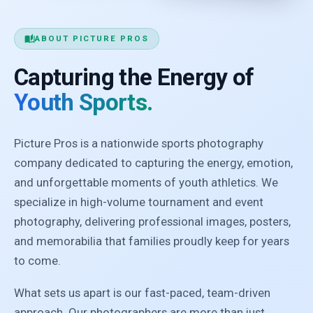
auto_stories
ABOUT PICTURE PROS
Capturing the Energy of
Youth Sports.
Picture Pros is a nationwide sports photography
company dedicated to capturing the energy, emotion,
and unforgettable moments of youth athletics. We
specialize in high-volume tournament and event
photography, delivering professional images, posters,
and memorabilia that families proudly keep for years
to come.
What sets us apart is our fast-paced, team-driven
approach. Our photographers are more than just