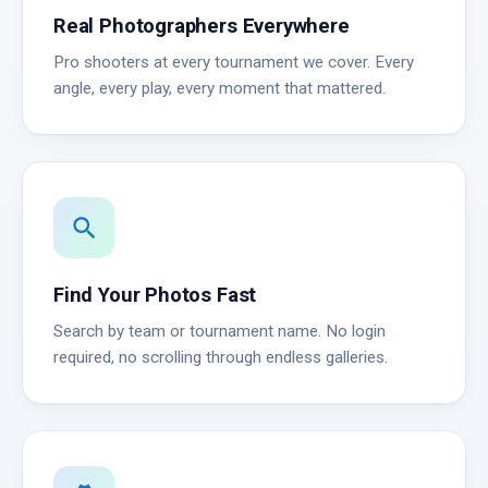
Real Photographers Everywhere
Pro shooters at every tournament we cover. Every
angle, every play, every moment that mattered.
search
Find Your Photos Fast
Search by team or tournament name. No login
required, no scrolling through endless galleries.