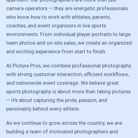
camera operators — they are energetic professionals
who know how to work with athletes, parents,
coaches, and event organizers in live sports
environments. From individual player portraits to large
team photos and on-site sales, we create an organized
and exciting experience from start to finish.
At Picture Pros, we combine professional photography
with strong customer interaction, efficient workflows,
and nationwide event coverage. We believe great
sports photography is about more than taking pictures
— it's about capturing the pride, passion, and
personality behind every athlete.
As we continue to grow across the country, we are
building a team of motivated photographers and