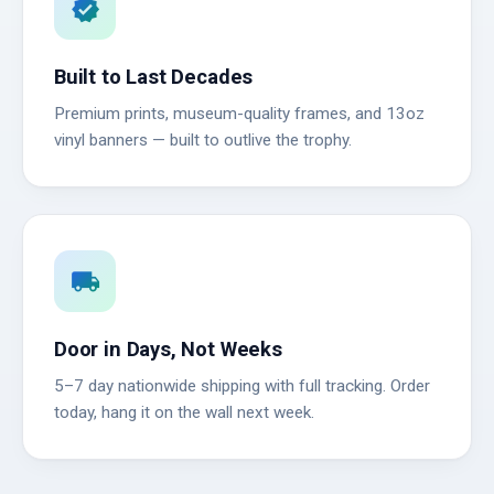
verified
Built to Last Decades
Premium prints, museum-quality frames, and 13oz
vinyl banners — built to outlive the trophy.
local_shipping
Door in Days, Not Weeks
5–7 day nationwide shipping with full tracking. Order
today, hang it on the wall next week.