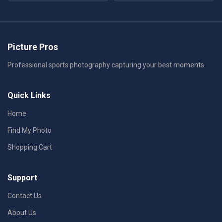
Picture Pros
Professional sports photography capturing your best moments.
Quick Links
Home
Find My Photo
Shopping Cart
Support
Contact Us
About Us