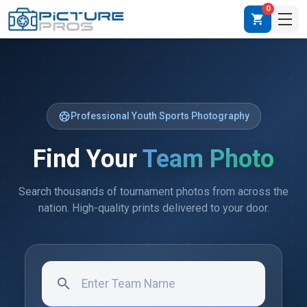
0
shopping_cart
sports_soccer
Professional Youth Sports Photography
Find Your
Team Photo
Search thousands of tournament photos from across the
nation. High-quality prints delivered to your door.
search