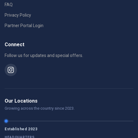
FAQ
Privacy Policy
Partner Portal Login
Connect
Follow us for updates and special offers.
Our Locations
Growing across the country since 2023.
Established 2023
HEADQUARTERS