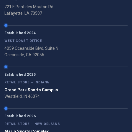
721 E Pont des Mouton Rd
Lafayette, LA 70507
Established 2024
WEST COAST OFFICE
4059 Oceanside Blvd, Suite N
Oceanside, CA 92056
Established 2025
RETAIL STORE — INDIANA
Grand Park Sports Campus
Westfield, IN 46074
Established 2026
RETAIL STORE — NEW ORLEANS
Alario Sports Complex