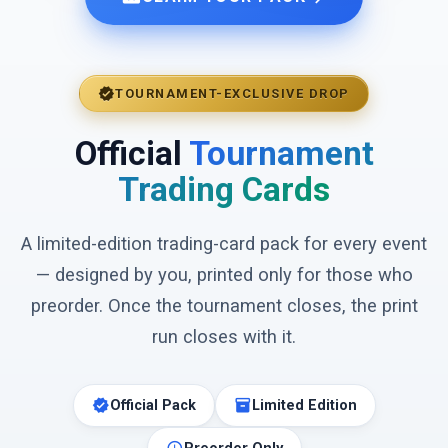
verified
TOURNAMENT-EXCLUSIVE DROP
Official
Tournament
Trading Cards
A limited-edition trading-card pack for every event
— designed by you, printed only for those who
preorder. Once the tournament closes, the print
run closes with it.
verified
inventory_2
Official Pack
Limited Edition