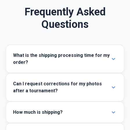
Frequently Asked
Questions
What is the shipping processing time for my
expand_more
order?
Can I request corrections for my photos
expand_more
after a tournament?
expand_more
How much is shipping?