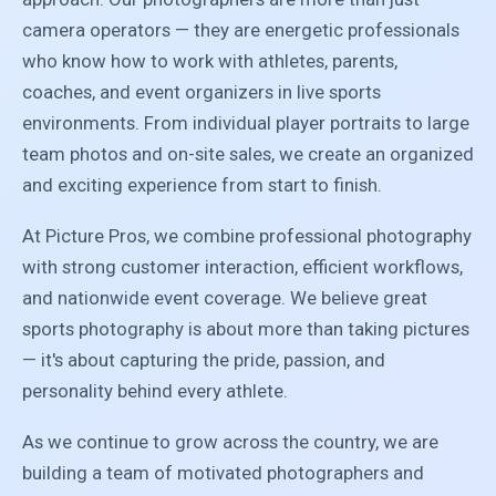
camera operators — they are energetic professionals
who know how to work with athletes, parents,
coaches, and event organizers in live sports
environments. From individual player portraits to large
team photos and on-site sales, we create an organized
and exciting experience from start to finish.
At Picture Pros, we combine professional photography
with strong customer interaction, efficient workflows,
and nationwide event coverage. We believe great
sports photography is about more than taking pictures
— it's about capturing the pride, passion, and
personality behind every athlete.
As we continue to grow across the country, we are
building a team of motivated photographers and