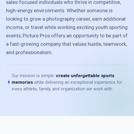
sales-focused individuals who thrive in competitive,
high-energy environments. Whether someone is
looking to grow a photography career, earn additional
income, or travel while working exciting youth sporting
events, Picture Pros offers an opportunity to be part of
a fast-growing company that values hustle, teamwork,
and professionalism.
Our mission is simple:
create unforgettable sports
bolt
memories
while delivering an exceptional experience for
every athlete, family, and organization we work with.