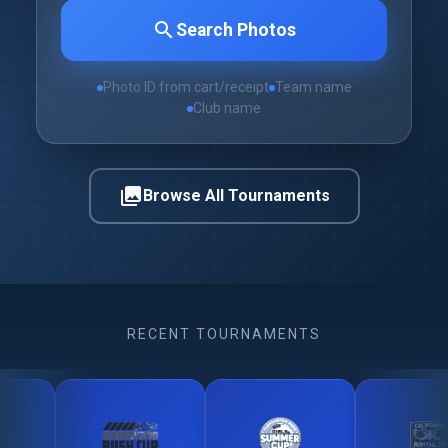
search
Search Photos
Photo ID from cart/receipt
Team name
Club name
photo_library
Browse All Tournaments
RECENT TOURNAMENTS