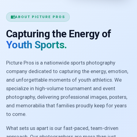
auto_stories
ABOUT PICTURE PROS
Capturing the Energy of
Youth Sports.
Picture Pros is a nationwide sports photography
company dedicated to capturing the energy, emotion,
and unforgettable moments of youth athletics. We
specialize in high-volume tournament and event
photography, delivering professional images, posters,
and memorabilia that families proudly keep for years
to come.
What sets us apart is our fast-paced, team-driven
approach. Our photographers are more than just