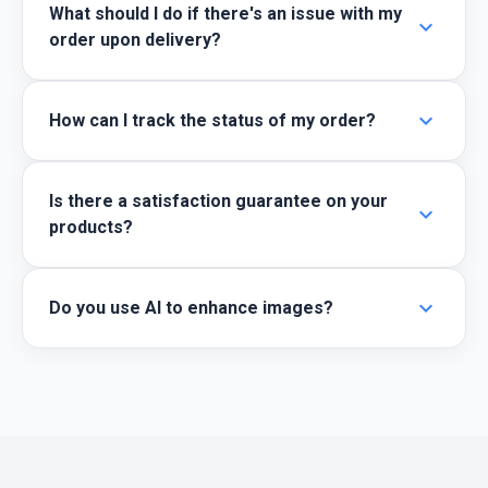
What should I do if there's an issue with my
expand_more
order upon delivery?
expand_more
How can I track the status of my order?
Is there a satisfaction guarantee on your
expand_more
products?
expand_more
Do you use AI to enhance images?