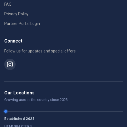
FAQ
Privacy Policy
Partner Portal Login
Connect
Follow us for updates and special offers.
Our Locations
Growing across the country since 2023.
Established 2023
HEADQUARTERS