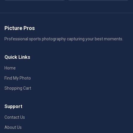
Picture Pros
Professional sports photography capturing your best moments.
Quick Links
Home
Find My Photo
Shopping Cart
Support
Contact Us
About Us