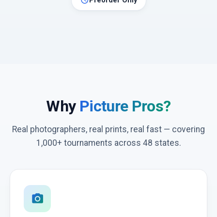
schedule
Preorder Only
Why
Picture Pros?
Real photographers, real prints, real fast — covering
1,000+ tournaments across 48 states.
photo_camera