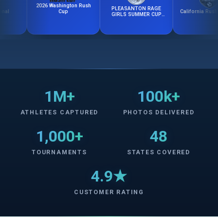
2026 Washington Rush
PLEASANTON RAGE
California Rush Fall C
Cup
GIRLS SUMMER CUP
2026
1M+
100k+
ATHLETES CAPTURED
PHOTOS DELIVERED
1,000+
48
TOURNAMENTS
STATES COVERED
4.9★
CUSTOMER RATING