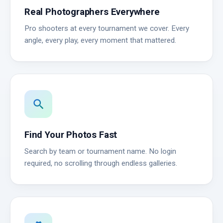
Real Photographers Everywhere
Pro shooters at every tournament we cover. Every
angle, every play, every moment that mattered.
search
Find Your Photos Fast
Search by team or tournament name. No login
required, no scrolling through endless galleries.