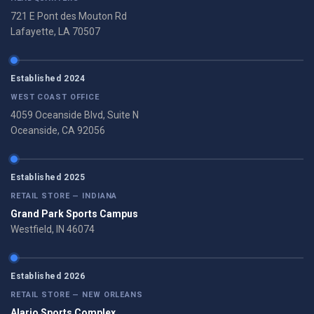
721 E Pont des Mouton Rd
Lafayette, LA 70507
Established 2024
WEST COAST OFFICE
4059 Oceanside Blvd, Suite N
Oceanside, CA 92056
Established 2025
RETAIL STORE — INDIANA
Grand Park Sports Campus
Westfield, IN 46074
Established 2026
RETAIL STORE — NEW ORLEANS
Alario Sports Complex