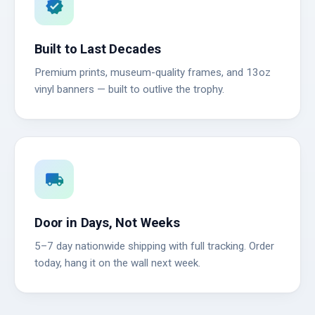
verified
Built to Last Decades
Premium prints, museum-quality frames, and 13oz
vinyl banners — built to outlive the trophy.
local_shipping
Door in Days, Not Weeks
5–7 day nationwide shipping with full tracking. Order
today, hang it on the wall next week.