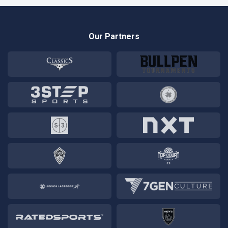
Our Partners