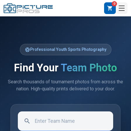
0
shopping_cart
sports_soccer
Professional Youth Sports Photography
Find Your
Team Photo
Search thousands of tournament photos from across the
nation. High-quality prints delivered to your door.
search