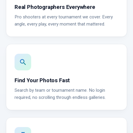
Real Photographers Everywhere
Pro shooters at every tournament we cover. Every
angle, every play, every moment that mattered.
search
Find Your Photos Fast
Search by team or tournament name. No login
required, no scrolling through endless galleries.