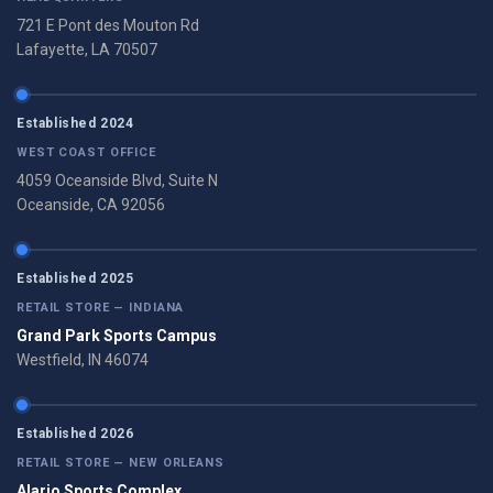
721 E Pont des Mouton Rd
Lafayette, LA 70507
Established 2024
WEST COAST OFFICE
4059 Oceanside Blvd, Suite N
Oceanside, CA 92056
Established 2025
RETAIL STORE — INDIANA
Grand Park Sports Campus
Westfield, IN 46074
Established 2026
RETAIL STORE — NEW ORLEANS
Alario Sports Complex