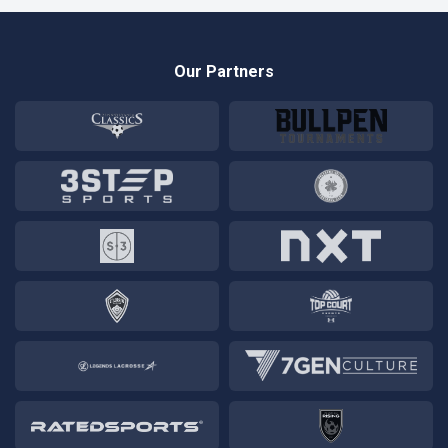
Our Partners