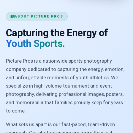
auto_stories
ABOUT PICTURE PROS
Capturing the Energy of
Youth Sports.
Picture Pros is a nationwide sports photography
company dedicated to capturing the energy, emotion,
and unforgettable moments of youth athletics. We
specialize in high-volume tournament and event
photography, delivering professional images, posters,
and memorabilia that families proudly keep for years
to come.
What sets us apart is our fast-paced, team-driven
approach. Our photographers are more than just