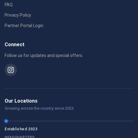
FAQ
Privacy Policy
Partner Portal Login
Connect
Follow us for updates and special offers.
Our Locations
Growing across the country since 2023.
Established 2023
HEADQUARTERS