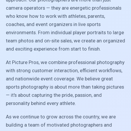
camera operators — they are energetic professionals
who know how to work with athletes, parents,
coaches, and event organizers in live sports
environments. From individual player portraits to large
team photos and on-site sales, we create an organized
and exciting experience from start to finish.
At Picture Pros, we combine professional photography
with strong customer interaction, efficient workflows,
and nationwide event coverage. We believe great
sports photography is about more than taking pictures
— it's about capturing the pride, passion, and
personality behind every athlete.
As we continue to grow across the country, we are
building a team of motivated photographers and