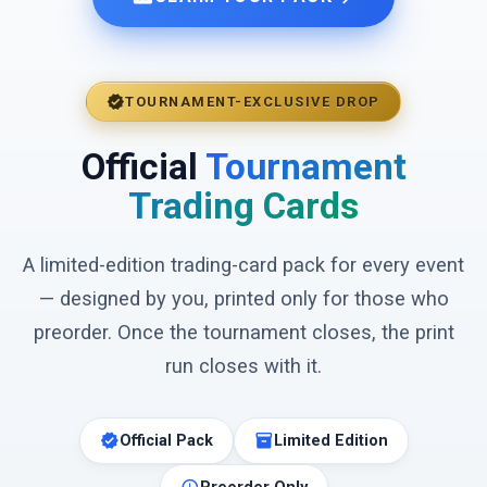
verified
TOURNAMENT-EXCLUSIVE DROP
Official
Tournament
Trading Cards
A limited-edition trading-card pack for every event
— designed by you, printed only for those who
preorder. Once the tournament closes, the print
run closes with it.
verified
inventory_2
Official Pack
Limited Edition