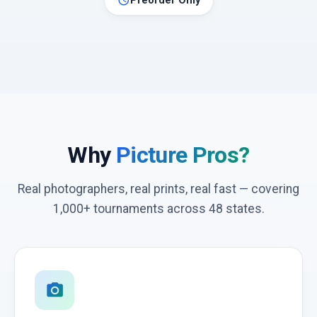
schedule
Preorder Only
Why
Picture Pros?
Real photographers, real prints, real fast — covering
1,000+ tournaments across 48 states.
photo_camera