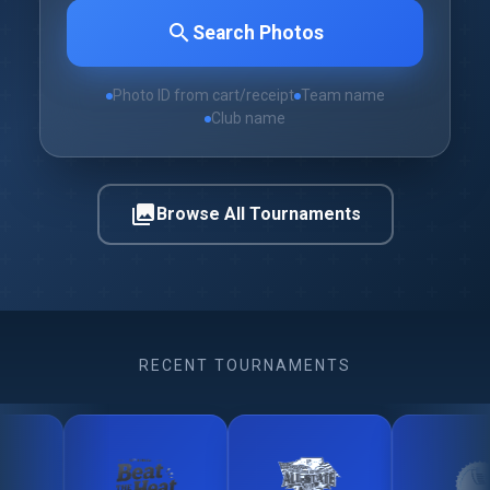
search
Search Photos
Photo ID from cart/receipt
Team name
Club name
photo_library
Browse All Tournaments
RECENT TOURNAMENTS