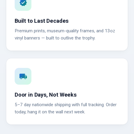
verified
Built to Last Decades
Premium prints, museum-quality frames, and 13oz
vinyl banners — built to outlive the trophy.
local_shipping
Door in Days, Not Weeks
5–7 day nationwide shipping with full tracking. Order
today, hang it on the wall next week.