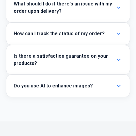
What should I do if there's an issue with my
expand_more
order upon delivery?
expand_more
How can I track the status of my order?
Is there a satisfaction guarantee on your
expand_more
products?
expand_more
Do you use AI to enhance images?