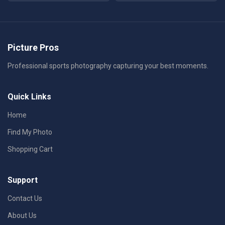
Picture Pros
Professional sports photography capturing your best moments.
Quick Links
Home
Find My Photo
Shopping Cart
Support
Contact Us
About Us