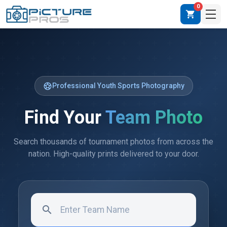
0
shopping_cart
sports_soccer
Professional Youth Sports Photography
Find Your
Team Photo
Search thousands of tournament photos from across the
nation. High-quality prints delivered to your door.
search