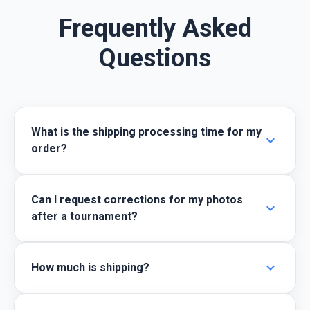
Frequently Asked
Questions
What is the shipping processing time for my
expand_more
order?
Can I request corrections for my photos
expand_more
after a tournament?
expand_more
How much is shipping?