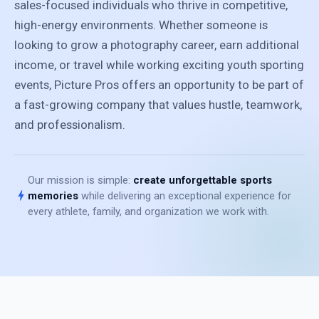
sales-focused individuals who thrive in competitive,
high-energy environments. Whether someone is
looking to grow a photography career, earn additional
income, or travel while working exciting youth sporting
events, Picture Pros offers an opportunity to be part of
a fast-growing company that values hustle, teamwork,
and professionalism.
Our mission is simple:
create unforgettable sports
bolt
memories
while delivering an exceptional experience for
every athlete, family, and organization we work with.