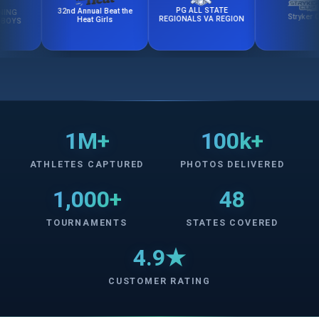
PG ALL STATE
32nd Annual Beat the
Stryker Cup
REGIONALS VA REGION
Heat Girls
1M+
100k+
ATHLETES CAPTURED
PHOTOS DELIVERED
1,000+
48
TOURNAMENTS
STATES COVERED
4.9★
CUSTOMER RATING