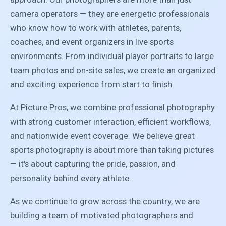
camera operators — they are energetic professionals
who know how to work with athletes, parents,
coaches, and event organizers in live sports
environments. From individual player portraits to large
team photos and on-site sales, we create an organized
and exciting experience from start to finish.
At Picture Pros, we combine professional photography
with strong customer interaction, efficient workflows,
and nationwide event coverage. We believe great
sports photography is about more than taking pictures
— it's about capturing the pride, passion, and
personality behind every athlete.
As we continue to grow across the country, we are
building a team of motivated photographers and