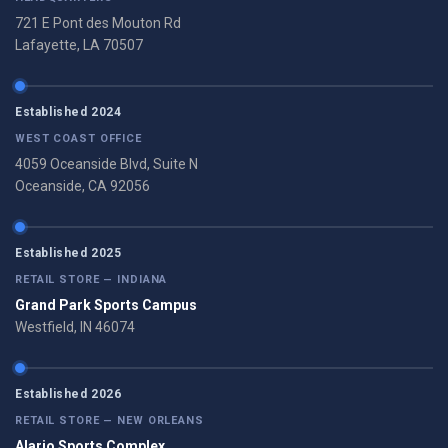
721 E Pont des Mouton Rd
Lafayette, LA 70507
Established 2024
WEST COAST OFFICE
4059 Oceanside Blvd, Suite N
Oceanside, CA 92056
Established 2025
RETAIL STORE — INDIANA
Grand Park Sports Campus
Westfield, IN 46074
Established 2026
RETAIL STORE — NEW ORLEANS
Alario Sports Complex