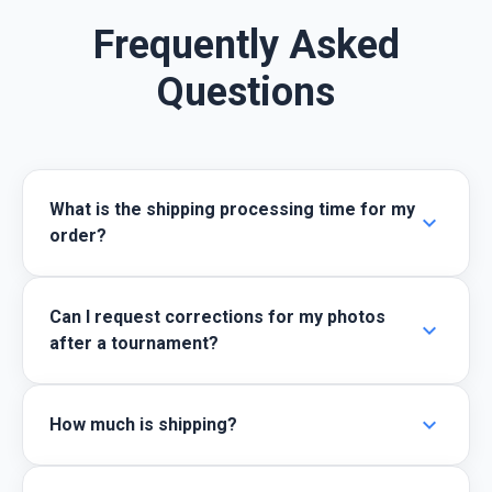
Frequently Asked
Questions
What is the shipping processing time for my
expand_more
order?
Can I request corrections for my photos
expand_more
after a tournament?
expand_more
How much is shipping?