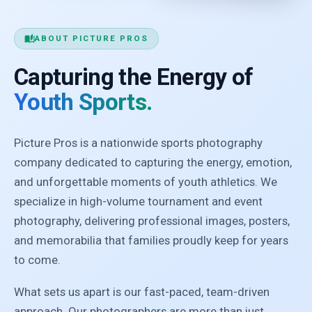
auto_stories
ABOUT PICTURE PROS
Capturing the Energy of
Youth Sports.
Picture Pros is a nationwide sports photography
company dedicated to capturing the energy, emotion,
and unforgettable moments of youth athletics. We
specialize in high-volume tournament and event
photography, delivering professional images, posters,
and memorabilia that families proudly keep for years
to come.
What sets us apart is our fast-paced, team-driven
approach. Our photographers are more than just