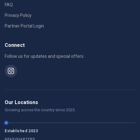
FAQ
Privacy Policy
Partner Portal Login
Connect
Follow us for updates and special offers.
Our Locations
Growing across the country since 2023.
Established 2023
HEADQUARTERS