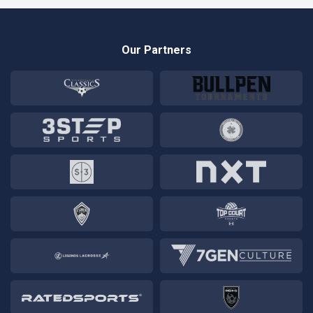
Our Partners