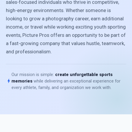
sales-focused individuals who thrive in competitive,
high-energy environments. Whether someone is
looking to grow a photography career, earn additional
income, or travel while working exciting youth sporting
events, Picture Pros offers an opportunity to be part of
a fast-growing company that values hustle, teamwork,
and professionalism.
Our mission is simple:
create unforgettable sports
bolt
memories
while delivering an exceptional experience for
every athlete, family, and organization we work with.