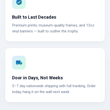
verified
Built to Last Decades
Premium prints, museum-quality frames, and 13oz
vinyl banners — built to outlive the trophy.
local_shipping
Door in Days, Not Weeks
5–7 day nationwide shipping with full tracking. Order
today, hang it on the wall next week.