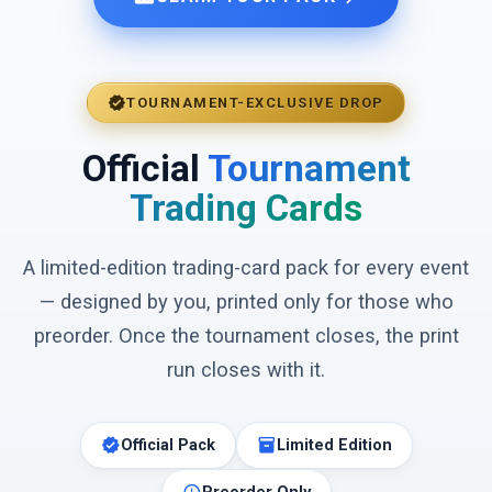
verified
TOURNAMENT-EXCLUSIVE DROP
Official
Tournament
Trading Cards
A limited-edition trading-card pack for every event
— designed by you, printed only for those who
preorder. Once the tournament closes, the print
run closes with it.
verified
inventory_2
Official Pack
Limited Edition