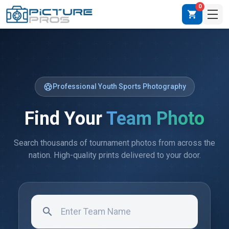
0
shopping_cart
sports_soccer
Professional Youth Sports Photography
Find Your
Team Photo
Search thousands of tournament photos from across the
nation. High-quality prints delivered to your door.
search