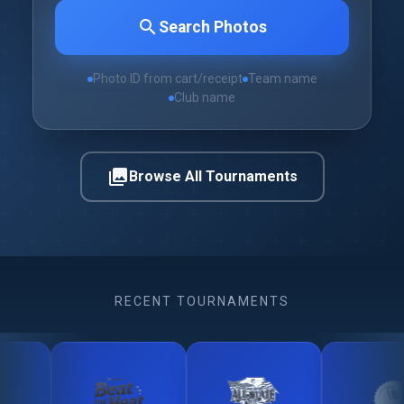
search
Search Photos
Photo ID from cart/receipt
Team name
Club name
photo_library
Browse All Tournaments
RECENT TOURNAMENTS