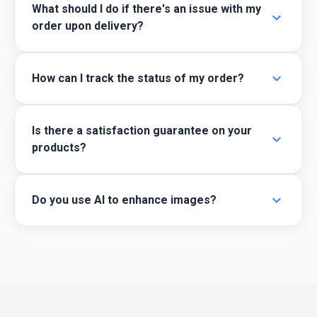
What should I do if there's an issue with my
expand_more
order upon delivery?
expand_more
How can I track the status of my order?
Is there a satisfaction guarantee on your
expand_more
products?
expand_more
Do you use AI to enhance images?