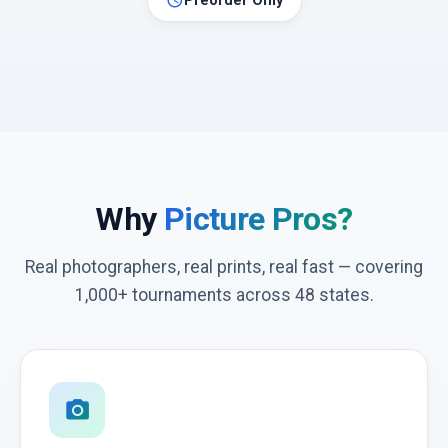
schedule
Preorder Only
Why
Picture Pros?
Real photographers, real prints, real fast — covering
1,000+ tournaments across 48 states.
photo_camera