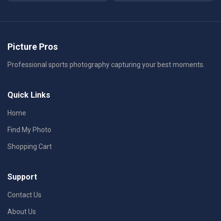
Picture Pros
Professional sports photography capturing your best moments.
Quick Links
Home
Find My Photo
Shopping Cart
Support
Contact Us
About Us