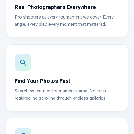
Real Photographers Everywhere
Pro shooters at every tournament we cover. Every
angle, every play, every moment that mattered.
search
Find Your Photos Fast
Search by team or tournament name. No login
required, no scrolling through endless galleries.