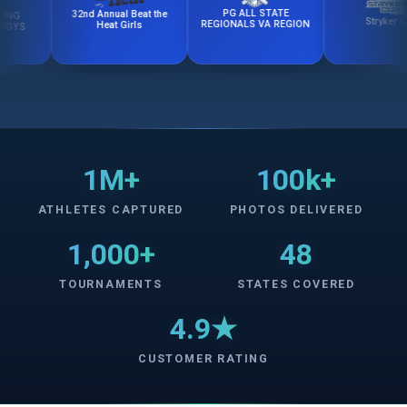
PG ALL STATE
32nd Annual Beat the
Stryker Cup
REGIONALS VA REGION
Heat Girls
1M+
100k+
ATHLETES CAPTURED
PHOTOS DELIVERED
1,000+
48
TOURNAMENTS
STATES COVERED
4.9★
CUSTOMER RATING