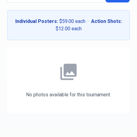
Individual Posters:
$59.00 each ·
Action Shots:
$12.00 each
photo_library
No photos available for this tournament.