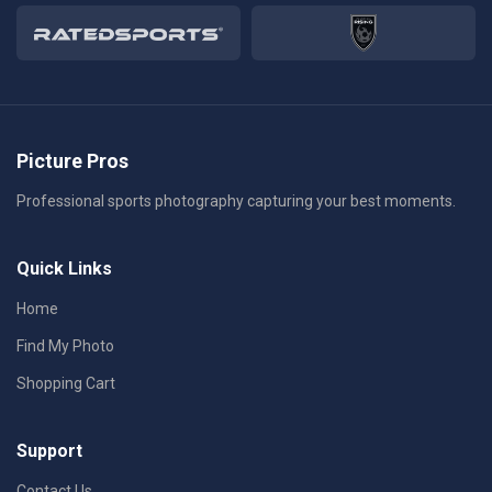
Picture Pros
Professional sports photography capturing your best moments.
Quick Links
Home
Find My Photo
Shopping Cart
Support
Contact Us