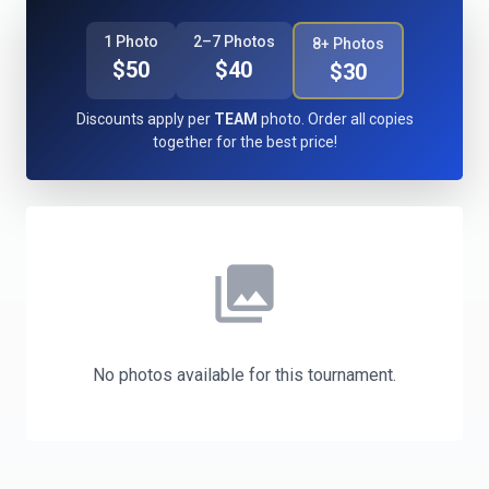
1 Photo
2–7 Photos
8+ Photos
$50
$40
$30
Discounts apply per
TEAM
photo. Order all copies
together for the best price!
photo_library
No photos available for this tournament.