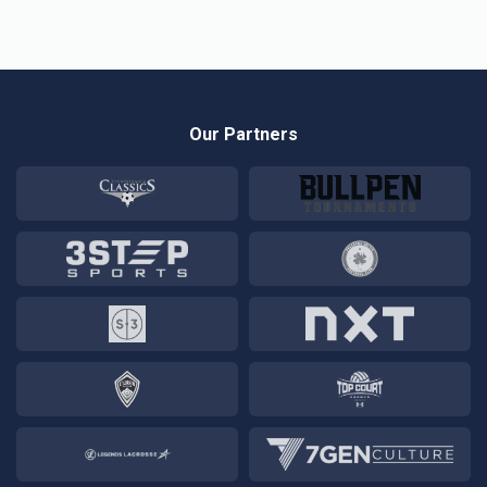
Our Partners