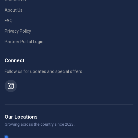
About Us
FAQ
Privacy Policy
Partner Portal Login
Connect
Follow us for updates and special offers.
Our Locations
Growing across the country since 2023.