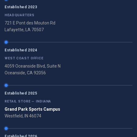
Established 2023
HEADQUARTERS
721 E Pont des Mouton Rd
Lafayette, LA 70507
Established 2024
WEST COAST OFFICE
4059 Oceanside Blvd, Suite N
Oceanside, CA 92056
Established 2025
RETAIL STORE — INDIANA
Grand Park Sports Campus
Westfield, IN 46074
Established 2026