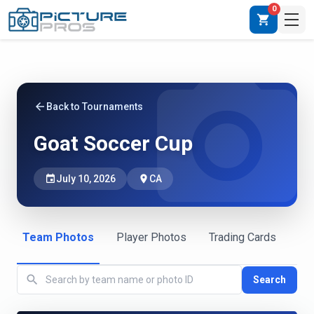
0
shopping_cart
photo_camera
arrow_back
Back to Tournaments
Goat Soccer Cup
event
July 10, 2026
place
CA
Team Photos
Player Photos
Trading Cards
search
Search