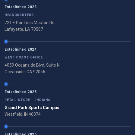
Established 2023
HEADQUARTERS
721 E Pont des Mouton Rd
Lafayette, LA 70507
Established 2024
WEST COAST OFFICE
4059 Oceanside Blvd, Suite N
Oceanside, CA 92056
Established 2025
RETAIL STORE — INDIANA
Grand Park Sports Campus
Westfield, IN 46074
Established 2026