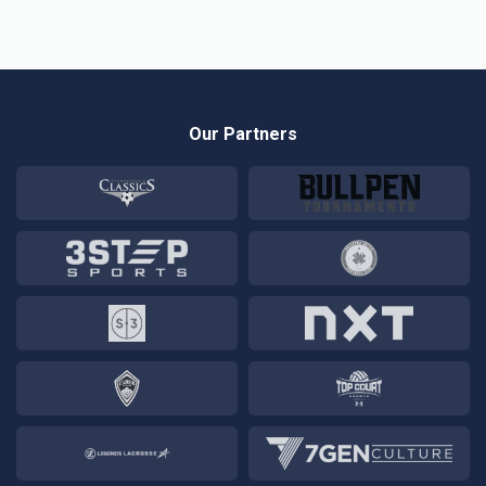
Our Partners