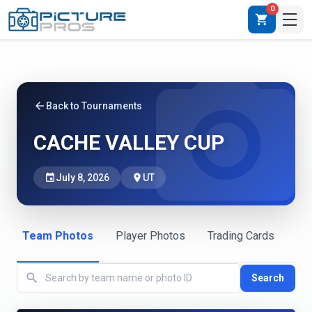
0
shopping_cart
photo_camera
arrow_back
Back to Tournaments
CACHE VALLEY CUP
event
July 8, 2026
place
UT
Team Photos
Player Photos
Trading Cards
search
Search