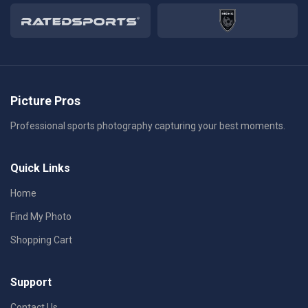
Picture Pros
Professional sports photography capturing your best moments.
Quick Links
Home
Find My Photo
Shopping Cart
Support
Contact Us