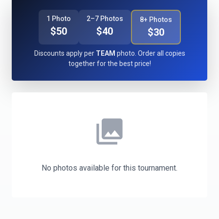
1 Photo
2–7 Photos
8+ Photos
$50
$40
$30
Discounts apply per
TEAM
photo. Order all copies
together for the best price!
photo_library
No photos available for this tournament.