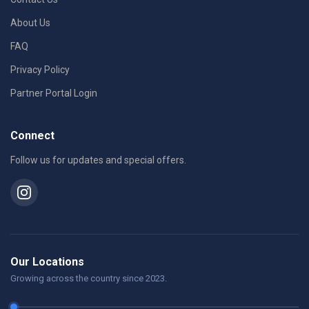
About Us
FAQ
Privacy Policy
Partner Portal Login
Connect
Follow us for updates and special offers.
Our Locations
Growing across the country since 2023.