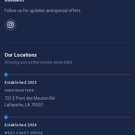
Follow us for updates and special offers.
Our Locations
Growing across the country since 2023.
Established 2023
HEADQUARTERS
721 E Pont des Mouton Rd
Lafayette, LA 70507
Established 2024
WEST COAST OFFICE