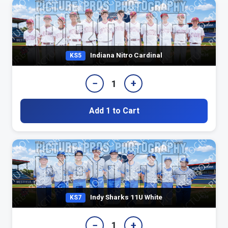
Indiana Nitro Cardinal
KS5
−
+
1
Add 1 to Cart
Indy Sharks 11U White
KS7
−
+
1