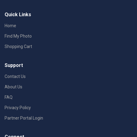
Quick Links
Home
Find My Photo
Shopping Cart
Support
Contact Us
About Us
FAQ
Privacy Policy
Partner Portal Login
Connect