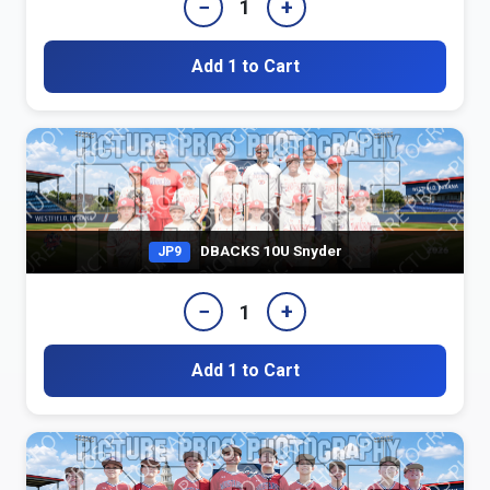
−
+
1
Add 1 to Cart
DBACKS 10U Snyder
JP9
−
+
1
Add 1 to Cart