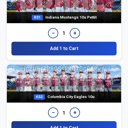
Indiana Mustangs 10u Pettit
KS1
−
+
1
Add 1 to Cart
Columbia City Eagles 10u
KS2
−
+
1
Add 1 to Cart