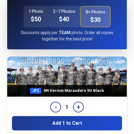
1 Photo
2–7 Photos
8+ Photos
$50
$40
$30
Discounts apply per
TEAM
photo. Order all copies
together for the best price!
Mt Vernon Marauders 9U Black
JP2
−
+
1
Add 1 to Cart