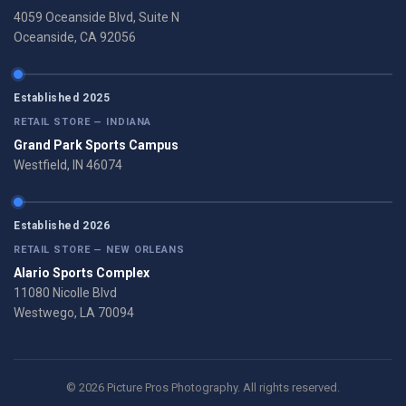
4059 Oceanside Blvd, Suite N
Oceanside, CA 92056
Established 2025
RETAIL STORE — INDIANA
Grand Park Sports Campus
Westfield, IN 46074
Established 2026
RETAIL STORE — NEW ORLEANS
Alario Sports Complex
11080 Nicolle Blvd
Westwego, LA 70094
© 2026 Picture Pros Photography. All rights reserved.