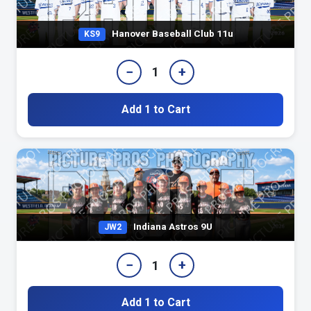
Hanover Baseball Club 11u
KS9
−
+
1
Add 1 to Cart
Indiana Astros 9U
JW2
−
+
1
Add 1 to Cart