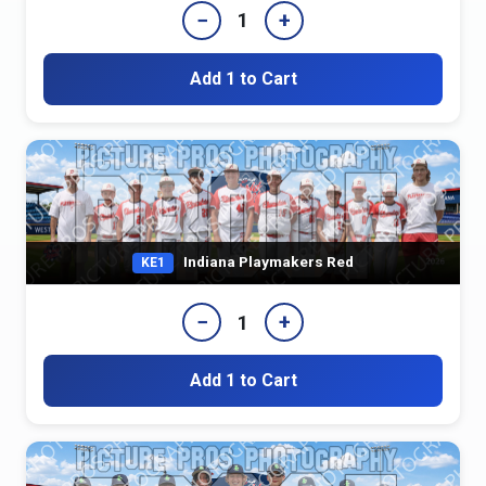
−
+
1
Add 1 to Cart
Indiana Playmakers Red
KE1
−
+
1
Add 1 to Cart