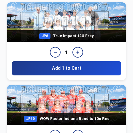
True Impact 12U Frey
JP8
−
+
1
Add 1 to Cart
WOW Factor Indiana Bandits 10u Red
JP10