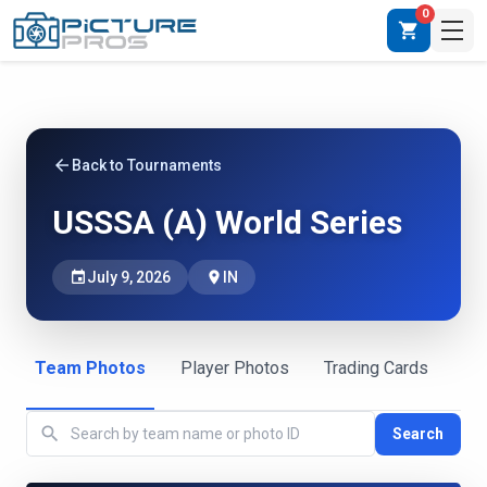
0
shopping_cart
arrow_back
Back to Tournaments
USSSA (A) World Series
event
July 9, 2026
place
IN
Team Photos
Player Photos
Trading Cards
search
Search