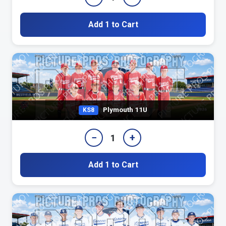
Add 1 to Cart
Plymouth 11U
KS8
−
+
1
Add 1 to Cart