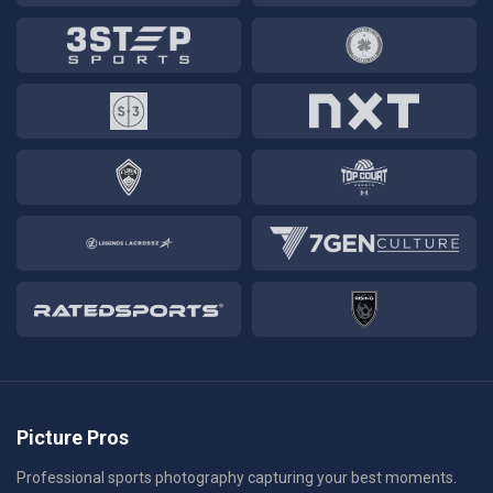
Picture Pros
Professional sports photography capturing your best moments.