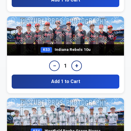
Indiana Rebels 10u
KS3
−
+
1
Add 1 to Cart
Westfield Rocks Green Rivera