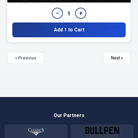
−
+
1
Add 1 to Cart
« Previous
Next »
Our Partners