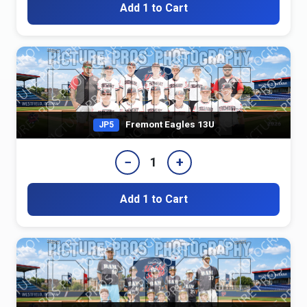
Add 1 to Cart
Fremont Eagles 13U
JP5
−
+
1
Add 1 to Cart