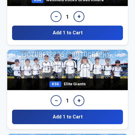
KS4
−
+
1
Add 1 to Cart
Elite Giants
KS6
−
+
1
Add 1 to Cart