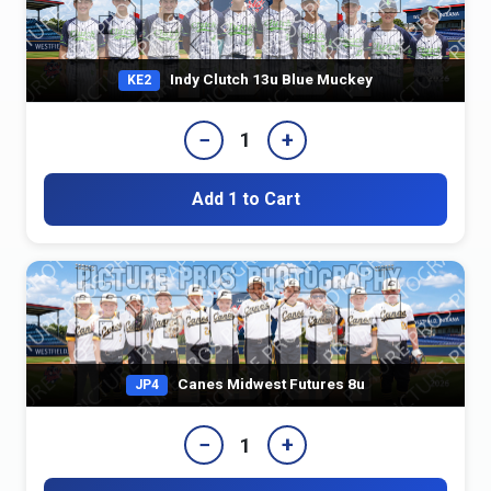
Indy Clutch 13u Blue Muckey
KE2
−
+
1
Add 1 to Cart
Canes Midwest Futures 8u
JP4
−
+
1