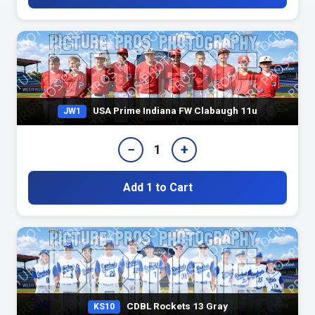
USA Prime Indiana FW Clabaugh 11u
JW1
−
+
1
Add 1 to Cart
CDBL Rockets 13 Gray
KS10