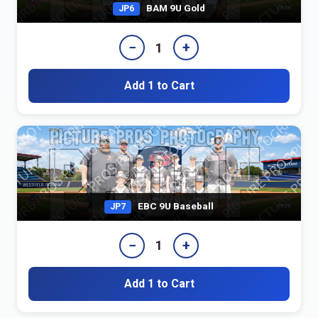
BAM 9U Gold
JP6
−
+
1
Add 1 to Cart
EBC 9U Baseball
JP7
−
+
1
Add 1 to Cart