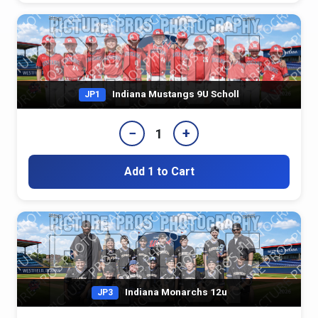
Indiana Mustangs 9U Scholl
JP1
−
+
1
Add 1 to Cart
Indiana Monarchs 12u
JP3