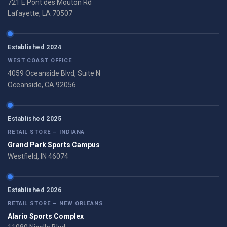
721 E Pont des Mouton Rd
Lafayette, LA 70507
Established 2024
WEST COAST OFFICE
4059 Oceanside Blvd, Suite N
Oceanside, CA 92056
Established 2025
RETAIL STORE — INDIANA
Grand Park Sports Campus
Westfield, IN 46074
Established 2026
RETAIL STORE — NEW ORLEANS
Alario Sports Complex