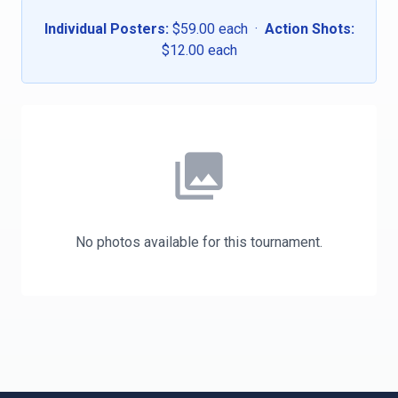
Individual Posters:
$59.00 each ·
Action Shots:
$12.00 each
photo_library
No photos available for this tournament.