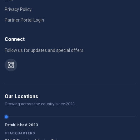
Privacy Policy
Partner Portal Login
Connect
Follow us for updates and special offers.
Our Locations
Growing across the country since 2023.
Established 2023
HEADQUARTERS