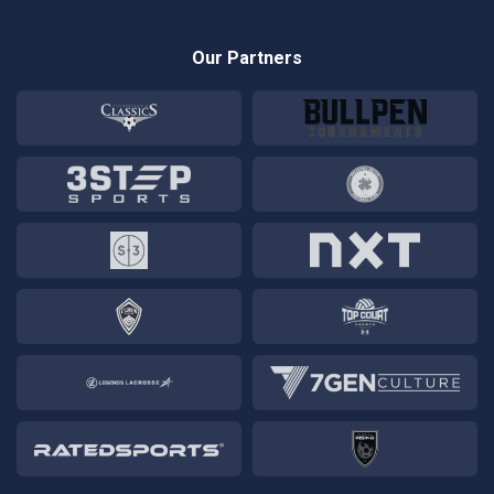
Our Partners