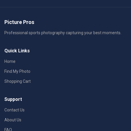
Picture Pros
Professional sports photography capturing your best moments.
Quick Links
Home
Find My Photo
Shopping Cart
Support
Contact Us
About Us
FAQ