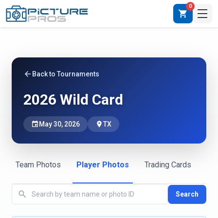
0
shopping_cart
arrow_back
Back to Tournaments
2026 Wild Card
event
May 30, 2026
place
TX
Team Photos
Player Photos
Trading Cards
search
Search