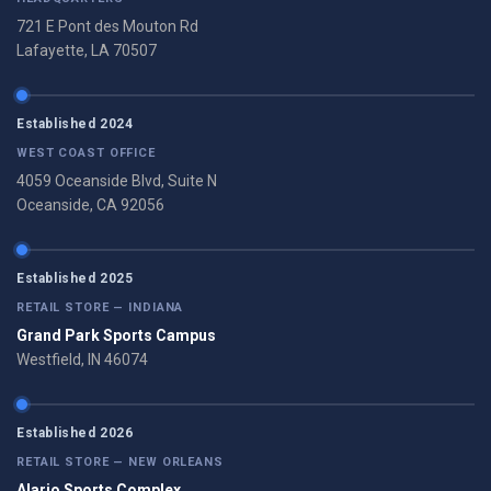
721 E Pont des Mouton Rd
Lafayette, LA 70507
Established 2024
WEST COAST OFFICE
4059 Oceanside Blvd, Suite N
Oceanside, CA 92056
Established 2025
RETAIL STORE — INDIANA
Grand Park Sports Campus
Westfield, IN 46074
Established 2026
RETAIL STORE — NEW ORLEANS
Alario Sports Complex