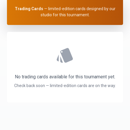
Trading Cards
— limited-edition cards designed by our
studio for this tournament.
style
No trading cards available for this tournament yet.
Check back soon — limited-edition cards are on the way.