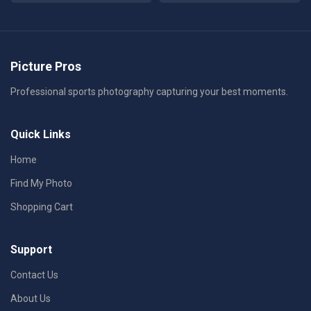
Picture Pros
Professional sports photography capturing your best moments.
Quick Links
Home
Find My Photo
Shopping Cart
Support
Contact Us
About Us