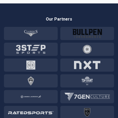
Our Partners