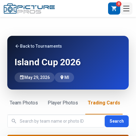
0
shopping_cart
arrow_back
Back to Tournaments
Island Cup 2026
event
May 29, 2026
place
MI
Team Photos
Player Photos
Trading Cards
search
Search