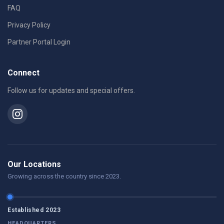
FAQ
Privacy Policy
Partner Portal Login
Connect
Follow us for updates and special offers.
Our Locations
Growing across the country since 2023.
Established 2023
HEADQUARTERS