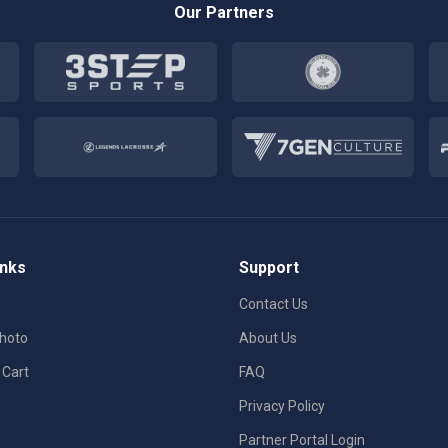
Our Partners
inks
Support
Contact Us
Photo
About Us
 Cart
FAQ
Privacy Policy
Partner Portal Login