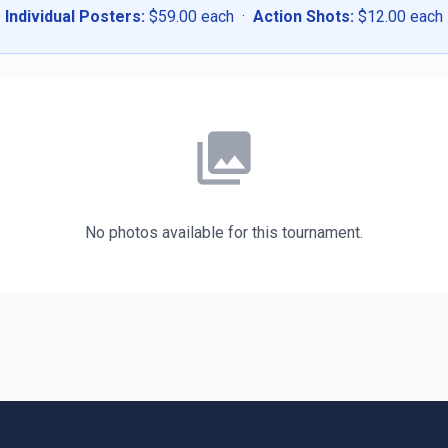
Individual Posters:
$59.00 each ·
Action Shots:
$12.00 each
photo_library
No photos available for this tournament.