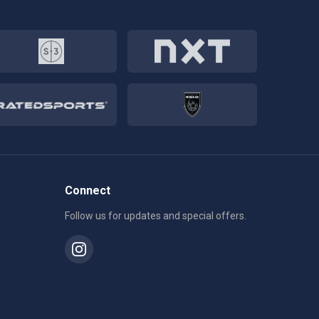
Connect
Follow us for updates and special offers.