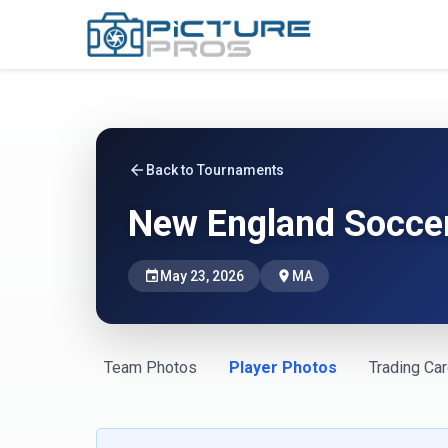
arrow_back
Back to Tournaments
New England Soccer
event
May 23, 2026
place
MA
Team Photos
Player Photos
Trading Ca