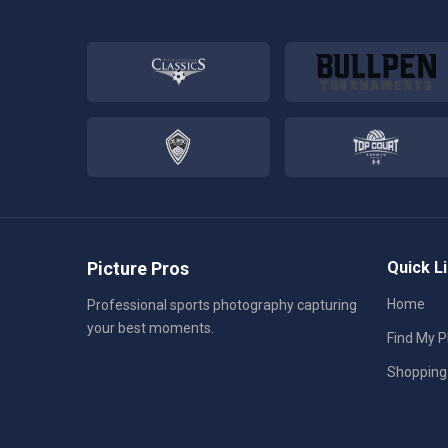
Picture Pros
Quick L
Home
Professional sports photography capturing
your best moments.
Find My 
Shopping