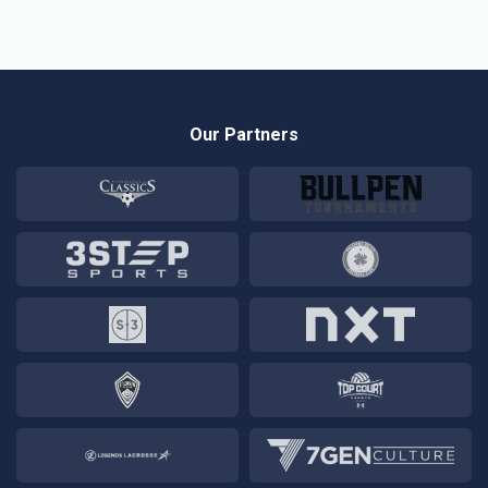
Our Partners