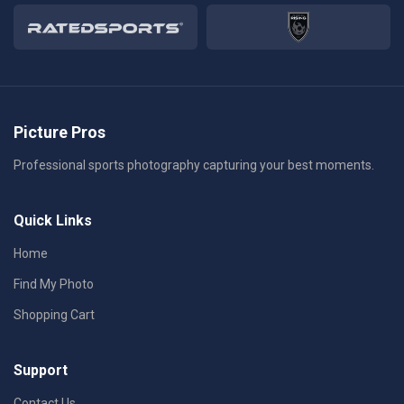
Picture Pros
Professional sports photography capturing your best moments.
Quick Links
Home
Find My Photo
Shopping Cart
Support
Contact Us