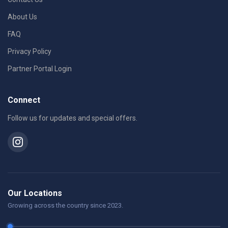
About Us
FAQ
Privacy Policy
Partner Portal Login
Connect
Follow us for updates and special offers.
Our Locations
Growing across the country since 2023.