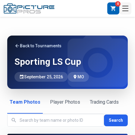
0
shopping_cart
photo_camera
arrow_back
Back to Tournaments
Sporting LS Cup
event
September 25, 2026
place
MO
Team Photos
Player Photos
Trading Cards
search
Search