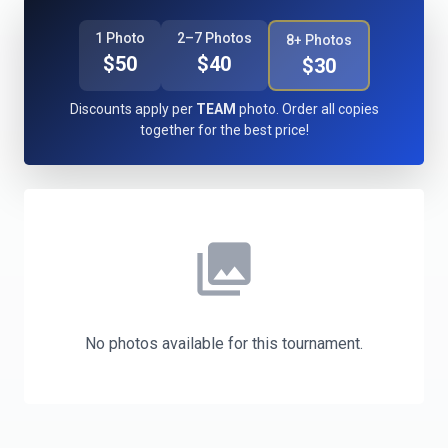
1 Photo
2–7 Photos
8+ Photos
$50
$40
$30
Discounts apply per
TEAM
photo. Order all copies
together for the best price!
photo_library
No photos available for this tournament.