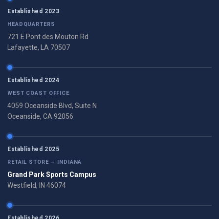
Established 2023
HEADQUARTERS
721 E Pont des Mouton Rd
Lafayette, LA 70507
Established 2024
WEST COAST OFFICE
4059 Oceanside Blvd, Suite N
Oceanside, CA 92056
Established 2025
RETAIL STORE — INDIANA
Grand Park Sports Campus
Westfield, IN 46074
Established 2026