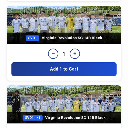
Virginia Revolution SC 14B Black
SVD1
−
+
1
Add 1 to Cart
Virginia Revolution SC 14B Black
SVD1_r-1