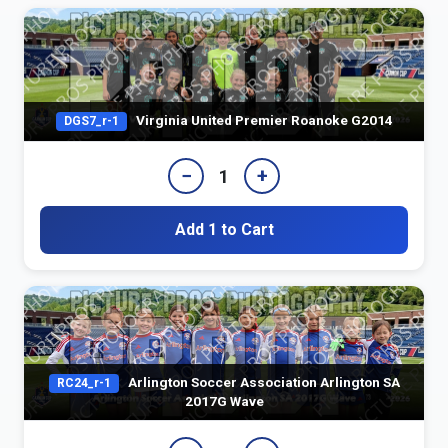
Virginia United Premier Roanoke G2014
DGS7_r-1
−
+
1
Add 1 to Cart
Arlington Soccer Association Arlington SA
RC24_r-1
2017G Wave