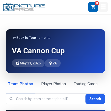
0
shopping_cart
arrow_back
Back to Tournaments
VA Cannon Cup
event
May 23, 2026
place
VA
Team Photos
Player Photos
Trading Cards
search
Search