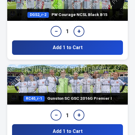
PW Courage NCSL Black B15
DGS2_r-2
−
+
1
Add 1 to Cart
Gunston SC GSC 2016G Premier I
RC40_r-1
−
+
1
Add 1 to Cart