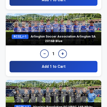
Arlington Soccer Association Arlington SA
RC32_r-1
2016B Blue
−
+
1
Add 1 to Cart
Virginia Revolution SC VRSC 16B White