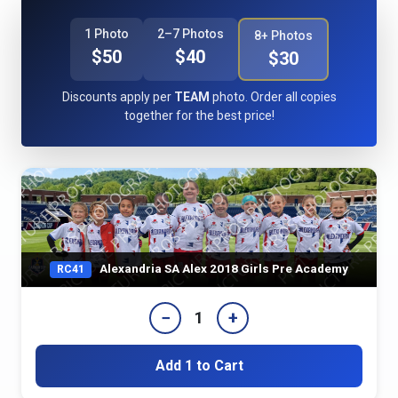
1 Photo
2–7 Photos
8+ Photos
$50
$40
$30
Discounts apply per
TEAM
photo. Order all copies
together for the best price!
Alexandria SA Alex 2018 Girls Pre Academy
RC41
−
+
1
Add 1 to Cart