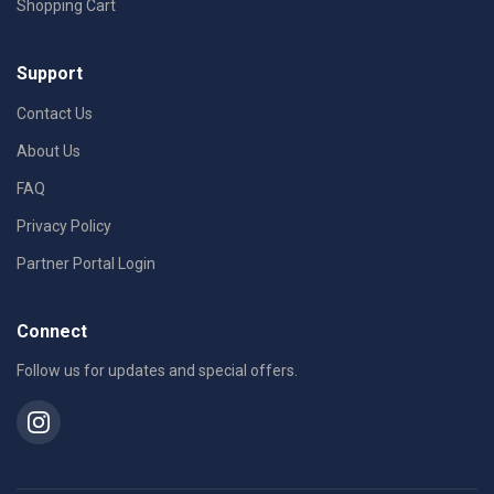
Shopping Cart
Support
Contact Us
About Us
FAQ
Privacy Policy
Partner Portal Login
Connect
Follow us for updates and special offers.