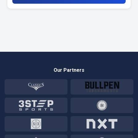
Our Partners