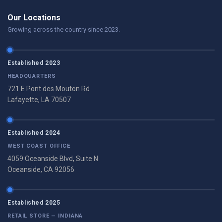
Our Locations
Growing across the country since 2023.
Established 2023
HEADQUARTERS
721 E Pont des Mouton Rd
Lafayette, LA 70507
Established 2024
WEST COAST OFFICE
4059 Oceanside Blvd, Suite N
Oceanside, CA 92056
Established 2025
RETAIL STORE — INDIANA