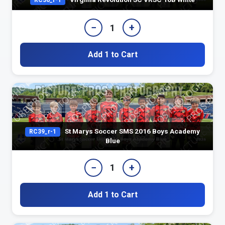
RC36_r-1
−
+
1
Add 1 to Cart
St Marys Soccer SMS 2016 Boys Academy
RC39_r-1
Blue
−
+
1
Add 1 to Cart