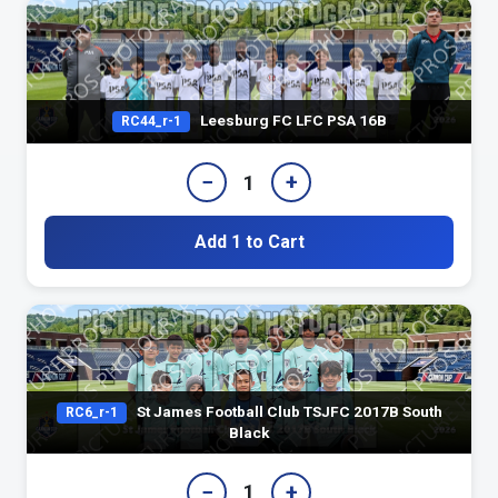
Leesburg FC LFC PSA 16B
RC44_r-1
−
+
1
Add 1 to Cart
St James Football Club TSJFC 2017B South
RC6_r-1
Black
−
+
1