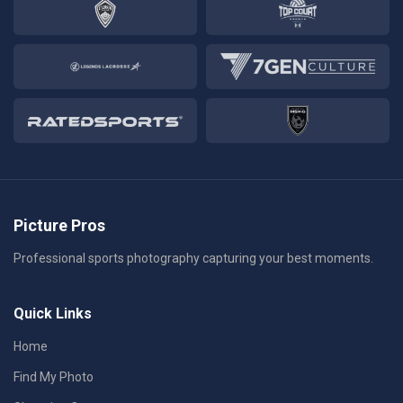
Picture Pros
Professional sports photography capturing your best moments.
Quick Links
Home
Find My Photo