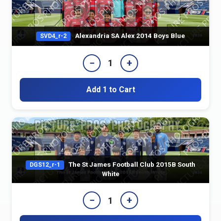
Alexandria SA Alex 2014 Boys Blue
SVD4_r-2
−
+
1
Add 1 to Cart
The St James Football Club 2015B South
DGS12_r-1
White
−
+
1