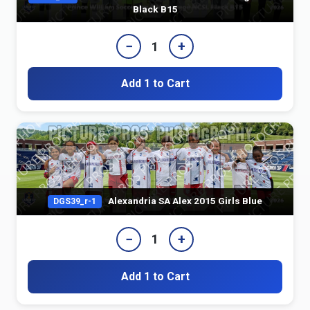
Black B15
−
+
1
Add 1 to Cart
Alexandria SA Alex 2015 Girls Blue
DGS39_r-1
−
+
1
Add 1 to Cart