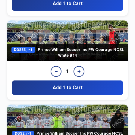
Add 1 to Cart
Prince William Soccer Inc PW Courage NCSL
DGS33_r-1
White B14
−
+
1
Add 1 to Cart
Prince William Soccer Inc PW Courage NCSL
DGS2_r-1