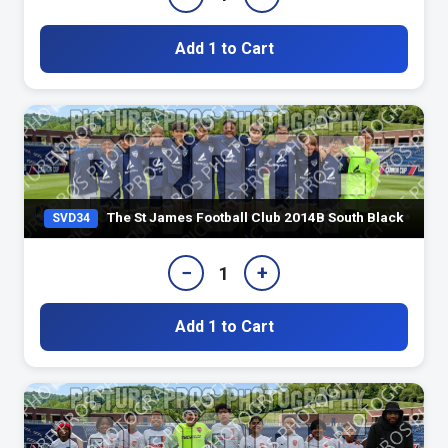
Add 1 to Cart
The St James Football Club 2014B South Black
SVD34
−
+
1
Add 1 to Cart