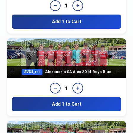
−
+
1
Add 1 to Cart
Alexandria SA Alex 2014 Boys Blue
SVD4_r-1
−
+
1
Add 1 to Cart