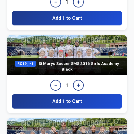
−
+
1
Add 1 to Cart
St Marys Soccer SMS 2016 Girls Academy
RC19_r-1
Black
−
+
1
Add 1 to Cart