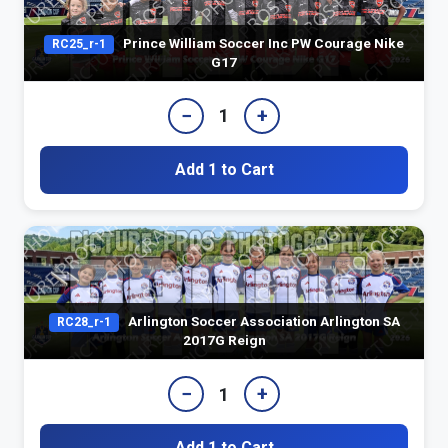
Prince William Soccer Inc PW Courage Nike
RC25_r-1
G17
−
+
1
Add 1 to Cart
Arlington Soccer Association Arlington SA
RC28_r-1
2017G Reign
−
+
1
Add 1 to Cart