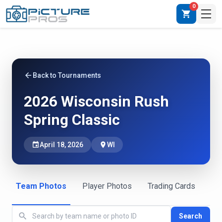
0
shopping_cart
arrow_back
Back to Tournaments
2026 Wisconsin Rush
Spring Classic
event
April 18, 2026
place
WI
Team Photos
Player Photos
Trading Cards
search
Search