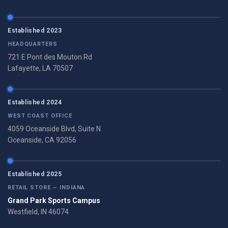
Established 2023
HEADQUARTERS
721 E Pont des Mouton Rd
Lafayette, LA 70507
Established 2024
WEST COAST OFFICE
4059 Oceanside Blvd, Suite N
Oceanside, CA 92056
Established 2025
RETAIL STORE — INDIANA
Grand Park Sports Campus
Westfield, IN 46074