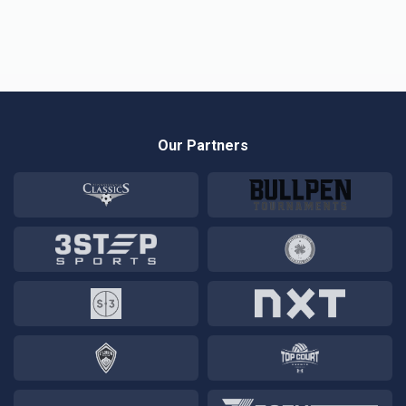
Our Partners