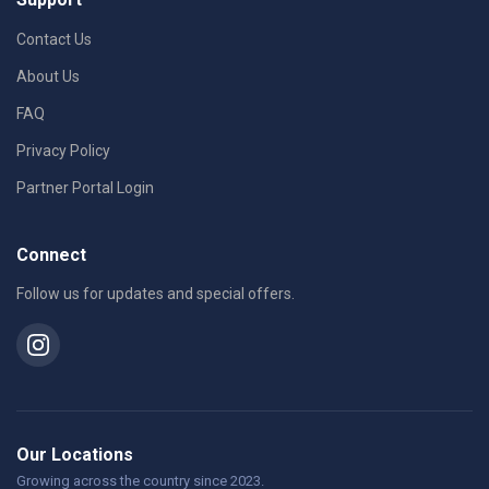
Contact Us
About Us
FAQ
Privacy Policy
Partner Portal Login
Connect
Follow us for updates and special offers.
Our Locations
Growing across the country since 2023.