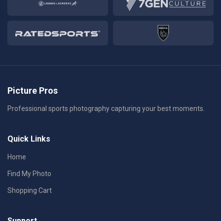
Picture Pros
Professional sports photography capturing your best moments.
Quick Links
Home
Find My Photo
Shopping Cart
Support