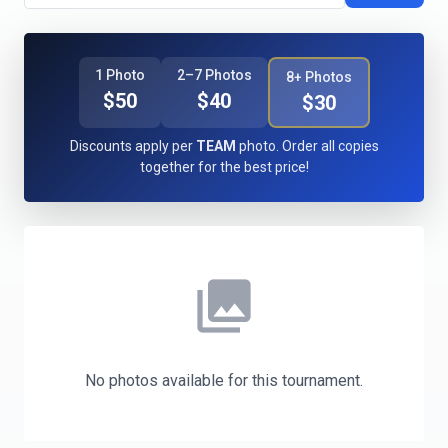
1 Photo
2–7 Photos
8+ Photos
$50
$40
$30
Discounts apply per
TEAM
photo. Order all copies
together for the best price!
photo_library
No photos available for this tournament.