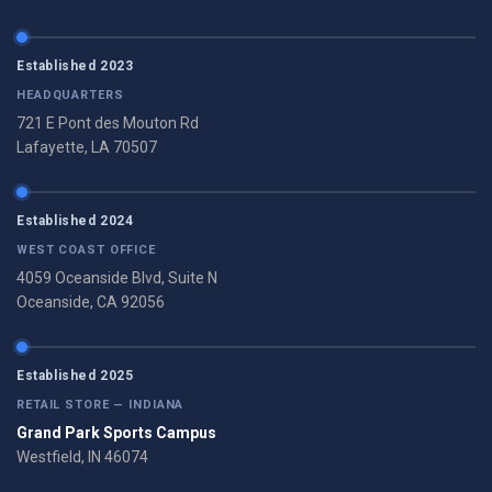
Established 2023
HEADQUARTERS
721 E Pont des Mouton Rd
Lafayette, LA 70507
Established 2024
WEST COAST OFFICE
4059 Oceanside Blvd, Suite N
Oceanside, CA 92056
Established 2025
RETAIL STORE — INDIANA
Grand Park Sports Campus
Westfield, IN 46074