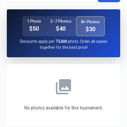
1 Photo
2–7 Photos
8+ Photos
$50
$40
$30
Discounts apply per
TEAM
photo. Order all copies
together for the best price!
photo_library
No photos available for this tournament.