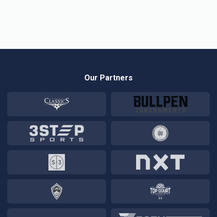
Our Partners