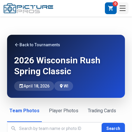
0
shopping_cart
arrow_back
Back to Tournaments
2026 Wisconsin Rush
Spring Classic
event
April 18, 2026
place
WI
Team Photos
Player Photos
Trading Cards
search
Search