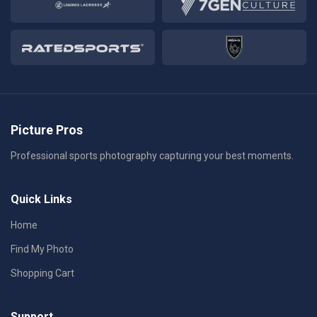
Picture Pros
Professional sports photography capturing your best moments.
Quick Links
Home
Find My Photo
Shopping Cart
Support