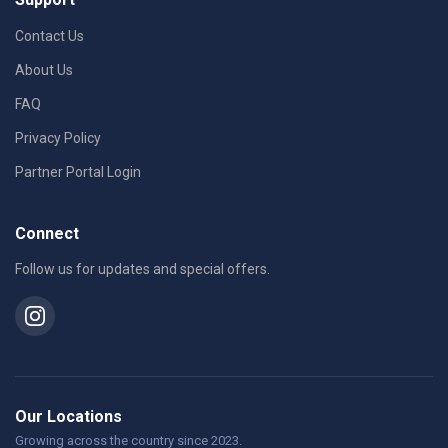
Contact Us
About Us
FAQ
Privacy Policy
Partner Portal Login
Connect
Follow us for updates and special offers.
Our Locations
Growing across the country since 2023.