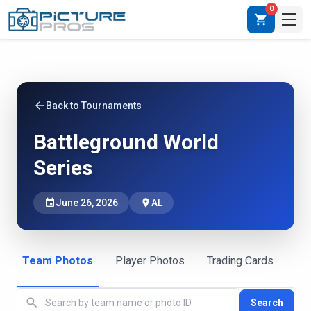
0
shopping_cart
arrow_back
Back to Tournaments
Battleground World
Series
event
June 26, 2026
place
AL
Team Photos
Player Photos
Trading Cards
search
Search