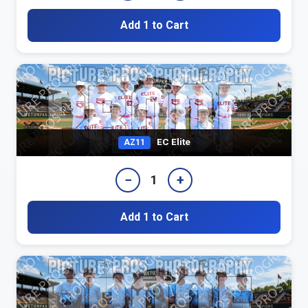
Add 1 to Cart
EC Elite
AZ11
−
+
1
Add 1 to Cart