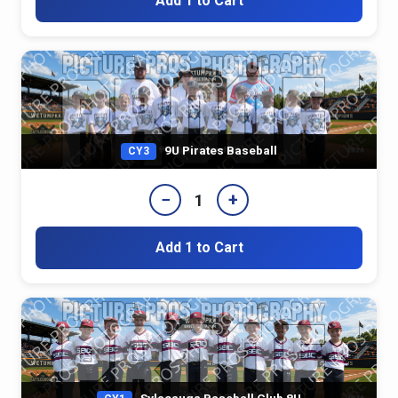
Add 1 to Cart
9U Pirates Baseball
CY3
−
+
1
Add 1 to Cart
Sylacauga Baseball Club 8U