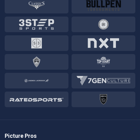
Picture Pros