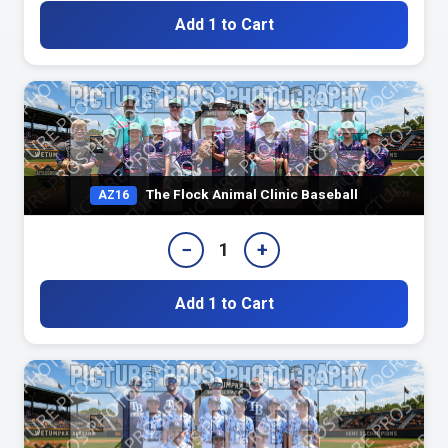
Add 1 to Cart
The Flock Animal Clinic Baseball
AZ16
−
+
1
Add 1 to Cart