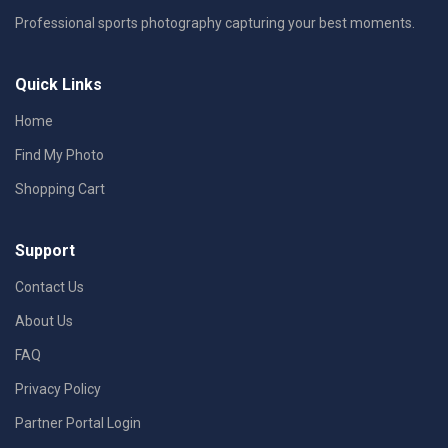
Professional sports photography capturing your best moments.
Quick Links
Home
Find My Photo
Shopping Cart
Support
Contact Us
About Us
FAQ
Privacy Policy
Partner Portal Login