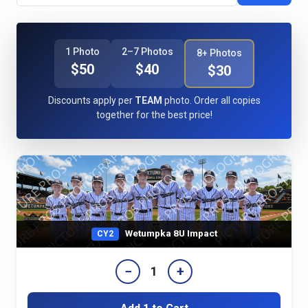
1 Photo
2–7 Photos
8+ Photos
$50
$40
$30
Discounts apply per
TEAM
photo. Order all copies
together for the best price!
Wetumpka 8U Impact
CY2
−
+
1