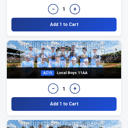
−
+
1
Add 1 to Cart
Local Boys 11AA
AZ15
−
+
1
Add 1 to Cart