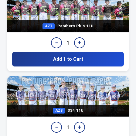
Panthers Plus 11U
AZ7
−
+
1
Add 1 to Cart
334 11U
AZ8
−
+
1