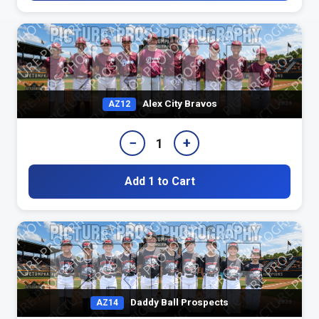
Alex City Bravos
AZ12
−
+
1
Add 1 to Cart
Daddy Ball Prospects
AZ14