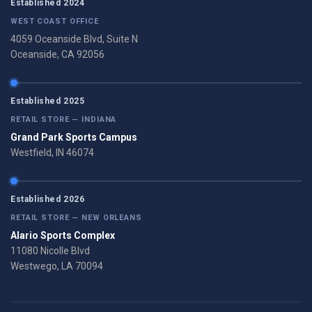
Established 2024
WEST COAST OFFICE
4059 Oceanside Blvd, Suite N
Oceanside, CA 92056
Established 2025
RETAIL STORE — INDIANA
Grand Park Sports Campus
Westfield, IN 46074
Established 2026
RETAIL STORE — NEW ORLEANS
Alario Sports Complex
11080 Nicolle Blvd
Westwego, LA 70094