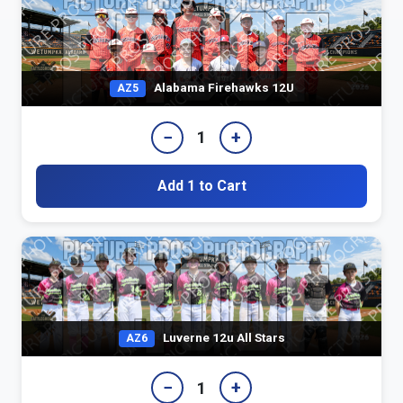
Alabama Firehawks 12U
AZ5
−
+
1
Add 1 to Cart
Luverne 12u All Stars
AZ6
−
+
1