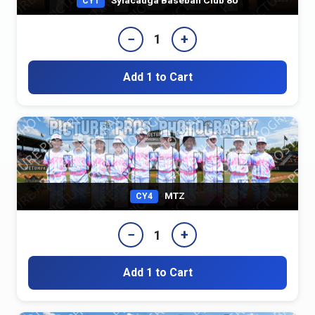
CY1
−
+
1
Add 1 to Cart
MTZ
CY4
−
+
1
Add 1 to Cart