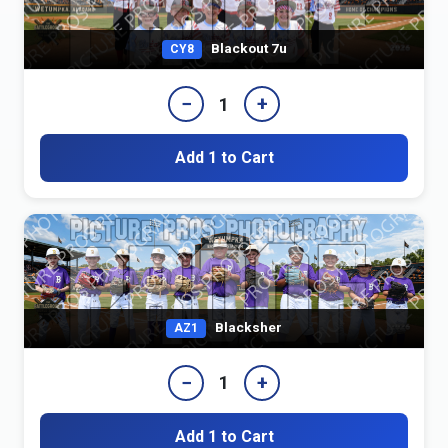
Blackout 7u
CY8
−
+
1
Add 1 to Cart
Blacksher
AZ1
−
+
1
Add 1 to Cart