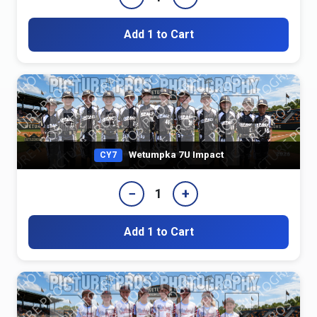
Add 1 to Cart
Wetumpka 7U Impact
CY7
−
+
1
Add 1 to Cart