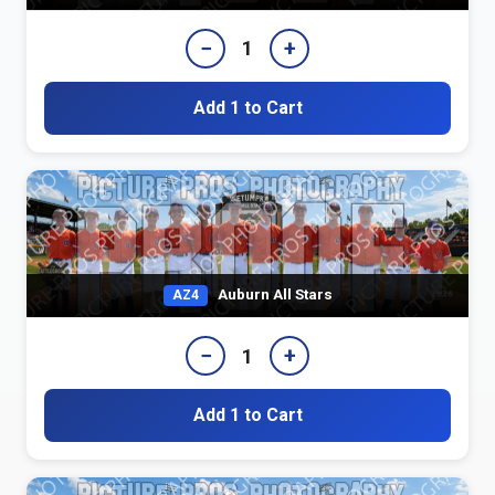
−
+
1
Add 1 to Cart
Auburn All Stars
AZ4
−
+
1
Add 1 to Cart