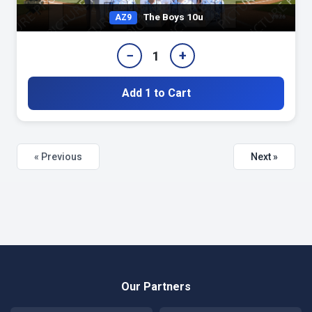
The Boys 10u
AZ9
−
+
1
Add 1 to Cart
« Previous
Next »
Our Partners