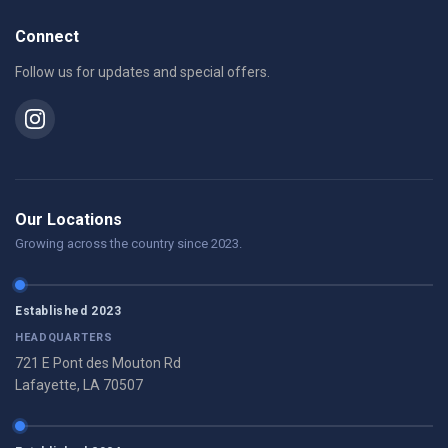
Connect
Follow us for updates and special offers.
Our Locations
Growing across the country since 2023.
Established 2023
HEADQUARTERS
721 E Pont des Mouton Rd
Lafayette, LA 70507