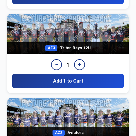
Triton Rays 12U
AZ3
−
+
1
Add 1 to Cart
Aviators
AZ2