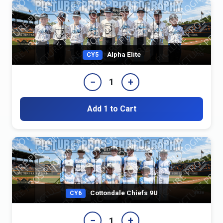
Alpha Elite
CY5
−
+
1
Add 1 to Cart
Cottondale Chiefs 9U
CY6
−
+
1