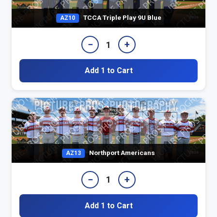
TCCA Triple Play 9U Blue
AZ10
−
+
1
Add 1 to Cart
Northport Americans
AZ13
−
+
1
Add 1 to Cart