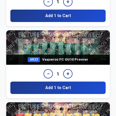
−
+
1
Add 1 to Cart
Vaqueros FC GU10 Premier
AR23
−
+
1
Add 1 to Cart