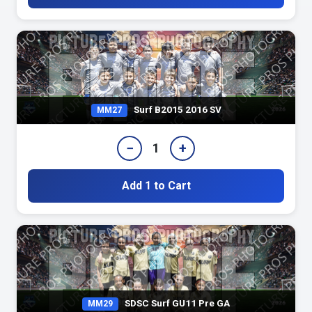
Surf B2015 2016 SV
MM27
−
+
1
Add 1 to Cart
SDSC Surf GU11 Pre GA
MM29