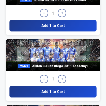
MM19
−
+
1
Add 1 to Cart
Albion SC San Diego BU11 Academy I
MM21
−
+
1
Add 1 to Cart