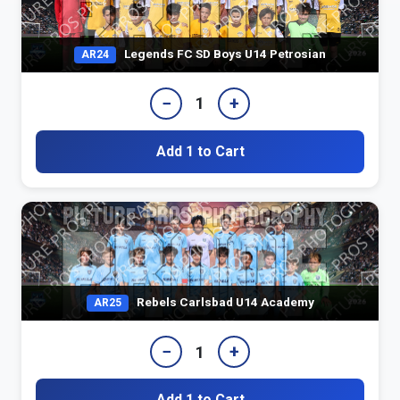
Legends FC SD Boys U14 Petrosian
AR24
−
+
1
Add 1 to Cart
Rebels Carlsbad U14 Academy
AR25
−
+
1
Add 1 to Cart