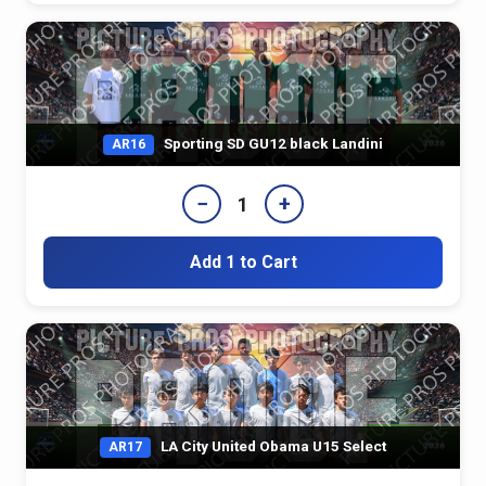
Sporting SD GU12 black Landini
AR16
−
+
1
Add 1 to Cart
LA City United Obama U15 Select
AR17