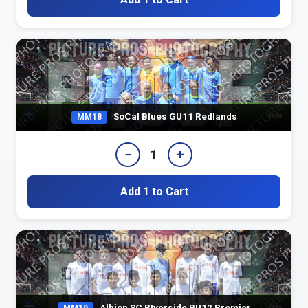
SoCal Blues GU11 Redlands
MM18
−
+
1
Add 1 to Cart
Albion SC RIverside BU12 Premier