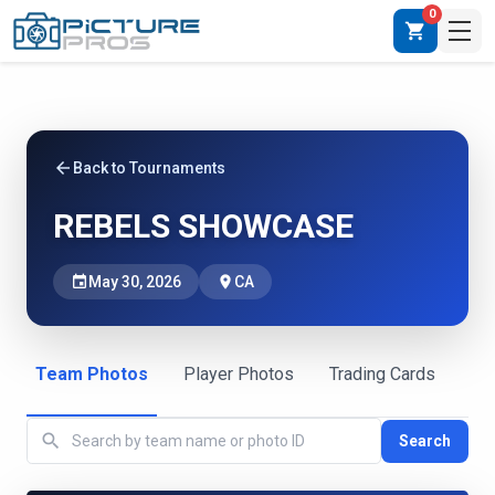
0
shopping_cart
arrow_back
Back to Tournaments
REBELS SHOWCASE
event
May 30, 2026
place
CA
Team Photos
Player Photos
Trading Cards
search
Search