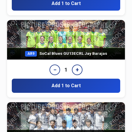
Add 1 to Cart
SoCal Blues GU13ECRL Jay Barajas
AR9
−
+
1
Add 1 to Cart