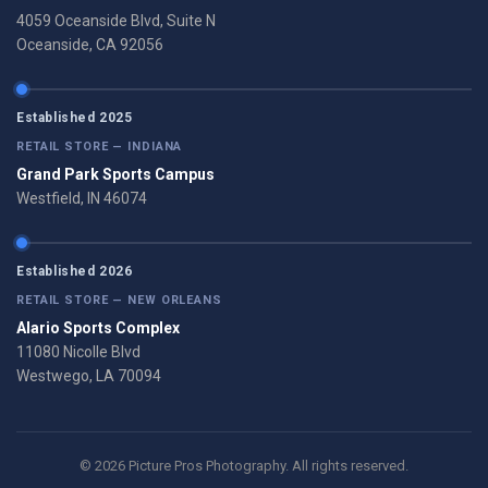
4059 Oceanside Blvd, Suite N
Oceanside, CA 92056
Established 2025
RETAIL STORE — INDIANA
Grand Park Sports Campus
Westfield, IN 46074
Established 2026
RETAIL STORE — NEW ORLEANS
Alario Sports Complex
11080 Nicolle Blvd
Westwego, LA 70094
© 2026 Picture Pros Photography. All rights reserved.