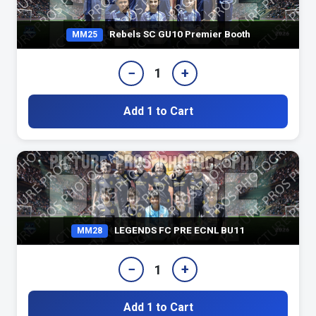
Rebels SC GU10 Premier Booth
MM25
−
+
1
Add 1 to Cart
LEGENDS FC PRE ECNL BU11
MM28
−
+
1
Add 1 to Cart