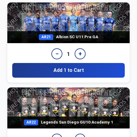
Albion SC U11 Pre GA
AR21
−
+
1
Add 1 to Cart
Legends San Diego GU10 Academy 1
AR22