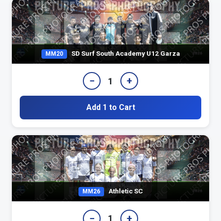
SD Surf South Academy U12 Garza
MM20
−
+
1
Add 1 to Cart
Athletic SC
MM26
−
+
1