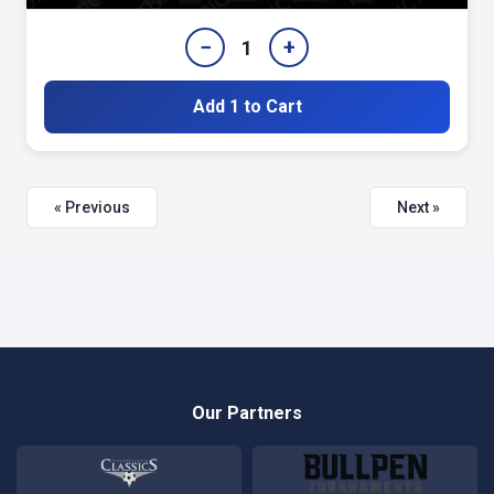
−
+
1
Add 1 to Cart
« Previous
Next »
Our Partners