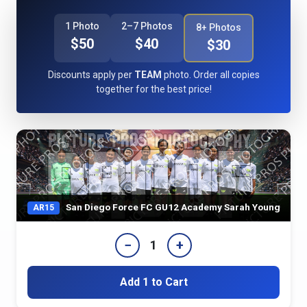
1 Photo
2–7 Photos
8+ Photos
$50
$40
$30
Discounts apply per
TEAM
photo. Order all copies
together for the best price!
San Diego Force FC GU12 Academy Sarah Young
AR15
−
+
1
Add 1 to Cart