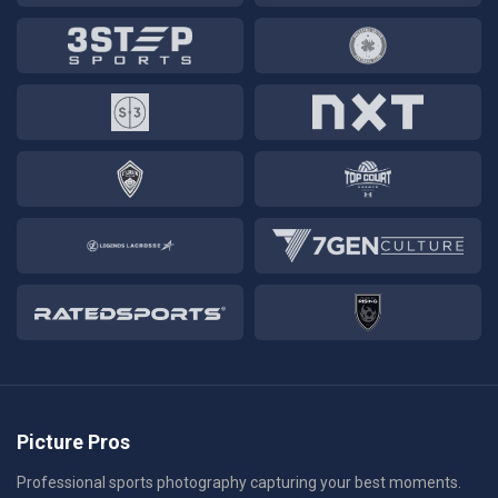
Picture Pros
Professional sports photography capturing your best moments.