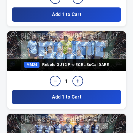
Add 1 to Cart
Rebels GU12 Pre ECRL SoCal DARE
MM24
−
+
1
Add 1 to Cart