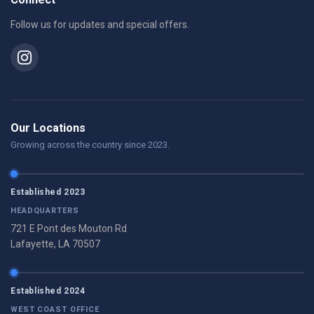
Follow us for updates and special offers.
Our Locations
Growing across the country since 2023.
Established 2023
HEADQUARTERS
721 E Pont des Mouton Rd
Lafayette, LA 70507
Established 2024
WEST COAST OFFICE