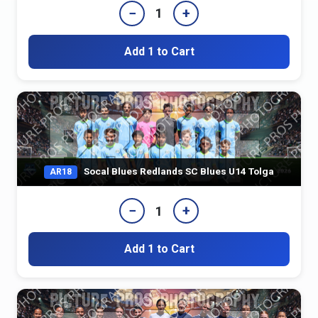
−
+
1
Add 1 to Cart
Socal Blues Redlands SC Blues U14 Tolga
AR18
−
+
1
Add 1 to Cart