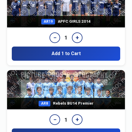
APFC GIRLS 2014
AR19
−
+
1
Add 1 to Cart
Rebels BU14 Premier
AR8
−
+
1