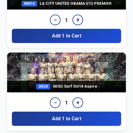
LA CITY UNITED OBAMA U12 PREMIER
MM16
−
+
1
Add 1 to Cart
SDSC Surf GU14 Aspire
AR20
−
+
1
Add 1 to Cart