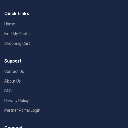
Quick Links
Home
Find My Photo
Shopping Cart
Support
Contact Us
About Us
FAQ
Privacy Policy
Partner Portal Login
Connect