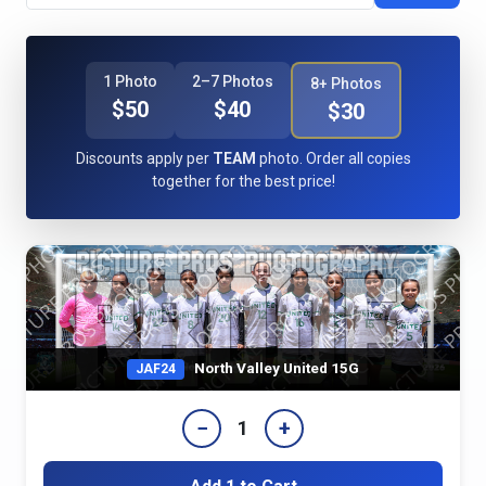
1 Photo
2–7 Photos
8+ Photos
$50
$40
$30
Discounts apply per
TEAM
photo. Order all copies
together for the best price!
North Valley United 15G
JAF24
−
+
1