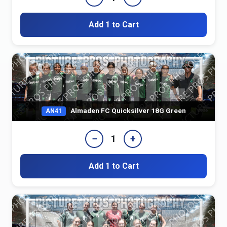
Add 1 to Cart
Almaden FC Quicksilver 18G Green
AN41
−
+
1
Add 1 to Cart