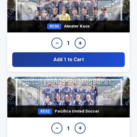
Atwater Kaos
RD30
−
+
1
Add 1 to Cart
Pacifica United Soccer
RD32
−
+
1