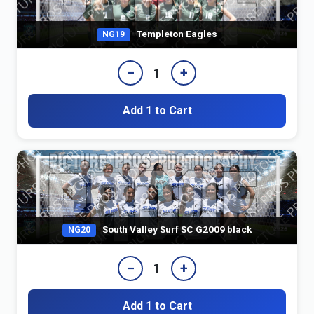
Templeton Eagles
NG19
−
+
1
Add 1 to Cart
South Valley Surf SC G2009 black
NG20
−
+
1
Add 1 to Cart