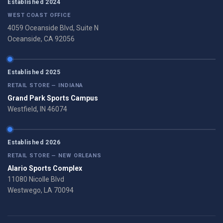
Established 2024
WEST COAST OFFICE
4059 Oceanside Blvd, Suite N
Oceanside, CA 92056
Established 2025
RETAIL STORE — INDIANA
Grand Park Sports Campus
Westfield, IN 46074
Established 2026
RETAIL STORE — NEW ORLEANS
Alario Sports Complex
11080 Nicolle Blvd
Westwego, LA 70094