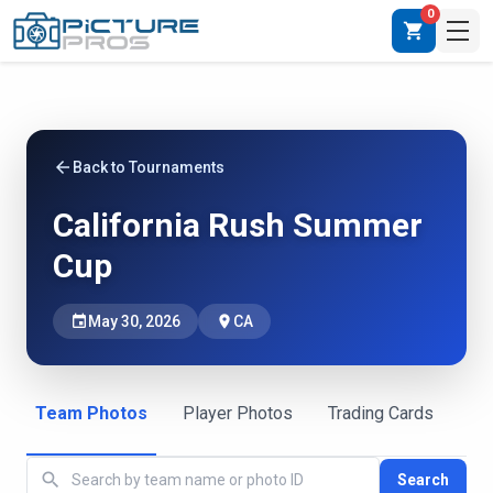
0
shopping_cart
arrow_back
Back to Tournaments
California Rush Summer
Cup
event
May 30, 2026
place
CA
Team Photos
Player Photos
Trading Cards
search
Search