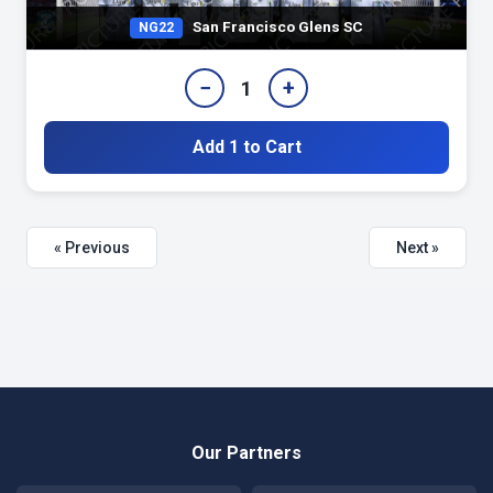
San Francisco Glens SC
NG22
−
+
1
Add 1 to Cart
« Previous
Next »
Our Partners