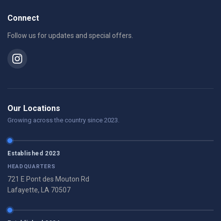
Connect
Follow us for updates and special offers.
Our Locations
Growing across the country since 2023.
Established 2023
HEADQUARTERS
721 E Pont des Mouton Rd
Lafayette, LA 70507