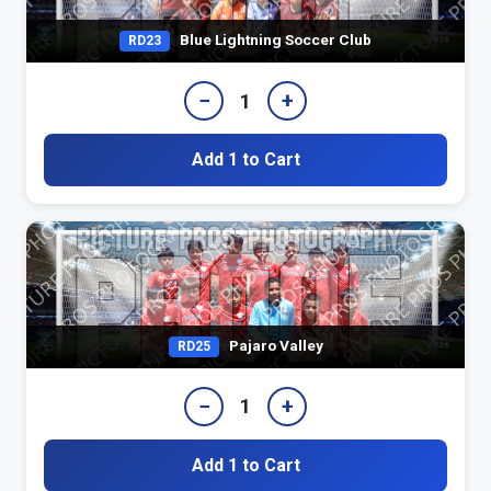
Blue Lightning Soccer Club
RD23
−
+
1
Add 1 to Cart
Pajaro Valley
RD25
−
+
1
Add 1 to Cart