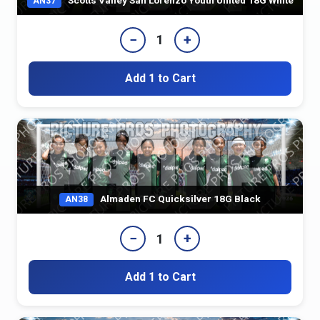
AN37
−
+
1
Add 1 to Cart
Almaden FC Quicksilver 18G Black
AN38
−
+
1
Add 1 to Cart