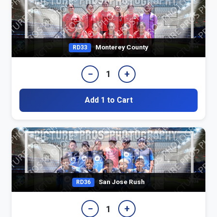
Monterey County
RD33
−
+
1
Add 1 to Cart
San Jose Rush
RD36
−
+
1