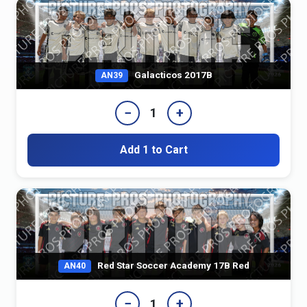
Galacticos 2017B
AN39
−
+
1
Add 1 to Cart
Red Star Soccer Academy 17B Red
AN40
−
+
1