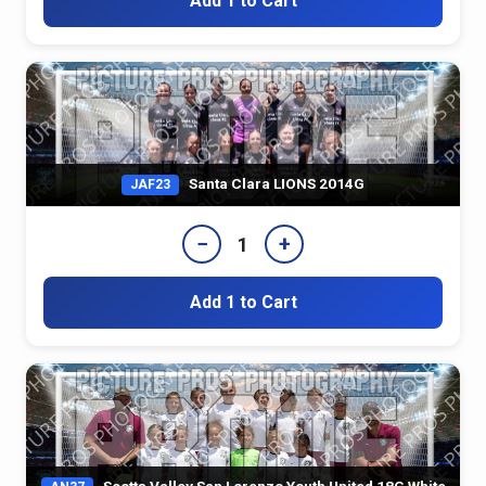
Add 1 to Cart
Santa Clara LIONS 2014G
JAF23
−
+
1
Add 1 to Cart
Scotts Valley San Lorenzo Youth United 18G White