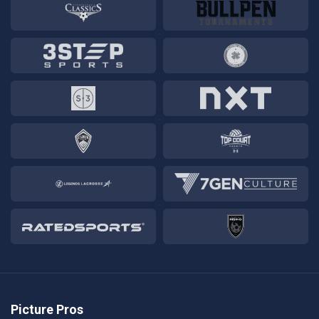
Picture Pros