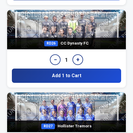
CC Dynasty FC
RD26
−
+
1
Add 1 to Cart
Hollister Tremors
RD27