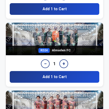
Add 1 to Cart
Almaden FC
RD24
−
+
1
Add 1 to Cart