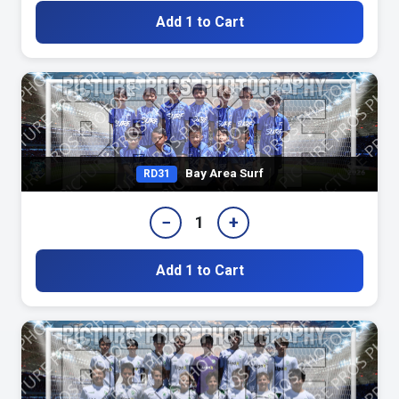
Add 1 to Cart
Bay Area Surf
RD31
−
+
1
Add 1 to Cart