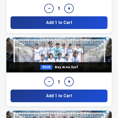
−
+
1
Add 1 to Cart
Bay Area Surf
RD28
−
+
1
Add 1 to Cart