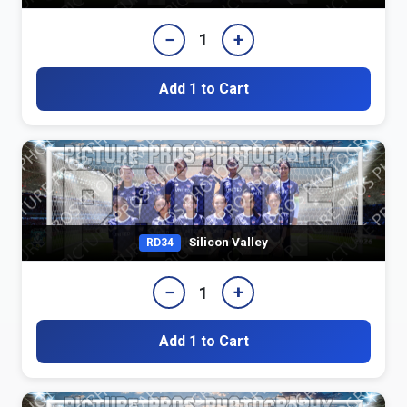
−
+
1
Add 1 to Cart
Silicon Valley
RD34
−
+
1
Add 1 to Cart