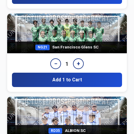
San Francisco Glens SC
NG21
−
+
1
Add 1 to Cart
ALBION SC
RD35