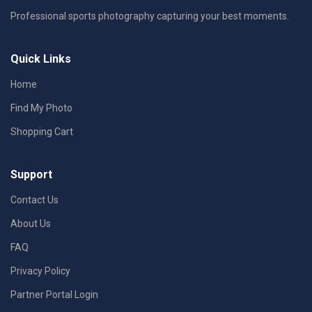
Professional sports photography capturing your best moments.
Quick Links
Home
Find My Photo
Shopping Cart
Support
Contact Us
About Us
FAQ
Privacy Policy
Partner Portal Login